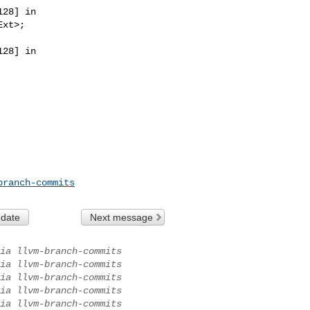
28] in 

28] in 

branch-commits
 date
Next message
ia llvm-branch-commits
ia llvm-branch-commits
ia llvm-branch-commits
ia llvm-branch-commits
ia llvm-branch-commits