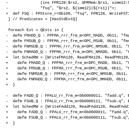
-              (ins FPR128:$rs2, GPRMem:$rs1, simm12:$
-              "fsq", "$rs2, ${imm12}(${rs1})">;

+  def FSQ : FPStore_r<0b100, "fsq", FPR128, WriteFST1
 } // Predicates = [HasStdExtQ]

 foreach Ext = QExts in {

-  defm FMADD_Q : FPFMA_rrr_frm_m<OPC_MADD, 0b11, "fma
-  defm FMSUB_Q : FPFMA_rrr_frm_m<OPC_MSUB, 0b11, "fms
-  defm FNMSUB_Q : FPFMA_rrr_frm_m<OPC_NMSUB, 0b11, "f
-  defm FNMADD_Q : FPFMA_rrr_frm_m<OPC_NMADD, 0b11, "f
+  let SchedRW = [WriteFMA128, ReadFMA128, ReadFMA128,
+    defm FMADD_Q : FPFMA_rrr_frm_m<OPC_MADD, 0b11, "f
+    defm FMSUB_Q : FPFMA_rrr_frm_m<OPC_MSUB, 0b11, "f
+    defm FNMSUB_Q : FPFMA_rrr_frm_m<OPC_NMSUB, 0b11, 
+    defm FNMADD_Q : FPFMA_rrr_frm_m<OPC_NMADD, 0b11, 
+  }

-  defm FADD_Q : FPALU_rr_frm_m<0b0000011, "fadd.q", E
-  defm FSUB_Q : FPALU_rr_frm_m<0b0000111, "fsub.q", E
+  let SchedRW = [WriteFAdd128, ReadFAdd128, ReadFAdd1
+    defm FADD_Q : FPALU_rr_frm_m<0b0000011, "fadd.q",
+    defm FSUB_Q : FPALU_rr_frm_m<0b0000111, "fsub.q",
+  }
