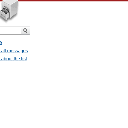
e
- all messages
about the list