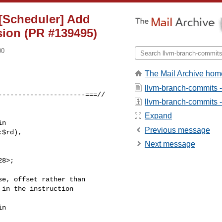
][Scheduler] Add
sion (PR #139495)
00
The Mail Archive hom
llvm-branch-commits 
---------------------===//

llvm-branch-commits - 
Expand
n

Previous message
$rd),

Next message
8>;

n
