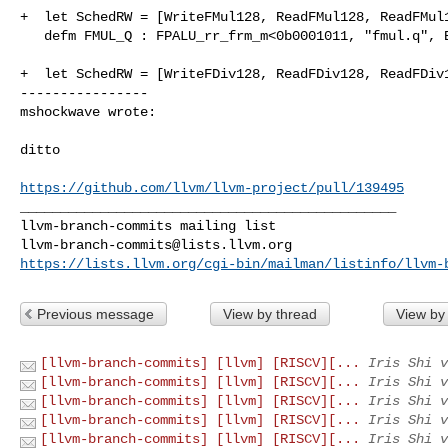
+  let SchedRW = [WriteFMul128, ReadFMul128, ReadFMul1
   defm FMUL_Q : FPALU_rr_frm_m<0b0001011, "fmul.q", Ext>;

+  let SchedRW = [WriteFDiv128, ReadFDiv128, ReadFDiv1
----------------

mshockwave wrote:
ditto

https://github.com/llvm/llvm-project/pull/139495
_______________________________________________

llvm-branch-commits@lists.llvm.org
https://lists.llvm.org/cgi-bin/mailman/listinfo/llvm-
Previous message
View by thread
View by
[llvm-branch-commits] [llvm] [RISCV][...
Iris Shi v
[llvm-branch-commits] [llvm] [RISCV][...
Iris Shi v
[llvm-branch-commits] [llvm] [RISCV][...
Iris Shi v
[llvm-branch-commits] [llvm] [RISCV][...
Iris Shi v
[llvm-branch-commits] [llvm] [RISCV][...
Iris Shi v