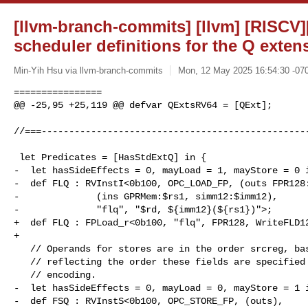
[llvm-branch-commits] [llvm] [RISCV
scheduler definitions for the Q exten
Min-Yih Hsu via llvm-branch-commits
Mon, 12 May 2025 16:54:30 -07
================

@@ -25,95 +25,119 @@ defvar QExtsRV64 = [QExt];

//===-------------------------------------------------
 let Predicates = [HasStdExtQ] in {

-  let hasSideEffects = 0, mayLoad = 1, mayStore = 0 i
-  def FLQ : RVInstI<0b100, OPC_LOAD_FP, (outs FPR128:
-              (ins GPRMem:$rs1, simm12:$imm12),

-              "flq", "$rd, ${imm12}(${rs1})">;

+  def FLQ : FPLoad_r<0b100, "flq", FPR128, WriteFLD12
+

   // Operands for stores are in the order srcreg, base, offset rather than

   // reflecting the order these fields are specified in the instruction

   // encoding.

-  let hasSideEffects = 0, mayLoad = 0, mayStore = 1 i
-  def FSQ : RVInstS<0b100, OPC_STORE_FP, (outs),
