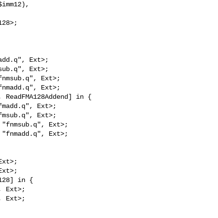
imm12),

28>;

dd.q", Ext>;

ub.q", Ext>;

nmsub.q", Ext>;

nmadd.q", Ext>;

 ReadFMA128Addend] in {

madd.q", Ext>;

msub.q", Ext>;

"fnmsub.q", Ext>;

"fnmadd.q", Ext>;

xt>;

xt>;

28] in {

 Ext>;

 Ext>;
