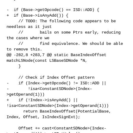
-  if (Base->getOpcode() == ISD::ADD) {

+  if (Base->isAnyAdd()) {

     // TODO: The following code appears to be 
needless as it just

     //       bails on some Ptrs early, reducing 
the cases where we

     //       find equivalence. We should be able 
to remove this.

@@ -282,8 +283,7 @@ static BaseIndexOffset 
matchLSNode(const LSBaseSDNode *N,

     }

     // Check if Index Offset pattern

-    if (Index->getOpcode() != ISD::ADD ||

-        !isa<ConstantSDNode>(Index-
>getOperand(1)))

+    if (!Index->isAnyAdd() || 
!isa<ConstantSDNode>(Index->getOperand(1)))

       return BaseIndexOffset(PotentialBase, 
Index, Offset, IsIndexSignExt);

     Offset += cast<ConstantSDNode>(Index-