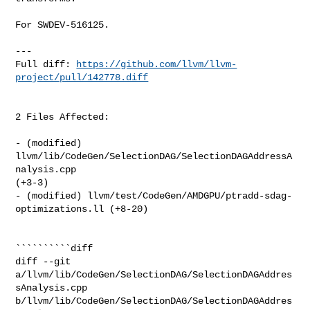
For SWDEV-516125.

---

Full diff: 
https://github.com/llvm/llvm-
project/pull/142778.diff
2 Files Affected:

- (modified) 
llvm/lib/CodeGen/SelectionDAG/SelectionDAGAddressA
nalysis.cpp 

(+3-3) 

- (modified) llvm/test/CodeGen/AMDGPU/ptradd-sdag-
optimizations.ll (+8-20) 

``````````diff

diff --git 
a/llvm/lib/CodeGen/SelectionDAG/SelectionDAGAddres
sAnalysis.cpp 

b/llvm/lib/CodeGen/SelectionDAG/SelectionDAGAddres