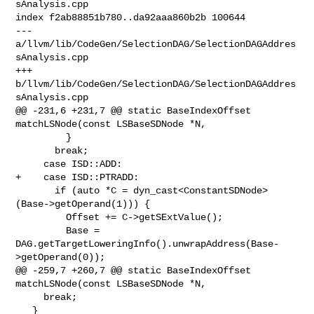
sAnalysis.cpp

index f2ab88851b780..da92aaa860b2b 100644

--- 
a/llvm/lib/CodeGen/SelectionDAG/SelectionDAGAddres
sAnalysis.cpp

+++ 
b/llvm/lib/CodeGen/SelectionDAG/SelectionDAGAddres
sAnalysis.cpp

@@ -231,6 +231,7 @@ static BaseIndexOffset 
matchLSNode(const LSBaseSDNode *N,

         }

       break;

     case ISD::ADD:

+    case ISD::PTRADD:

       if (auto *C = dyn_cast<ConstantSDNode>
(Base->getOperand(1))) {

         Offset += C->getSExtValue();

         Base = 
DAG.getTargetLoweringInfo().unwrapAddress(Base-
>getOperand(0));

@@ -259,7 +260,7 @@ static BaseIndexOffset 
matchLSNode(const LSBaseSDNode *N,

     break;

   }
