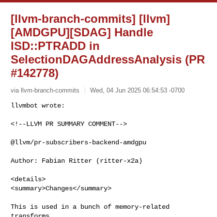
[llvm-branch-commits] [llvm]
[AMDGPU][SDAG] Handle
ISD::PTRADD in
SelectionDAGAddressAnalysis (PR
#142778)
via llvm-branch-commits
Wed, 04 Jun 2025 06:54:53 -0700
<!--LLVM PR SUMMARY COMMENT-->

@llvm/pr-subscribers-backend-amdgpu

Author: Fabian Ritter (ritter-x2a)

<details>

<summary>Changes</summary>

This is used in a bunch of memory-related 
transforms.
