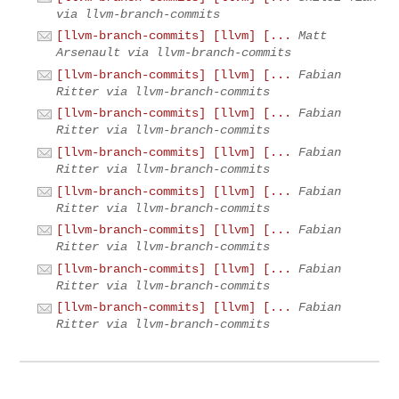
via llvm-branch-commits
[llvm-branch-commits] [llvm] [...
Matt
Arsenault via llvm-branch-commits
[llvm-branch-commits] [llvm] [...
Fabian
Ritter via llvm-branch-commits
[llvm-branch-commits] [llvm] [...
Fabian
Ritter via llvm-branch-commits
[llvm-branch-commits] [llvm] [...
Fabian
Ritter via llvm-branch-commits
[llvm-branch-commits] [llvm] [...
Fabian
Ritter via llvm-branch-commits
[llvm-branch-commits] [llvm] [...
Fabian
Ritter via llvm-branch-commits
[llvm-branch-commits] [llvm] [...
Fabian
Ritter via llvm-branch-commits
[llvm-branch-commits] [llvm] [...
Fabian
Ritter via llvm-branch-commits