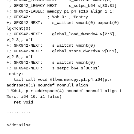
-; GFX942_LEGACY-NEXT:    s_setpc_b64 s[30:31]

+; GFX942-LABEL: memcpy_p1_p4_sz16_align_1_1:

+; GFX942:       ; %bb.0: ; %entry

+; GFX942-NEXT:    s_waitcnt vmcnt(0) expcnt(0) 
lgkmcnt(0)

+; GFX942-NEXT:    global_load_dwordx4 v[2:5], 
v[2:3], off

+; GFX942-NEXT:    s_waitcnt vmcnt(0)

+; GFX942-NEXT:    global_store_dwordx4 v[0:1], 
v[2:5], off

+; GFX942-NEXT:    s_waitcnt vmcnt(0)

+; GFX942-NEXT:    s_setpc_b64 s[30:31]

 entry:

   tail call void @llvm.memcpy.p1.p4.i64(ptr 
addrspace(1) noundef nonnull align 

1 %dst, ptr addrspace(4) noundef nonnull align 1 
%src, i64 16, i1 false)

   ret void

``````````

</details>
