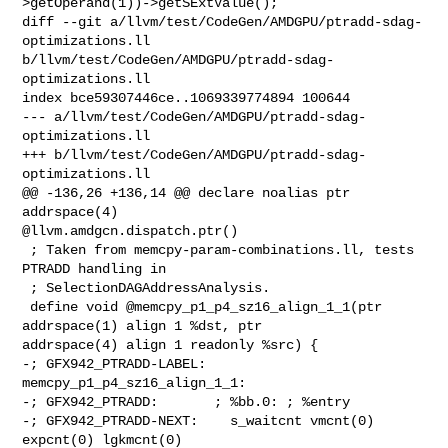
>getOperand(1))->getSExtValue();

diff --git a/llvm/test/CodeGen/AMDGPU/ptradd-sdag-
optimizations.ll 

b/llvm/test/CodeGen/AMDGPU/ptradd-sdag-
optimizations.ll

index bce59307446ce..1069339774894 100644

--- a/llvm/test/CodeGen/AMDGPU/ptradd-sdag-
optimizations.ll

+++ b/llvm/test/CodeGen/AMDGPU/ptradd-sdag-
optimizations.ll

@@ -136,26 +136,14 @@ declare noalias ptr 
addrspace(4) 

@llvm.amdgcn.dispatch.ptr()

 ; Taken from memcpy-param-combinations.ll, tests 
PTRADD handling in

 ; SelectionDAGAddressAnalysis.

 define void @memcpy_p1_p4_sz16_align_1_1(ptr 
addrspace(1) align 1 %dst, ptr 

addrspace(4) align 1 readonly %src) {

-; GFX942_PTRADD-LABEL: 
memcpy_p1_p4_sz16_align_1_1:

-; GFX942_PTRADD:       ; %bb.0: ; %entry

-; GFX942_PTRADD-NEXT:    s_waitcnt vmcnt(0) 
expcnt(0) lgkmcnt(0)
