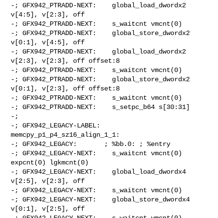
-; GFX942_PTRADD-NEXT:    global_load_dwordx2 
v[4:5], v[2:3], off

-; GFX942_PTRADD-NEXT:    s_waitcnt vmcnt(0)

-; GFX942_PTRADD-NEXT:    global_store_dwordx2 
v[0:1], v[4:5], off

-; GFX942_PTRADD-NEXT:    global_load_dwordx2 
v[2:3], v[2:3], off offset:8

-; GFX942_PTRADD-NEXT:    s_waitcnt vmcnt(0)

-; GFX942_PTRADD-NEXT:    global_store_dwordx2 
v[0:1], v[2:3], off offset:8

-; GFX942_PTRADD-NEXT:    s_waitcnt vmcnt(0)

-; GFX942_PTRADD-NEXT:    s_setpc_b64 s[30:31]

-;

-; GFX942_LEGACY-LABEL: 
memcpy_p1_p4_sz16_align_1_1:

-; GFX942_LEGACY:       ; %bb.0: ; %entry

-; GFX942_LEGACY-NEXT:    s_waitcnt vmcnt(0) 
expcnt(0) lgkmcnt(0)

-; GFX942_LEGACY-NEXT:    global_load_dwordx4 
v[2:5], v[2:3], off

-; GFX942_LEGACY-NEXT:    s_waitcnt vmcnt(0)

-; GFX942_LEGACY-NEXT:    global_store_dwordx4 
v[0:1], v[2:5], off

-; GFX942_LEGACY-NEXT:    s_waitcnt vmcnt(0)
