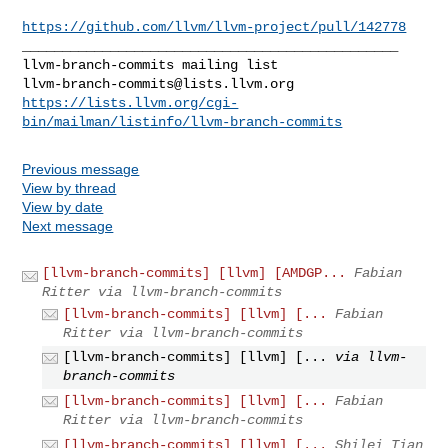
https://github.com/llvm/llvm-project/pull/142778
_______________________________________________

llvm-branch-commits@lists.llvm.org
https://lists.llvm.org/cgi-
bin/mailman/listinfo/llvm-branch-commits
Previous message
View by thread
View by date
Next message
[llvm-branch-commits] [llvm] [AMDGP...
Fabian
Ritter via llvm-branch-commits
[llvm-branch-commits] [llvm] [...
Fabian
Ritter via llvm-branch-commits
[llvm-branch-commits] [llvm] [...
via llvm-
branch-commits
[llvm-branch-commits] [llvm] [...
Fabian
Ritter via llvm-branch-commits
[llvm-branch-commits] [llvm] [...
Shilei Tian