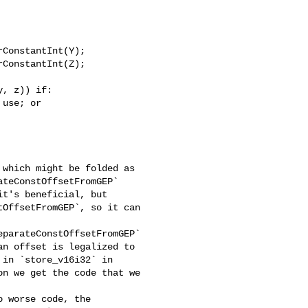
ConstantInt(Y);

ConstantInt(Z);

, z)) if:

use; or

which might be folded as 

teConstOffsetFromGEP` 

t's beneficial, but

OffsetFromGEP`, so it can 

parateConstOffsetFromGEP` 

n offset is legalized to 

in `store_v16i32` in 

n we get the code that we 

 worse code, the 
