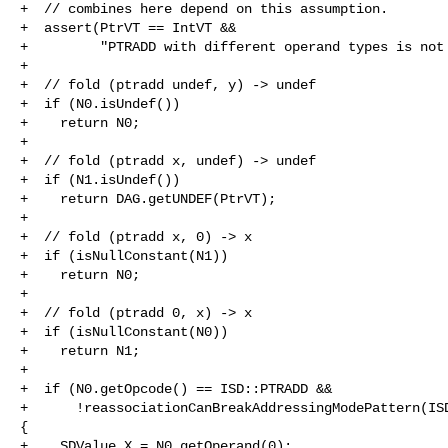
+  // combines here depend on this assumption.

+  assert(PtrVT == IntVT &&

+         "PTRADD with different operand types is not 
+

+  // fold (ptradd undef, y) -> undef

+  if (N0.isUndef())

+    return N0;

+

+  // fold (ptradd x, undef) -> undef

+  if (N1.isUndef())

+    return DAG.getUNDEF(PtrVT);

+

+  // fold (ptradd x, 0) -> x

+  if (isNullConstant(N1))

+    return N0;

+

+  // fold (ptradd 0, x) -> x

+  if (isNullConstant(N0))

+    return N1;

+

+  if (N0.getOpcode() == ISD::PTRADD &&

+      !reassociationCanBreakAddressingModePattern(ISD
{

+    SDValue X = N0.getOperand(0);
