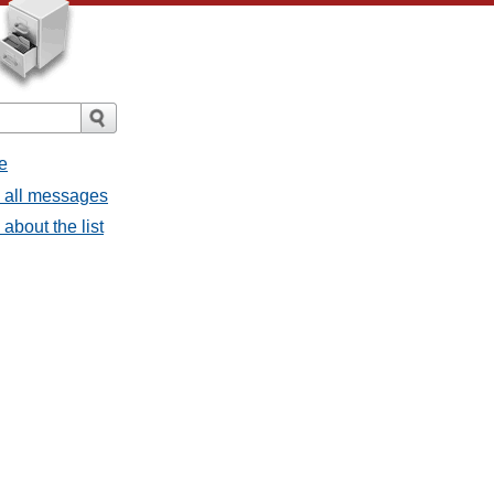
e
- all messages
about the list