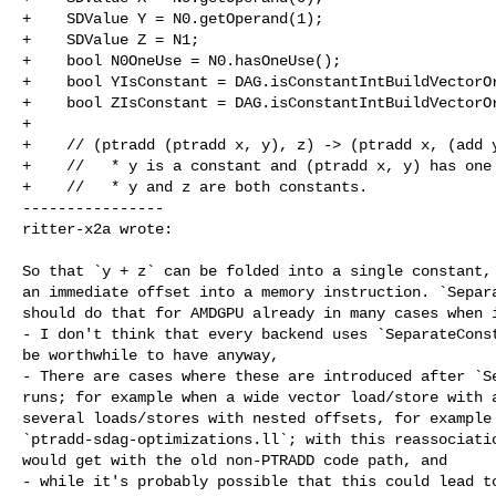
+    SDValue Y = N0.getOperand(1);

+    SDValue Z = N1;

+    bool N0OneUse = N0.hasOneUse();

+    bool YIsConstant = DAG.isConstantIntBuildVectorOr
+    bool ZIsConstant = DAG.isConstantIntBuildVectorOr
+

+    // (ptradd (ptradd x, y), z) -> (ptradd x, (add y
+    //   * y is a constant and (ptradd x, y) has one 
+    //   * y and z are both constants.

----------------

ritter-x2a wrote:
So that `y + z` can be folded into a single constant, 
an immediate offset into a memory instruction. `Separa
should do that for AMDGPU already in many cases when i
- I don't think that every backend uses `SeparateConst
be worthwhile to have anyway,

- There are cases where these are introduced after `Se
runs; for example when a wide vector load/store with a
several loads/stores with nested offsets, for example 
`ptradd-sdag-optimizations.ll`; with this reassociatio
would get with the old non-PTRADD code path, and

- while it's probably possible that this could lead to