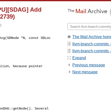
GPU][SDAG] Add
2739)
0
The Mail Archive hom
vg(SDNode *N, const SDLoc 

llvm-branch-commits 
llvm-branch-commits - 
Expand
Previous message
tion, because pointer

Next message
nDAG::getNode(). Several
