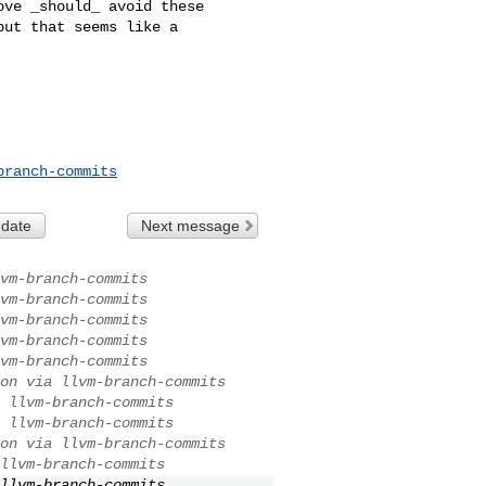
ve _should_ avoid these 

ut that seems like a 

branch-commits
 date
Next message
vm-branch-commits
vm-branch-commits
vm-branch-commits
vm-branch-commits
vm-branch-commits
on via llvm-branch-commits
 llvm-branch-commits
 llvm-branch-commits
on via llvm-branch-commits
llvm-branch-commits
llvm-branch-commits