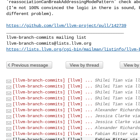
`reassociationCanBreakAddressingModePattern` check abo
(I'm not 100% convinced the logic in there is sound, b
different problem). 

https://github.com/llvm/llvm-project/pull/142739
_______________________________________________

llvm-branch-commits@lists.llvm.org
https://lists.llvm.org/cgi-bin/mailman/listinfo/llvm-
Previous message
View by thread
View by
[llvm-branch-commits] [llvm] ...
Shilei Tian via ll
[llvm-branch-commits] [llvm] ...
Shilei Tian via ll
[llvm-branch-commits] [llvm] ...
Shilei Tian via ll
[llvm-branch-commits] [llvm] ...
Shilei Tian via ll
[llvm-branch-commits] [llvm] ...
Shilei Tian via ll
[llvm-branch-commits] [llvm] ...
Alexander Richards
[llvm-branch-commits] [llvm] ...
Jessica Clarke via
[llvm-branch-commits] [llvm] ...
Jessica Clarke via
[llvm-branch-commits] [llvm] ...
Alexander Richards
[llvm-branch-commits] [llvm] ...
Fabian Ritter via 
[llvm-branch-commits] [llvm] ...
Fabian Ritter via 