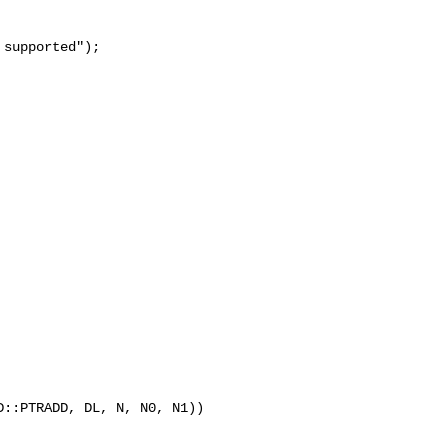
supported");

::PTRADD, DL, N, N0, N1)) 
