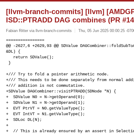
[llvm-branch-commits] [llvm] [AMD
ISD::PTRADD DAG combines (PR #14
Fabian Ritter via llvm-branch-commits
Thu, 05 Jun 2025 00:00:25 -070
================

@@ -2627,6 +2629,93 @@ SDValue DAGCombiner::foldSubToA
&DL) {

   return SDValue();

 }

+/// Try to fold a pointer arithmetic node.

+/// This needs to be done separately from normal addi
+/// addition is not commutative.

+SDValue DAGCombiner::visitPTRADD(SDNode *N) {

+  SDValue N0 = N->getOperand(0);

+  SDValue N1 = N->getOperand(1);

+  EVT PtrVT = N0.getValueType();

+  EVT IntVT = N1.getValueType();

+  SDLoc DL(N);

+

+  // This is already ensured by an assert in Selectio