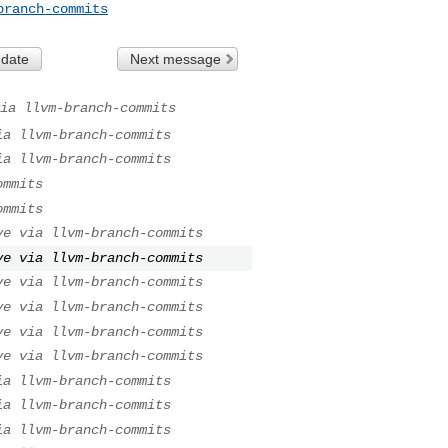
branch-commits
 date
Next message
ia llvm-branch-commits
ia llvm-branch-commits
ia llvm-branch-commits
ommits
ommits
ve via llvm-branch-commits
ve via llvm-branch-commits
ve via llvm-branch-commits
ve via llvm-branch-commits
ve via llvm-branch-commits
ve via llvm-branch-commits
ia llvm-branch-commits
ia llvm-branch-commits
ia llvm-branch-commits