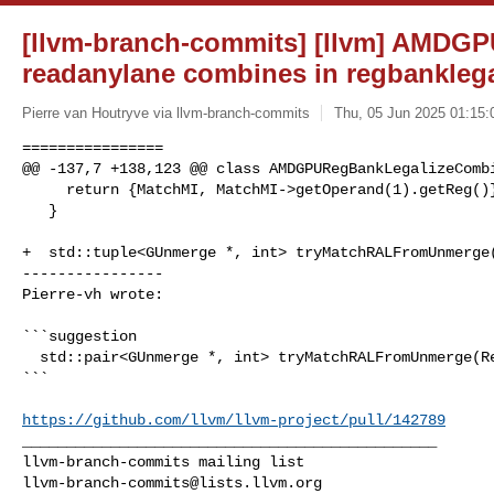
[llvm-branch-commits] [llvm] AMDGP
readanylane combines in regbanklega
Pierre van Houtryve via llvm-branch-commits
Thu, 05 Jun 2025 01:15:
================

@@ -137,7 +138,123 @@ class AMDGPURegBankLegalizeCombi
     return {MatchMI, MatchMI->getOperand(1).getReg()};

   }

+  std::tuple<GUnmerge *, int> tryMatchRALFromUnmerge(
----------------

Pierre-vh wrote:
```suggestion

  std::pair<GUnmerge *, int> tryMatchRALFromUnmerge(Register Src) {

```

https://github.com/llvm/llvm-project/pull/142789
_______________________________________________

llvm-branch-commits@lists.llvm.org