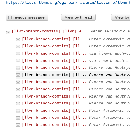
https://lists.llvm.org/cgi-bin/mailman/listinfo/llvm-
Previous message
View by thread
View by
[llvm-branch-commits] [llvm] A...
Petar Avramovic v
[llvm-branch-commits] [ll...
Petar Avramovic v
[llvm-branch-commits] [ll...
Petar Avramovic v
[llvm-branch-commits] [ll...
via llvm-branch-c
[llvm-branch-commits] [ll...
via llvm-branch-c
[llvm-branch-commits] [ll...
Pierre van Houtry
[llvm-branch-commits] [ll...
Pierre van Houtry
[llvm-branch-commits] [ll...
Pierre van Houtry
[llvm-branch-commits] [ll...
Pierre van Houtry
[llvm-branch-commits] [ll...
Pierre van Houtry
[llvm-branch-commits] [ll...
Pierre van Houtry
[llvm-branch-commits] [ll...
Petar Avramovic v
[llvm-branch-commits] [ll...
Petar Avramovic v
[llvm-branch-commits] [ll...
Petar Avramovic v