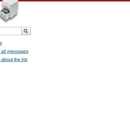
e
- all messages
about the list