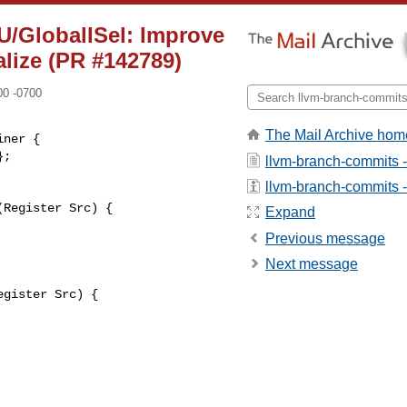
U/GlobalISel: Improve
lize (PR #142789)
00 -0700
The Mail Archive hom
ner {

llvm-branch-commits 
llvm-branch-commits - 
Register Src) {

Expand
Previous message
Next message