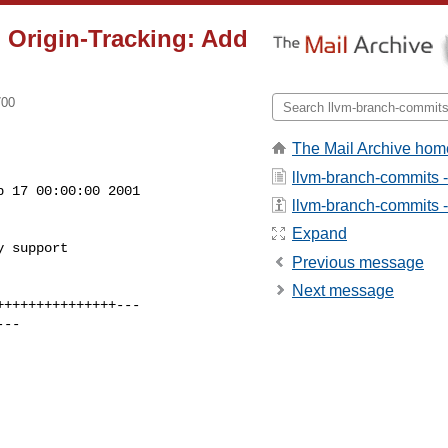
 Origin-Tracking: Add
700
The Mail Archive hom
llvm-branch-commits 
 17 00:00:00 2001

llvm-branch-commits - 
Expand
 support

Previous message
Next message