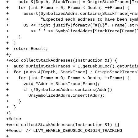
+    auto &[Depth, StackTrace] = OriginStackTraces[Tra
+    for (int Frame = 0; Frame < Depth; ++Frame) {

+      assert(SymbolizedAddrs.contains(StackTrace[Fram
+             "Expected each address to have been symb
+      OS << right_justify(formatv("#{0}", Frame).str(
+         << ' ' << SymbolizedAddrs[StackTrace[Frame]]
+    }

+  }

+  return Result;

+}

+void collectStackAddresses(Instruction &I) {

+  auto &OriginStackTraces = I.getDebugLoc().getOrigin
+  for (auto &[Depth, StackTrace] : OriginStackTraces)
+    for (int Frame = 0; Frame < Depth; ++Frame) {

+      void *Addr = StackTrace[Frame];

+      if (!SymbolizedAddrs.contains(Addr))

+        UnsymbolizedAddrs.insert(Addr);

+    }

+  }

+}

+#else

+void collectStackAddresses(Instruction &I) {}

+#endif // LLVM_ENABLE_DEBUGLOC_ORIGIN_TRACKING

+
