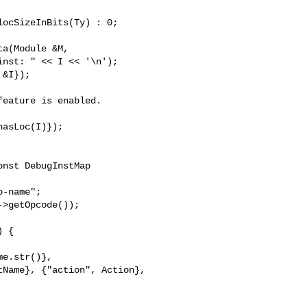
a(Module &M,

eature is enabled.

nst DebugInstMap 

 {

e.str()},

Name}, {"action", Action},
