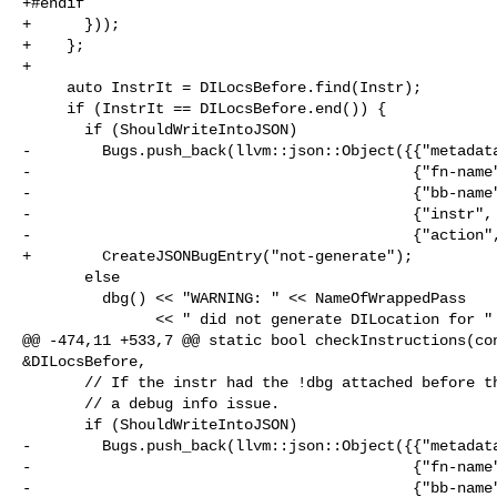
+#endif

+      }));

+    };

+

     auto InstrIt = DILocsBefore.find(Instr);

     if (InstrIt == DILocsBefore.end()) {

       if (ShouldWriteIntoJSON)

-        Bugs.push_back(llvm::json::Object({{"metadata
-                                           {"fn-name"
-                                           {"bb-name"
-                                           {"instr", 
-                                           {"action",
+        CreateJSONBugEntry("not-generate");

       else

         dbg() << "WARNING: " << NameOfWrappedPass

               << " did not generate DILocation for " << *Instr

@@ -474,11 +533,7 @@ static bool checkInstructions(con
&DILocsBefore,

       // If the instr had the !dbg attached before the pass, consider it as

       // a debug info issue.

       if (ShouldWriteIntoJSON)

-        Bugs.push_back(llvm::json::Object({{"metadata
-                                           {"fn-name"
-                                           {"bb-name"