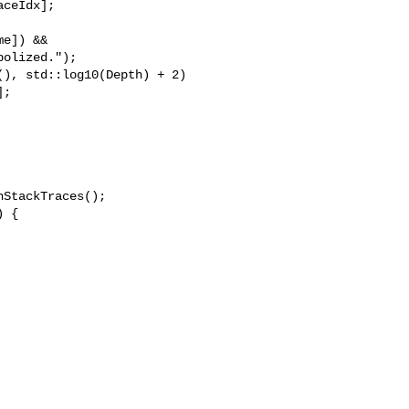
ceIdx];

e]) &&

olized.");

), std::log10(Depth) + 2)

;

StackTraces();

 {
