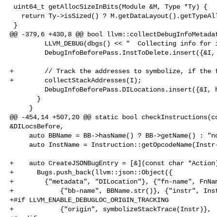
 uint64_t getAllocSizeInBits(Module &M, Type *Ty) {

   return Ty->isSized() ? M.getDataLayout().getTypeAllocSizeInBits(Ty) : 0;

 }

@@ -379,6 +430,8 @@ bool llvm::collectDebugInfoMetadat
         LLVM_DEBUG(dbgs() << "  Collecting info for inst: " << I << '\n');

         DebugInfoBeforePass.InstToDelete.insert({&I, &I});

+        // Track the addresses to symbolize, if the f
+        collectStackAddresses(I);

         DebugInfoBeforePass.DILocations.insert({&I, hasLoc(I)});

       }

     }

@@ -454,14 +507,20 @@ static bool checkInstructions(co
&DILocsBefore,

     auto BBName = BB->hasName() ? BB->getName() : "no-name";

     auto InstName = Instruction::getOpcodeName(Instr->getOpcode());

+    auto CreateJSONBugEntry = [&](const char *Action)
+      Bugs.push_back(llvm::json::Object({

+        {"metadata", "DILocation"}, {"fn-name", FnNam
+            {"bb-name", BBName.str()}, {"instr", Inst
+#if LLVM_ENABLE_DEBUGLOC_ORIGIN_TRACKING

+            {"origin", symbolizeStackTrace(Instr)},
