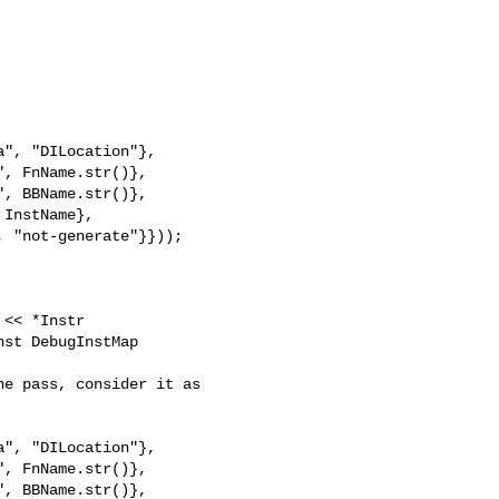
", "DILocation"},

, FnName.str()},

, BBName.str()},

InstName},

 "not-generate"}}));

st DebugInstMap 

", "DILocation"},

, FnName.str()},

, BBName.str()},
