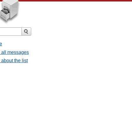
e
- all messages
about the list