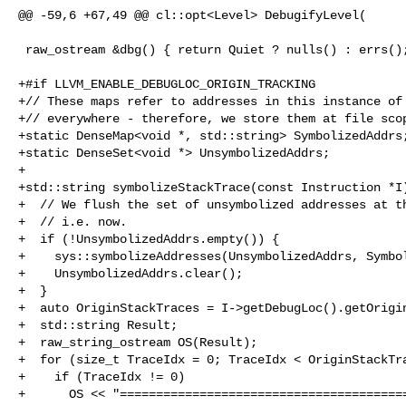
@@ -59,6 +67,49 @@ cl::opt<Level> DebugifyLevel(

 raw_ostream &dbg() { return Quiet ? nulls() : errs(); }

+#if LLVM_ENABLE_DEBUGLOC_ORIGIN_TRACKING

+// These maps refer to addresses in this instance of 
+// everywhere - therefore, we store them at file scop
+static DenseMap<void *, std::string> SymbolizedAddrs;
+static DenseSet<void *> UnsymbolizedAddrs;

+

+std::string symbolizeStackTrace(const Instruction *I)
+  // We flush the set of unsymbolized addresses at th
+  // i.e. now.

+  if (!UnsymbolizedAddrs.empty()) {

+    sys::symbolizeAddresses(UnsymbolizedAddrs, Symbol
+    UnsymbolizedAddrs.clear();

+  }

+  auto OriginStackTraces = I->getDebugLoc().getOrigin
+  std::string Result;

+  raw_string_ostream OS(Result);

+  for (size_t TraceIdx = 0; TraceIdx < OriginStackTra
+    if (TraceIdx != 0)

+      OS << "========================================