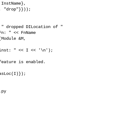
InstName},

 "drop"}}));

Module &M,

eature is enabled.

py 
