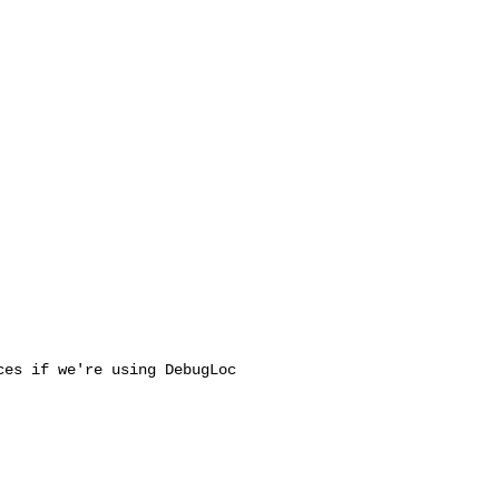
es if we're using DebugLoc
