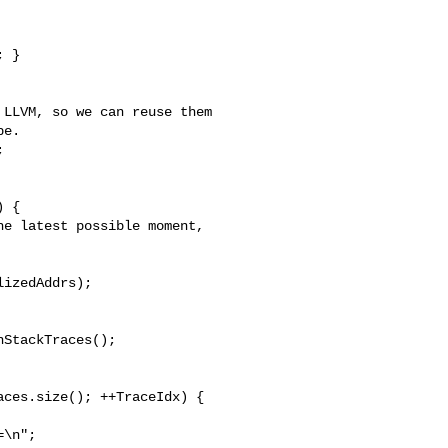
LLVM, so we can reuse them

e.



 {

e latest possible moment,

izedAddrs);

StackTraces();

ces.size(); ++TraceIdx) {

\n";
