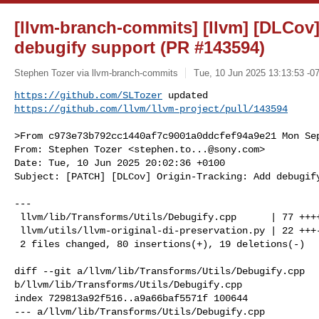
[llvm-branch-commits] [llvm] [DLCov]
debugify support (PR #143594)
Stephen Tozer via llvm-branch-commits
Tue, 10 Jun 2025 13:13:53 -0
https://github.com/SLTozer
https://github.com/llvm/llvm-project/pull/143594
>From c973e73b792cc1440af7c9001a0ddcfef94a9e21 Mon Sep
From: Stephen Tozer <
stephen.to...@sony.com
>

Date: Tue, 10 Jun 2025 20:02:36 +0100

Subject: [PATCH] [DLCov] Origin-Tracking: Add debugify
---

 llvm/lib/Transforms/Utils/Debugify.cpp      | 77 ++++++++++++++++++---

 llvm/utils/llvm-original-di-preservation.py | 22 +++---

 2 files changed, 80 insertions(+), 19 deletions(-)

diff --git a/llvm/lib/Transforms/Utils/Debugify.cpp 

b/llvm/lib/Transforms/Utils/Debugify.cpp

index 729813a92f516..a9a66baf5571f 100644

--- a/llvm/lib/Transforms/Utils/Debugify.cpp
