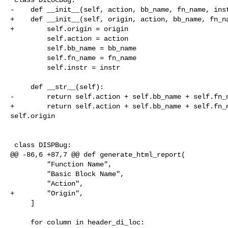
-    def __init__(self, action, bb_name, fn_name, inst
+    def __init__(self, origin, action, bb_name, fn_na
+        self.origin = origin

         self.action = action

         self.bb_name = bb_name

         self.fn_name = fn_name

         self.instr = instr

     def __str__(self):

-        return self.action + self.bb_name + self.fn_n
+        return self.action + self.bb_name + self.fn_n
self.origin

 class DISPBug:

@@ -86,6 +87,7 @@ def generate_html_report(

         "Function Name",

         "Basic Block Name",

         "Action",

+        "Origin",

     ]

     for column in header_di_loc:
