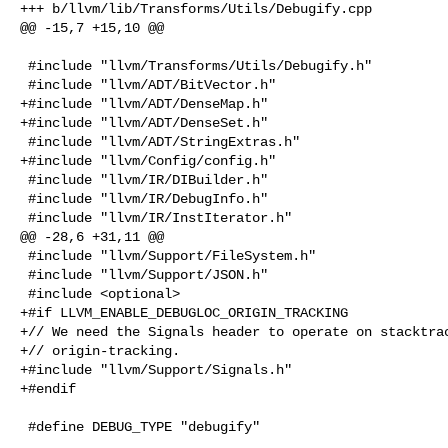
+++ b/llvm/lib/Transforms/Utils/Debugify.cpp

@@ -15,7 +15,10 @@

 #include "llvm/Transforms/Utils/Debugify.h"

 #include "llvm/ADT/BitVector.h"

+#include "llvm/ADT/DenseMap.h"

+#include "llvm/ADT/DenseSet.h"

 #include "llvm/ADT/StringExtras.h"

+#include "llvm/Config/config.h"

 #include "llvm/IR/DIBuilder.h"

 #include "llvm/IR/DebugInfo.h"

 #include "llvm/IR/InstIterator.h"

@@ -28,6 +31,11 @@

 #include "llvm/Support/FileSystem.h"

 #include "llvm/Support/JSON.h"

 #include <optional>

+#if LLVM_ENABLE_DEBUGLOC_ORIGIN_TRACKING

+// We need the Signals header to operate on stacktrac
+// origin-tracking.

+#include "llvm/Support/Signals.h"

+#endif

 #define DEBUG_TYPE "debugify"
