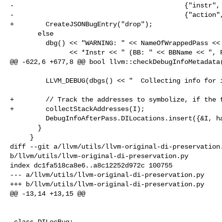
-                                           {"instr", 
-                                           {"action",
+        CreateJSONBugEntry("drop");

       else

         dbg() << "WARNING: " << NameOfWrappedPass << " dropped DILocation of "

               << *Instr << " (BB: " << BBName << ", Fn: " << FnName

@@ -622,6 +677,8 @@ bool llvm::checkDebugInfoMetadata(
         LLVM_DEBUG(dbgs() << "  Collecting info for inst: " << I << '\n');

+        // Track the addresses to symbolize, if the f
+        collectStackAddresses(I);

         DebugInfoAfterPass.DILocations.insert({&I, hasLoc(I)});

       }

     }

diff --git a/llvm/utils/llvm-original-di-preservation.
b/llvm/utils/llvm-original-di-preservation.py

index dc1fa518ca8e6..a8c12252d972c 100755

--- a/llvm/utils/llvm-original-di-preservation.py

+++ b/llvm/utils/llvm-original-di-preservation.py

@@ -13,14 +13,15 @@

 class DILocBug:
