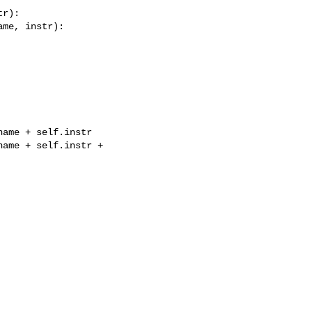
r):

me, instr):

ame + self.instr

ame + self.instr + 
