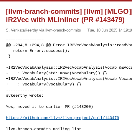
[llvm-branch-commits] [llvm] [MLGO][
IR2Vec with MLInliner (PR #143479)
S. VenkataKeerthy via llvm-branch-commits
Tue, 10 Jun 2025 14:19:1
================

@@ -294,8 +294,8 @@ Error IR2VecVocabAnalysis::readVoc
   return Error::success();

 }

-IR2VecVocabAnalysis::IR2VecVocabAnalysis(Vocab &&Voca
-    : Vocabulary(std::move(Vocabulary)) {}

+IR2VecVocabAnalysis::IR2VecVocabAnalysis(Vocab Vocabu
+    : Vocabulary(Vocabulary) {}

----------------

svkeerthy wrote:
Yes, moved it to earlier PR (#143200)

https://github.com/llvm/llvm-project/pull/143479
_______________________________________________
