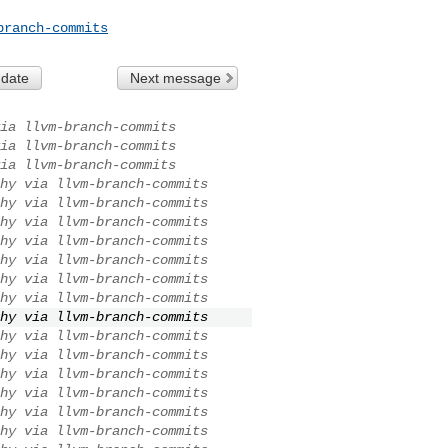
branch-commits
 date
Next message
ia llvm-branch-commits
ia llvm-branch-commits
ia llvm-branch-commits
hy via llvm-branch-commits
hy via llvm-branch-commits
hy via llvm-branch-commits
hy via llvm-branch-commits
hy via llvm-branch-commits
hy via llvm-branch-commits
hy via llvm-branch-commits
hy via llvm-branch-commits
hy via llvm-branch-commits
hy via llvm-branch-commits
hy via llvm-branch-commits
hy via llvm-branch-commits
hy via llvm-branch-commits
hy via llvm-branch-commits