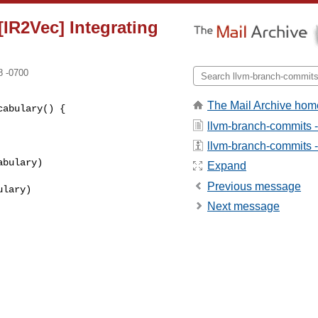
IR2Vec] Integrating
8 -0700
The Mail Archive hom
abulary() {

llvm-branch-commits 
llvm-branch-commits - 
bulary)

Expand
Previous message
lary)

Next message