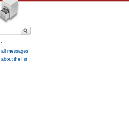
e
- all messages
about the list