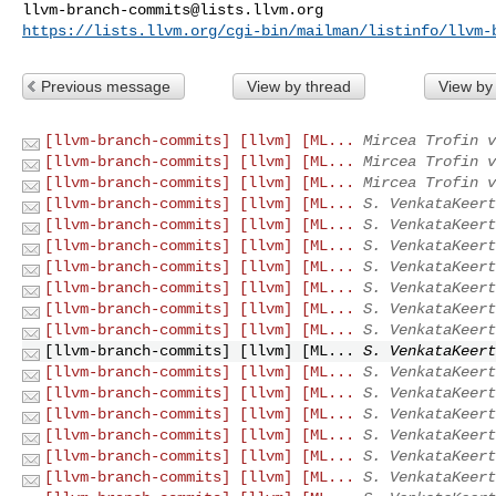
llvm-branch-commits@lists.llvm.org
https://lists.llvm.org/cgi-bin/mailman/listinfo/llvm-
Previous message
View by thread
View by
[llvm-branch-commits] [llvm] [ML...
Mircea Trofin v
[llvm-branch-commits] [llvm] [ML...
Mircea Trofin v
[llvm-branch-commits] [llvm] [ML...
Mircea Trofin v
[llvm-branch-commits] [llvm] [ML...
S. VenkataKeert
[llvm-branch-commits] [llvm] [ML...
S. VenkataKeert
[llvm-branch-commits] [llvm] [ML...
S. VenkataKeert
[llvm-branch-commits] [llvm] [ML...
S. VenkataKeert
[llvm-branch-commits] [llvm] [ML...
S. VenkataKeert
[llvm-branch-commits] [llvm] [ML...
S. VenkataKeert
[llvm-branch-commits] [llvm] [ML...
S. VenkataKeert
[llvm-branch-commits] [llvm] [ML...
S. VenkataKeert
[llvm-branch-commits] [llvm] [ML...
S. VenkataKeert
[llvm-branch-commits] [llvm] [ML...
S. VenkataKeert
[llvm-branch-commits] [llvm] [ML...
S. VenkataKeert
[llvm-branch-commits] [llvm] [ML...
S. VenkataKeert
[llvm-branch-commits] [llvm] [ML...
S. VenkataKeert
[llvm-branch-commits] [llvm] [ML...
S. VenkataKeert