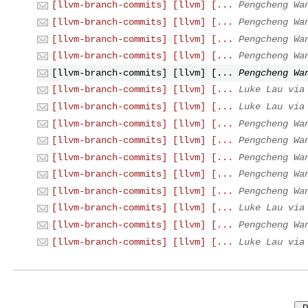
[llvm-branch-commits] [llvm] [...
Pengcheng Wa
[llvm-branch-commits] [llvm] [...
Pengcheng Wa
[llvm-branch-commits] [llvm] [...
Pengcheng Wa
[llvm-branch-commits] [llvm] [...
Pengcheng Wa
[llvm-branch-commits] [llvm] [...
Pengcheng Wa
[llvm-branch-commits] [llvm] [...
Luke Lau via
[llvm-branch-commits] [llvm] [...
Luke Lau via
[llvm-branch-commits] [llvm] [...
Pengcheng Wa
[llvm-branch-commits] [llvm] [...
Pengcheng Wa
[llvm-branch-commits] [llvm] [...
Pengcheng Wa
[llvm-branch-commits] [llvm] [...
Pengcheng Wa
[llvm-branch-commits] [llvm] [...
Pengcheng Wa
[llvm-branch-commits] [llvm] [...
Luke Lau via
[llvm-branch-commits] [llvm] [...
Pengcheng Wa
[llvm-branch-commits] [llvm] [...
Luke Lau via