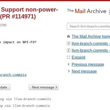
] Support non-power-
(PR #114971)
-0700
The Mail Archive hom
 impact on BPI-F3? 

llvm-branch-commits 
llvm-branch-commits - 
Expand
Previous message
Next message
branch-commits
 date
Next message
ng via llvm-branch-commits
ng via llvm-branch-commits