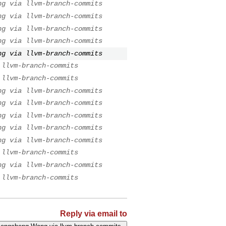
ng via llvm-branch-commits
ng via llvm-branch-commits
ng via llvm-branch-commits
ng via llvm-branch-commits
ng via llvm-branch-commits
 llvm-branch-commits
 llvm-branch-commits
ng via llvm-branch-commits
ng via llvm-branch-commits
ng via llvm-branch-commits
ng via llvm-branch-commits
ng via llvm-branch-commits
 llvm-branch-commits
ng via llvm-branch-commits
 llvm-branch-commits
Reply via email to