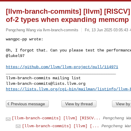
[llvm-branch-commits] [llvm] [RISCV
of-2 types when expanding memcmp 
Pengcheng Wang via llvm-branch-commits
Fri, 13 Jun 2025 03:05:43 
wangpc-pp wrote:

Oh, I forgot that. Can you please test the performance
@lukel97
https://github.com/llvm/llvm-project/pull/114971
_______________________________________________

llvm-branch-commits@lists.llvm.org
https://lists.llvm.org/cgi-bin/mailman/listinfo/llvm-
Previous message
View by thread
View by
[llvm-branch-commits] [llvm] [RISCV...
Pengcheng Wa
[llvm-branch-commits] [llvm] [...
Pengcheng Wa