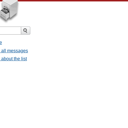
e
- all messages
about the list