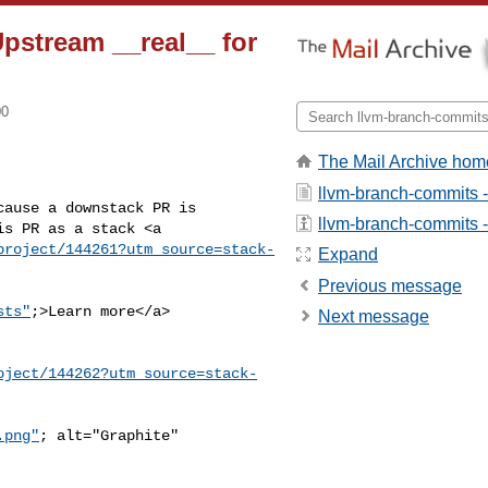
Upstream __real__ for
00
The Mail Archive hom
llvm-branch-commits 
ause a downstack PR is 

llvm-branch-commits - 
s PR as a stack <a 

project/144261?utm_source=stack-
Expand
Previous message
sts"
;>Learn more</a>
Next message
oject/144262?utm_source=stack-
.png"
; alt="Graphite" 
