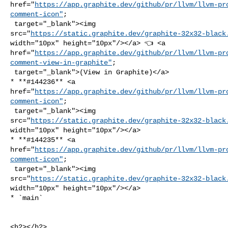
href="
https://app.graphite.dev/github/pr/llvm/llvm-pr
comment-icon"
;

 target="_blank"><img 

src="
https://static.graphite.dev/graphite-32x32-black
width="10px" height="10px"/></a> 👈 <a 

href="
https://app.graphite.dev/github/pr/llvm/llvm-pr
comment-view-in-graphite"
;

 target="_blank">(View in Graphite)</a>

* **#144236** <a 

href="
https://app.graphite.dev/github/pr/llvm/llvm-pr
comment-icon"
;

 target="_blank"><img 

src="
https://static.graphite.dev/graphite-32x32-black
width="10px" height="10px"/></a>

* **#144235** <a 

href="
https://app.graphite.dev/github/pr/llvm/llvm-pr
comment-icon"
;

 target="_blank"><img 

src="
https://static.graphite.dev/graphite-32x32-black
width="10px" height="10px"/></a>

* `main`

<h2></h2>
