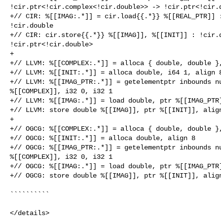
!cir.ptr<!cir.complex<!cir.double>> -> !cir.ptr<!cir.d
+// CIR: %[[IMAG:.*]] = cir.load{{.*}} %[[REAL_PTR]] :
!cir.double

+// CIR: cir.store{{.*}} %[[IMAG]], %[[INIT]] : !cir.d
!cir.ptr<!cir.double>

+

+// LLVM: %[[COMPLEX:.*]] = alloca { double, double },
+// LLVM: %[[INIT:.*]] = alloca double, i64 1, align 8
+// LLVM: %[[IMAG_PTR:.*]] = getelementptr inbounds nu
%[[COMPLEX]], i32 0, i32 1

+// LLVM: %[[IMAG:.*]] = load double, ptr %[[IMAG_PTR]
+// LLVM: store double %[[IMAG]], ptr %[[INIT]], align
+

+// OGCG: %[[COMPLEX:.*]] = alloca { double, double },
+// OGCG: %[[INIT:.*]] = alloca double, align 8

+// OGCG: %[[IMAG_PTR:.*]] = getelementptr inbounds nu
%[[COMPLEX]], i32 0, i32 1

+// OGCG: %[[IMAG:.*]] = load double, ptr %[[IMAG_PTR]
+// OGCG: store double %[[IMAG]], ptr %[[INIT]], align
``````````

</details>
