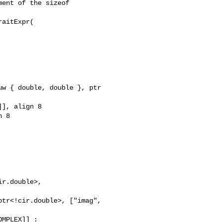
r.double>, 

tr<!cir.double>, ["imag", 

MPLEX]] : 
