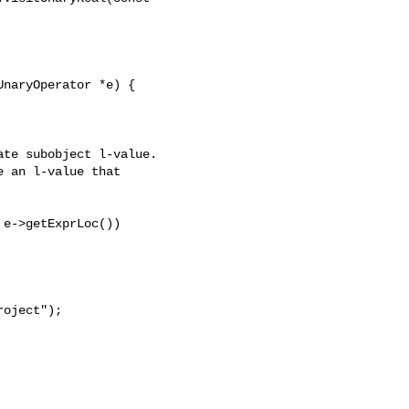
naryOperator *e) {

te subobject l-value.

 an l-value that

e->getExprLoc())

oject");
