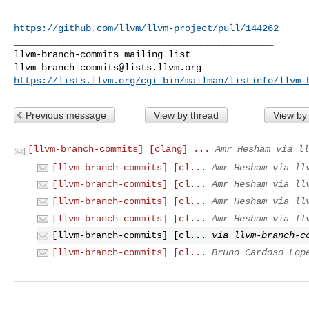
https://github.com/llvm/llvm-project/pull/144262
_______________________________________________

llvm-branch-commits@lists.llvm.org
https://lists.llvm.org/cgi-bin/mailman/listinfo/llvm-
Previous message
View by thread
View by
[llvm-branch-commits] [clang] ...
Amr Hesham via ll
[llvm-branch-commits] [cl...
Amr Hesham via ll
[llvm-branch-commits] [cl...
Amr Hesham via ll
[llvm-branch-commits] [cl...
Amr Hesham via ll
[llvm-branch-commits] [cl...
Amr Hesham via ll
[llvm-branch-commits] [cl...
via llvm-branch-c
[llvm-branch-commits] [cl...
Bruno Cardoso Lop