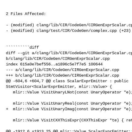
2 Files Affected:

- (modified) clang/lib/CIR/CodeGen/CIRGenExprScalar.cp
- (modified) clang/test/CIR/CodeGen/complex.cpp (+23) 
``````````diff

diff --git a/clang/lib/CIR/CodeGen/CIRGenExprScalar.cp
b/clang/lib/CIR/CodeGen/CIRGenExprScalar.cpp

index 615a0e7bef556..a1896c5e7f7e5 100644

--- a/clang/lib/CIR/CodeGen/CIRGenExprScalar.cpp

+++ b/clang/lib/CIR/CodeGen/CIRGenExprScalar.cpp

@@ -604,6 +604,7 @@ class ScalarExprEmitter : public 

StmtVisitor<ScalarExprEmitter, mlir::Value> {

   mlir::Value VisitUnaryLNot(const UnaryOperator *e);

   mlir::Value VisitUnaryReal(const UnaryOperator *e);

+  mlir::Value VisitUnaryImag(const UnaryOperator *e);
   mlir::Value VisitCXXThisExpr(CXXThisExpr *te) { return cgf.loadCXXThis(); }

@@ -1912,6 +1913,25 @@ mlir::Value ScalarExprEmitter::