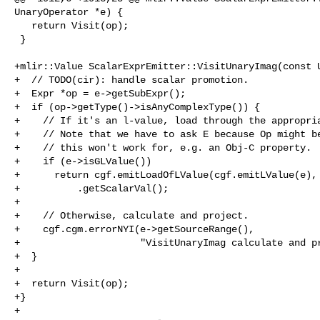
UnaryOperator *e) {

   return Visit(op);

 }

+mlir::Value ScalarExprEmitter::VisitUnaryImag(const U
+  // TODO(cir): handle scalar promotion.

+  Expr *op = e->getSubExpr();

+  if (op->getType()->isAnyComplexType()) {

+    // If it's an l-value, load through the appropria
+    // Note that we have to ask E because Op might be
+    // this won't work for, e.g. an Obj-C property.

+    if (e->isGLValue())

+      return cgf.emitLoadOfLValue(cgf.emitLValue(e), 
+          .getScalarVal();

+

+    // Otherwise, calculate and project.

+    cgf.cgm.errorNYI(e->getSourceRange(),

+                     "VisitUnaryImag calculate and pr
+  }

+

+  return Visit(op);

+}

+
