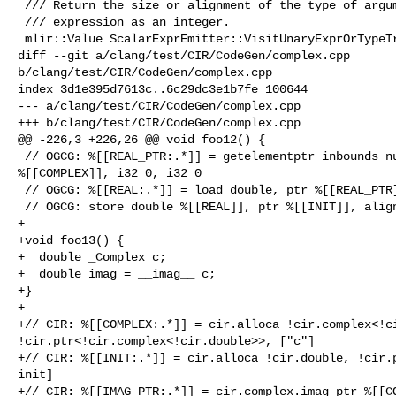
 /// Return the size or alignment of the type of argument of the sizeof

 /// expression as an integer.

 mlir::Value ScalarExprEmitter::VisitUnaryExprOrTypeTraitExpr(

diff --git a/clang/test/CIR/CodeGen/complex.cpp 

b/clang/test/CIR/CodeGen/complex.cpp

index 3d1e395d7613c..6c29dc3e1b7fe 100644

--- a/clang/test/CIR/CodeGen/complex.cpp

+++ b/clang/test/CIR/CodeGen/complex.cpp

@@ -226,3 +226,26 @@ void foo12() {

 // OGCG: %[[REAL_PTR:.*]] = getelementptr inbounds nuw { double, double }, ptr 

%[[COMPLEX]], i32 0, i32 0

 // OGCG: %[[REAL:.*]] = load double, ptr %[[REAL_PTR]], align 8

 // OGCG: store double %[[REAL]], ptr %[[INIT]], align 8

+

+void foo13() {

+  double _Complex c;

+  double imag = __imag__ c;

+}

+

+// CIR: %[[COMPLEX:.*]] = cir.alloca !cir.complex<!ci
!cir.ptr<!cir.complex<!cir.double>>, ["c"]

+// CIR: %[[INIT:.*]] = cir.alloca !cir.double, !cir.p
init]

+// CIR: %[[IMAG_PTR:.*]] = cir.complex.imag_ptr %[[CO