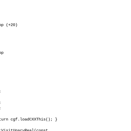
p (+20) 



p 



VisitUnaryReal(const 
