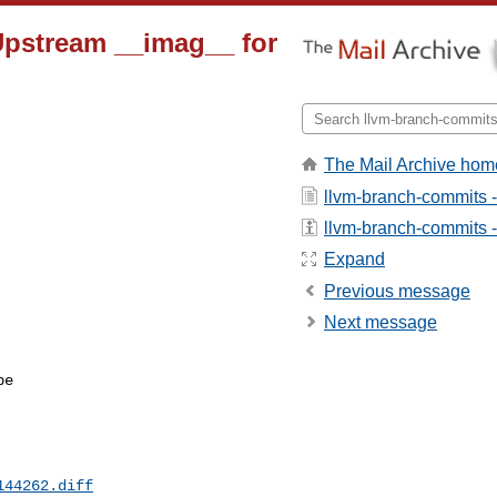
 Upstream __imag__ for
The Mail Archive hom
llvm-branch-commits 
llvm-branch-commits - 
Expand
Previous message
Next message
e

144262.diff