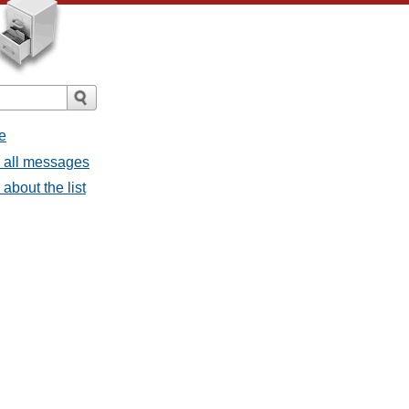
e
- all messages
about the list