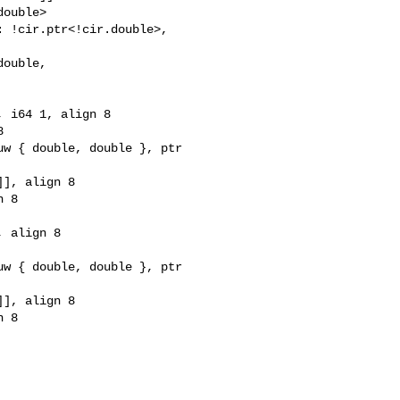
ouble>

 !cir.ptr<!cir.double>, 

ouble, 

 i64 1, align 8



w { double, double }, ptr 

], align 8

 8

 align 8

w { double, double }, ptr 

], align 8

 8
