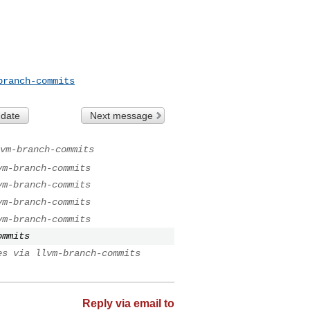
branch-commits
 date
Next message
vm-branch-commits
vm-branch-commits
vm-branch-commits
vm-branch-commits
vm-branch-commits
ommits
es via llvm-branch-commits
Reply via email to