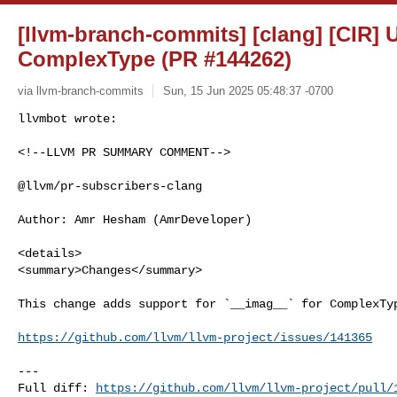
[llvm-branch-commits] [clang] [CIR]
ComplexType (PR #144262)
via llvm-branch-commits
Sun, 15 Jun 2025 05:48:37 -0700
<!--LLVM PR SUMMARY COMMENT-->

@llvm/pr-subscribers-clang

Author: Amr Hesham (AmrDeveloper)

<details>

<summary>Changes</summary>

This change adds support for `__imag__` for ComplexTyp
https://github.com/llvm/llvm-project/issues/141365
---

Full diff: 
https://github.com/llvm/llvm-project/pull/