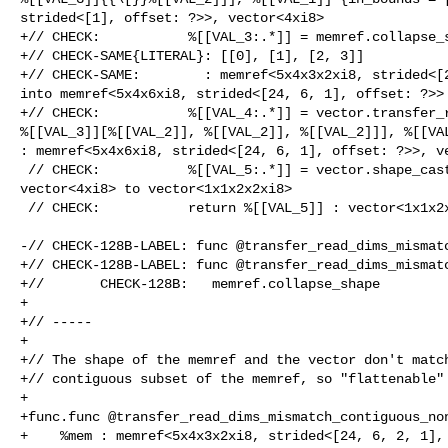
strided<[1], offset: ?>>, vector<4xi8>

+// CHECK:           %[[VAL_3:.*]] = memref.collapse_s
+// CHECK-SAME{LITERAL}: [[0], [1], [2, 3]]

+// CHECK-SAME:        : memref<5x4x3x2xi8, strided<[2
into memref<5x4x6xi8, strided<[24, 6, 1], offset: ?>>

+// CHECK:           %[[VAL_4:.*]] = vector.transfer_r
%[[VAL_3]][%[[VAL_2]], %[[VAL_2]], %[[VAL_2]]], %[[VAL
: memref<5x4x6xi8, strided<[24, 6, 1], offset: ?>>, ve
 // CHECK:           %[[VAL_5:.*]] = vector.shape_cast %[[VAL_4]] : 

vector<4xi8> to vector<1x1x2x2xi8>

 // CHECK:           return %[[VAL_5]] : vector<1x1x2x2xi8>

-// CHECK-128B-LABEL: func @transfer_read_dims_mismatc
+// CHECK-128B-LABEL: func @transfer_read_dims_mismatc
+//       CHECK-128B:   memref.collapse_shape

+

+// -----

+

+// The shape of the memref and the vector don't match
+// contiguous subset of the memref, so "flattenable"

+

+func.func @transfer_read_dims_mismatch_contiguous_non
+    %mem : memref<5x4x3x2xi8, strided<[24, 6, 2, 1], 