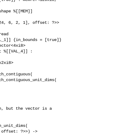
hape %[[MEM]]

4, 6, 2, 1], offset: ?>> 

ead 

_1]] {in_bounds = [true]} 

ctor<4xi8>

h_contiguous(

h_contiguous_unit_dims(

, but the vector is a

_unit_dims(

offset: ?>>) -> 
