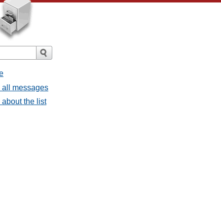
e
- all messages
about the list