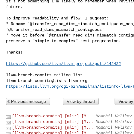
it's not something I’m likely to remember when revisit
future.

To improve readability and flow, I suggest:

* Rename `@transfer_read_dims_mismatch_contiguous_non_
`@transfer_read_dims_mismatch_contiguous`

* Move it before `@transfer_read_dims_mismatch_contigu
preserve a "simple-to-complex" test progression.

Thanks!

https://github.com/llvm/llvm-project/pull/142422
_______________________________________________

llvm-branch-commits@lists.llvm.org
https://lists.llvm.org/cgi-bin/mailman/listinfo/llvm-
Previous message
View by thread
View by
[llvm-branch-commits] [mlir] [M...
Momchil Velikov 
[llvm-branch-commits] [mlir] [M...
Momchil Velikov 
[llvm-branch-commits] [mlir] [M...
Momchil Velikov 
[llvm-branch-commits] [mlir] [M...
Momchil Velikov 