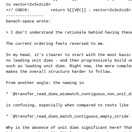
to vector<2x3x2xi8>

+// CHECK:         return %[[VEC]] : vector<2x3x2xi8>

----------------

banach-space wrote:
> I don't understand the rationale behind having these
The current ordering feels reversed to me.

In my head, it's clearer to start with the most basic 
no leading unit dims - and then progressively build on
such as leading unit dims. Right now, the more complex
makes the overall structure harder to follow.

From another angle: the naming in

* `@transfer_read_dims_mismatch_contiguous_non_unit_di
is confusing, especially when compared to tests like

* `@transfer_read_dims_match_contiguous_empty_stride`.
Why is the absence of unit dims significant here? That