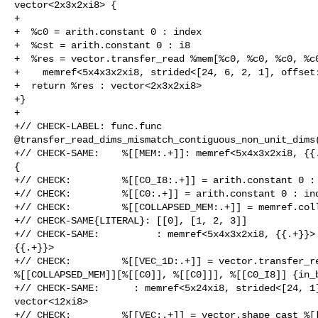
vector<2x3x2xi8> {

+

+  %c0 = arith.constant 0 : index

+  %cst = arith.constant 0 : i8

+  %res = vector.transfer_read %mem[%c0, %c0, %c0, %c0
+    memref<5x4x3x2xi8, strided<[24, 6, 2, 1], offset:
+  return %res : vector<2x3x2xi8>

+}

+

+// CHECK-LABEL: func.func 

@transfer_read_dims_mismatch_contiguous_non_unit_dims(
+// CHECK-SAME:    %[[MEM:.+]]: memref<5x4x3x2xi8, {{.
{

+// CHECK:         %[[C0_I8:.+]] = arith.constant 0 : 
+// CHECK:         %[[C0:.+]] = arith.constant 0 : ind
+// CHECK:         %[[COLLAPSED_MEM:.+]] = memref.coll
+// CHECK-SAME{LITERAL}: [[0], [1, 2, 3]]

+// CHECK-SAME:          : memref<5x4x3x2xi8, {{.+}}> 
{{.+}}>

+// CHECK:         %[[VEC_1D:.+]] = vector.transfer_re
%[[COLLAPSED_MEM]][%[[C0]], %[[C0]]], %[[C0_I8]] {in_b
+// CHECK-SAME:      : memref<5x24xi8, strided<[24, 1]
vector<12xi8>

+// CHECK:         %[[VEC:.+]] = vector.shape_cast %[[