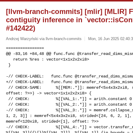
[llvm-branch-commits] [mlir] [MLIR] Fi
contiguity inference in `vector::isCo
#142422)
Andrzej Warzyński via llvm-branch-commits
Mon, 16 Jun 2025 02:40:3
================

@@ -83,16 +84,48 @@ func.func @transfer_read_dims_mism
   return %res : vector<1x1x2x2xi8>

 }

-// CHECK-LABEL:   func.func @transfer_read_dims_misma
+// CHECK-LABEL:   func.func @transfer_read_dims_misma
 // CHECK-SAME:      %[[MEM:.*]]: memref<5x4x3x2xi8, strided<[24, 6, 2, 1], 

offset: ?>>) -> vector<1x1x2x2xi8> {

 // CHECK:           %[[VAL_1:.*]] = arith.constant 0 : i8

 // CHECK:           %[[VAL_2:.*]] = arith.constant 0 : index

-// CHECK:           %[[VAL_3:.*]] = memref.collapse_s
1, 2, 3]] : memref<5x4x3x2xi8, strided<[24, 6, 2, 1], 
memref<120xi8, strided<[1], offset: ?>>

-// CHECK:           %[[VAL_4:.*]] = vector.transfer_r
%[[VAL_3]]{{\[}}%[[VAL_2]]], %[[VAL_1]] {in_bounds = [