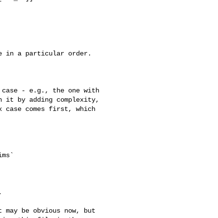
 in a particular order.

case - e.g., the one with 

 it by adding complexity, 

 case comes first, which 

ms`



 may be obvious now, but 
