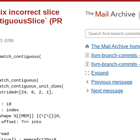
x incorrect slice
ntiguousSlice` (PR
3 -0700
The Mail Archive hom
llvm-branch-commits 
atch_contiguous(

llvm-branch-commits - 
Expand
tch_contiguous(

Previous message
tch_contiguous_unit_dims(

Next message
hape %[[MEM]] {{\[\[}}0, 

offset: ?>> into 

ead 

true]} : memref<120xi8, 
