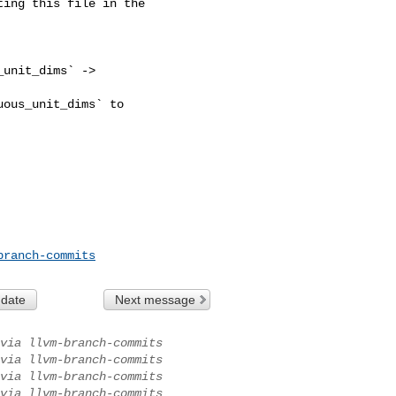
ing this file in the 

unit_dims` -> 

ous_unit_dims` to 

branch-commits
 date
Next message
via llvm-branch-commits
via llvm-branch-commits
via llvm-branch-commits
via llvm-branch-commits