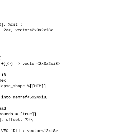
], %cst :

 ?>>, vector<2x3x2xi8>



+}}>) -> vector<2x3x2xi8> 

i8

ex

apse_shape %[[MEM]]

into memref<5x24xi8, 

ad 

ounds = [true]}

, offset: ?>>, 

VEC_1D]] : vector<12xi8> 
