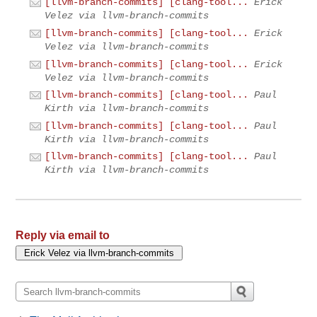
[llvm-branch-commits] [clang-tool...
Erick
Velez via llvm-branch-commits
[llvm-branch-commits] [clang-tool...
Erick
Velez via llvm-branch-commits
[llvm-branch-commits] [clang-tool...
Erick
Velez via llvm-branch-commits
[llvm-branch-commits] [clang-tool...
Paul
Kirth via llvm-branch-commits
[llvm-branch-commits] [clang-tool...
Paul
Kirth via llvm-branch-commits
[llvm-branch-commits] [clang-tool...
Paul
Kirth via llvm-branch-commits
Reply via email to