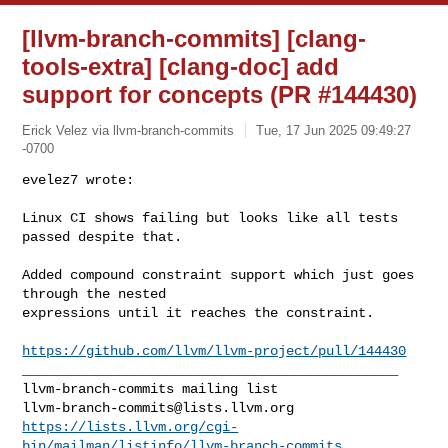
[llvm-branch-commits] [clang-
tools-extra] [clang-doc] add
support for concepts (PR #144430)
Erick Velez via llvm-branch-commits
Tue, 17 Jun 2025 09:49:27
-0700
evelez7 wrote:

Linux CI shows failing but looks like all tests 
passed despite that.
Added compound constraint support which just goes 
through the nested 

expressions until it reaches the constraint.

https://github.com/llvm/llvm-project/pull/144430
_______________________________________________

llvm-branch-commits@lists.llvm.org
https://lists.llvm.org/cgi-
bin/mailman/listinfo/llvm-branch-commits