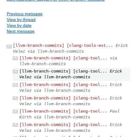
Previous message
View by thread
View by date
Next message
[llvm-branch-commits] [clang-tools-ext...
Erick
Velez via llvm-branch-commits
[llvm-branch-commits] [clang-tool...
via
llvm-branch-commits
[llvm-branch-commits] [clang-tool...
Erick
Velez via llvm-branch-commits
[llvm-branch-commits] [clang-tool...
Erick
Velez via llvm-branch-commits
[llvm-branch-commits] [clang-tool...
Erick
Velez via llvm-branch-commits
[llvm-branch-commits] [clang-tool...
Paul
Kirth via llvm-branch-commits
[llvm-branch-commits] [clang-tool...
Erick
Velez via llvm-branch-commits