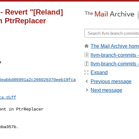
- Revert "[Reland]
n PtrReplacer
The Mail Archive hom
llvm-branch-commits 
a
llvm-branch-commits - 
Expand
6eabbd86991a2c266026370eeb19fca
Previous message
Next message
ca.diff