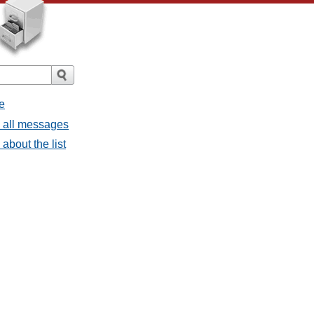
e
- all messages
about the list