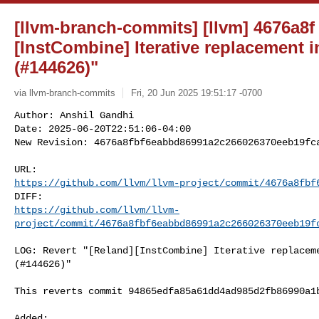
[llvm-branch-commits] [llvm] 4676a8f 
[InstCombine] Iterative replacement i
(#144626)"
via llvm-branch-commits
Fri, 20 Jun 2025 19:51:17 -0700
Author: Anshil Gandhi

Date: 2025-06-20T22:51:06-04:00

New Revision: 4676a8fbf6eabbd86991a2c266026370eeb19fc
https://github.com/llvm/llvm-project/commit/4676a8fbf
https://github.com/llvm/llvm-
project/commit/4676a8fbf6eabbd86991a2c266026370eeb19f