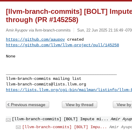
[llvm-branch-commits] [BOLT] Impute 
through (PR #145258)
Amir Ayupov via llvm-branch-commits
Sun, 22 Jun 2025 21:16:49 -070
https://github.com/aaupov
https://github.com/llvm/llvm-project/pull/145258
None

_______________________________________________

llvm-branch-commits@lists.llvm.org
https://lists.llvm.org/cgi-bin/mailman/listinfo/llvm-
Previous message
View by thread
View by
[llvm-branch-commits] [BOLT] Impute mi...
Amir Ayup
[llvm-branch-commits] [BOLT] Impu...
Amir Ayup