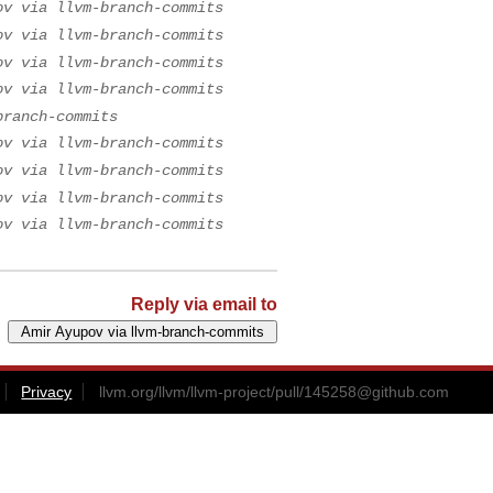
ov via llvm-branch-commits
ov via llvm-branch-commits
ov via llvm-branch-commits
ov via llvm-branch-commits
branch-commits
ov via llvm-branch-commits
ov via llvm-branch-commits
ov via llvm-branch-commits
ov via llvm-branch-commits
Reply via email to
Privacy
llvm.org/llvm/llvm-project/pull/
145258@github.com