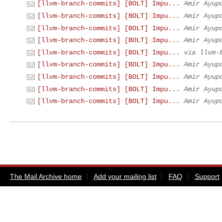
[llvm-branch-commits] [BOLT] Impu...
Amir Ayup
[llvm-branch-commits] [BOLT] Impu...
Amir Ayup
[llvm-branch-commits] [BOLT] Impu...
Amir Ayup
[llvm-branch-commits] [BOLT] Impu...
Amir Ayup
[llvm-branch-commits] [BOLT] Impu...
via llvm-
[llvm-branch-commits] [BOLT] Impu...
Amir Ayup
[llvm-branch-commits] [BOLT] Impu...
Amir Ayup
[llvm-branch-commits] [BOLT] Impu...
Amir Ayup
[llvm-branch-commits] [BOLT] Impu...
Amir Ayup
The Mail Archive home
Add your mailing list
FAQ
Support