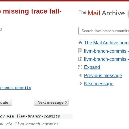
missing trace fall-
0
The Mail Archive hom
llvm-branch-commits 
llvm-branch-commits - 
Expand
Previous message
Next message
branch-commits
 date
Next message
ov via llvm-branch-commits
ov via llvm-branch-commits