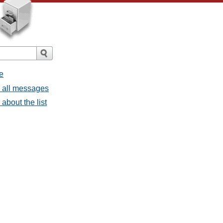
e
- all messages
about the list