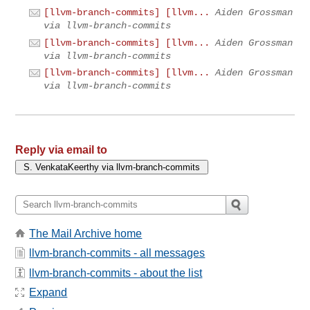
[llvm-branch-commits] [llvm...
Aiden Grossman
via llvm-branch-commits
[llvm-branch-commits] [llvm...
Aiden Grossman
via llvm-branch-commits
[llvm-branch-commits] [llvm...
Aiden Grossman
via llvm-branch-commits
Reply via email to
The Mail Archive home
llvm-branch-commits - all messages
llvm-branch-commits - about the list
Expand