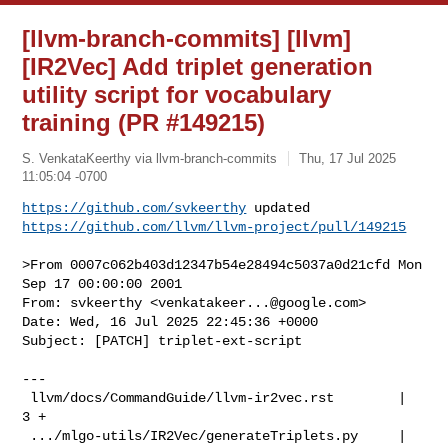
[llvm-branch-commits] [llvm]
[IR2Vec] Add triplet generation
utility script for vocabulary
training (PR #149215)
S. VenkataKeerthy via llvm-branch-commits
Thu, 17 Jul 2025
11:05:04 -0700
https://github.com/svkeerthy
https://github.com/llvm/llvm-project/pull/149215
>From 0007c062b403d12347b54e28494c5037a0d21cfd Mon 
Sep 17 00:00:00 2001

From: svkeerthy <
venkatakeer...@google.com
>

Date: Wed, 16 Jul 2025 22:45:36 +0000

Subject: [PATCH] triplet-ext-script

---

 llvm/docs/CommandGuide/llvm-ir2vec.rst        |   
3 +

 .../mlgo-utils/IR2Vec/generateTriplets.py     | 