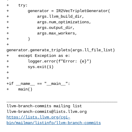
llvm-branch-commits@lists.llvm.org
https://lists.llvm.org/cgi-
bin/mailman/listinfo/llvm-branch-commits