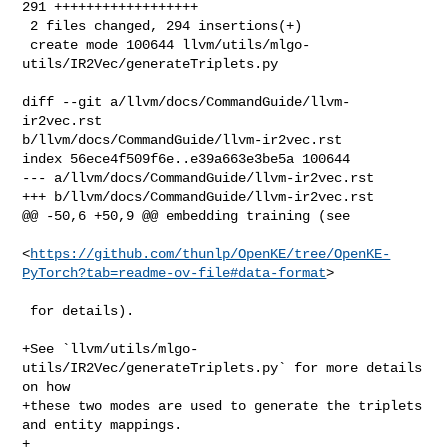
291 ++++++++++++++++++

 2 files changed, 294 insertions(+)

 create mode 100644 llvm/utils/mlgo-
utils/IR2Vec/generateTriplets.py

diff --git a/llvm/docs/CommandGuide/llvm-
ir2vec.rst 

b/llvm/docs/CommandGuide/llvm-ir2vec.rst

index 56ece4f509f6e..e39a663e3be5a 100644

--- a/llvm/docs/CommandGuide/llvm-ir2vec.rst

+++ b/llvm/docs/CommandGuide/llvm-ir2vec.rst

@@ -50,6 +50,9 @@ embedding training (see

<
https://github.com/thunlp/OpenKE/tree/OpenKE-
PyTorch?tab=readme-ov-file#data-format
>

 for details).

+See `llvm/utils/mlgo-
utils/IR2Vec/generateTriplets.py` for more details 
on how

+these two modes are used to generate the triplets 
and entity mappings.

+
