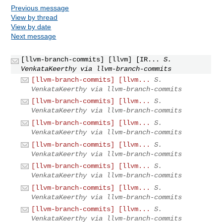
Previous message
View by thread
View by date
Next message
[llvm-branch-commits] [llvm] [IR...
S.
VenkataKeerthy via llvm-branch-commits
[llvm-branch-commits] [llvm...
S.
VenkataKeerthy via llvm-branch-commits
[llvm-branch-commits] [llvm...
S.
VenkataKeerthy via llvm-branch-commits
[llvm-branch-commits] [llvm...
S.
VenkataKeerthy via llvm-branch-commits
[llvm-branch-commits] [llvm...
S.
VenkataKeerthy via llvm-branch-commits
[llvm-branch-commits] [llvm...
S.
VenkataKeerthy via llvm-branch-commits
[llvm-branch-commits] [llvm...
S.
VenkataKeerthy via llvm-branch-commits
[llvm-branch-commits] [llvm...
S.
VenkataKeerthy via llvm-branch-commits