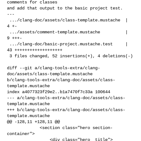
comments for classes

and add that output to the basic project test.

---

 .../clang-doc/assets/class-template.mustache  |  
4 +-

 .../assets/comment-template.mustache          |  
9 +++-

 .../clang-doc/basic-project.mustache.test     | 
43 +++++++++++++++++++

 3 files changed, 52 insertions(+), 4 deletions(-)

diff --git a/clang-tools-extra/clang-
doc/assets/class-template.mustache 

b/clang-tools-extra/clang-doc/assets/class-
template.mustache

index a4077323f29e2..b1a7470f7c33a 100644

--- a/clang-tools-extra/clang-doc/assets/class-
template.mustache

+++ b/clang-tools-extra/clang-doc/assets/class-
template.mustache

@@ -128,11 +128,11 @@

             <section class="hero section-
container">

                 <div class="hero__title">
