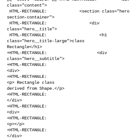
class="content">

 HTML-RECTANGLE:             <section class="hero 
section-container">

 HTML-RECTANGLE:                 <div 
class="hero__title">

 HTML-RECTANGLE:                     <h1 
class="hero__title-large">class 

Rectangle</h1>

+HTML-RECTANGLE:                    <div 
class="hero__subtitle">

+HTML-RECTANGLE:                                    
<div>

+HTML-RECTANGLE:                                        
<p> Rectangle class 

derived from Shape.</p>

+HTML-RECTANGLE:                                    
</div>

+HTML-RECTANGLE:                                        
<div>

+HTML-RECTANGLE:                                    
<p></p>

+HTML-RECTANGLE:                                
</div>
