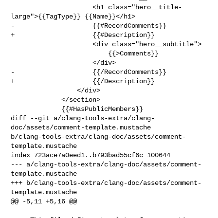
                     <h1 class="hero__title-
large">{{TagType}} {{Name}}</h1>

-                    {{#RecordComments}}

+                    {{#Description}}

                     <div class="hero__subtitle">

                         {{>Comments}}

                     </div>

-                    {{/RecordComments}}

+                    {{/Description}}

                 </div>

             </section>

             {{#HasPublicMembers}}

diff --git a/clang-tools-extra/clang-
doc/assets/comment-template.mustache 

b/clang-tools-extra/clang-doc/assets/comment-
template.mustache

index 723ace7a0eed1..b793bad55cf6c 100644

--- a/clang-tools-extra/clang-doc/assets/comment-
template.mustache

+++ b/clang-tools-extra/clang-doc/assets/comment-
template.mustache

@@ -5,11 +5,16 @@
