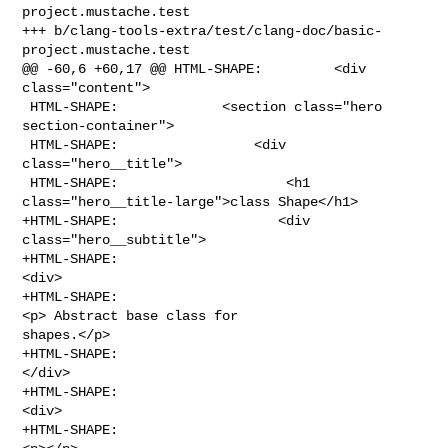
project.mustache.test

+++ b/clang-tools-extra/test/clang-doc/basic-
project.mustache.test

@@ -60,6 +60,17 @@ HTML-SHAPE:         <div 
class="content">

 HTML-SHAPE:             <section class="hero 
section-container">

 HTML-SHAPE:                 <div 
class="hero__title">

 HTML-SHAPE:                     <h1 
class="hero__title-large">class Shape</h1>

+HTML-SHAPE:                    <div 
class="hero__subtitle">

+HTML-SHAPE:                                    
<div>

+HTML-SHAPE:                                        
<p> Abstract base class for 

shapes.</p>

+HTML-SHAPE:                                    
</div>

+HTML-SHAPE:                                        
<div>

+HTML-SHAPE:                                    