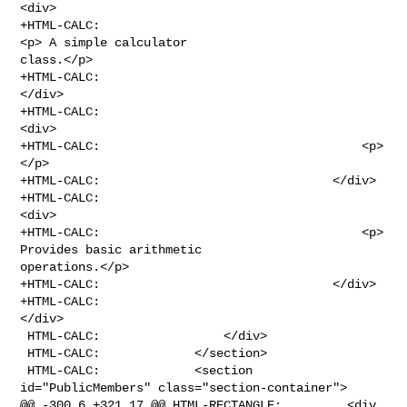
<div>

+HTML-CALC:                                        
<p> A simple calculator 

class.</p>

+HTML-CALC:                                    
</div>

+HTML-CALC:                                        
<div>

+HTML-CALC:                                    <p>
</p>

+HTML-CALC:                                </div>

+HTML-CALC:                                    
<div>

+HTML-CALC:                                    <p> 
Provides basic arithmetic 

operations.</p>

+HTML-CALC:                                </div>

+HTML-CALC:                                                
</div>

 HTML-CALC:                 </div>

 HTML-CALC:             </section>

 HTML-CALC:             <section 
id="PublicMembers" class="section-container">

@@ -300,6 +321,17 @@ HTML-RECTANGLE:         <div 