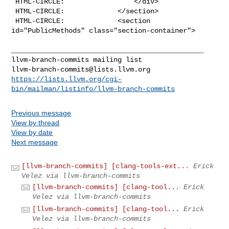
 HTML-CIRCLE:                 </div>

 HTML-CIRCLE:             </section>

 HTML-CIRCLE:             <section 
id="PublicMethods" class="section-container">

_______________________________________________

llvm-branch-commits@lists.llvm.org
https://lists.llvm.org/cgi-
bin/mailman/listinfo/llvm-branch-commits
Previous message
View by thread
View by date
Next message
[llvm-branch-commits] [clang-tools-ext...
Erick
Velez via llvm-branch-commits
[llvm-branch-commits] [clang-tool...
Erick
Velez via llvm-branch-commits
[llvm-branch-commits] [clang-tool...
Erick
Velez via llvm-branch-commits