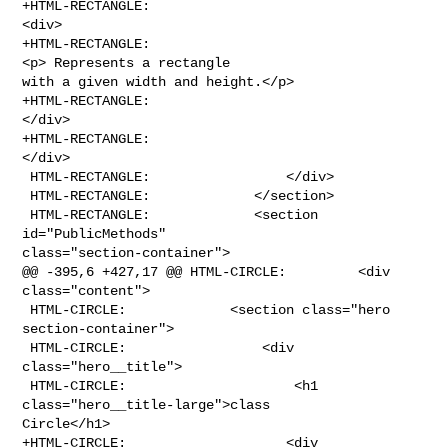
+HTML-RECTANGLE:                                    
<div>

+HTML-RECTANGLE:                                    
<p> Represents a rectangle 

with a given width and height.</p>

+HTML-RECTANGLE:                                
</div>

+HTML-RECTANGLE:                                                
</div>

 HTML-RECTANGLE:                 </div>

 HTML-RECTANGLE:             </section>

 HTML-RECTANGLE:             <section 
id="PublicMethods" 

class="section-container">

@@ -395,6 +427,17 @@ HTML-CIRCLE:         <div 
class="content">

 HTML-CIRCLE:             <section class="hero 
section-container">

 HTML-CIRCLE:                 <div 
class="hero__title">

 HTML-CIRCLE:                     <h1 
class="hero__title-large">class 

Circle</h1>

+HTML-CIRCLE:                    <div 