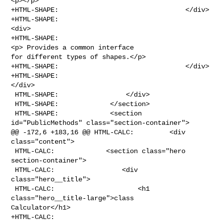
<p></p>

+HTML-SHAPE:                                </div>

+HTML-SHAPE:                                    
<div>

+HTML-SHAPE:                                    
<p> Provides a common interface 

for different types of shapes.</p>

+HTML-SHAPE:                                </div>

+HTML-SHAPE:                                                
</div>

 HTML-SHAPE:                 </div>

 HTML-SHAPE:             </section>

 HTML-SHAPE:             <section 
id="PublicMethods" class="section-container">

@@ -172,6 +183,16 @@ HTML-CALC:         <div 
class="content">

 HTML-CALC:             <section class="hero 
section-container">

 HTML-CALC:                 <div 
class="hero__title">

 HTML-CALC:                     <h1 
class="hero__title-large">class 

Calculator</h1>

+HTML-CALC:                                    