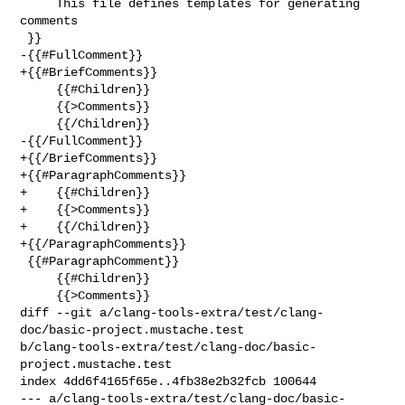
     This file defines templates for generating 
comments

 }}

-{{#FullComment}}

+{{#BriefComments}}

     {{#Children}}

     {{>Comments}}

     {{/Children}}

-{{/FullComment}}

+{{/BriefComments}}

+{{#ParagraphComments}}

+    {{#Children}}

+    {{>Comments}}

+    {{/Children}}

+{{/ParagraphComments}}

 {{#ParagraphComment}}

     {{#Children}}

     {{>Comments}}

diff --git a/clang-tools-extra/test/clang-
doc/basic-project.mustache.test 

b/clang-tools-extra/test/clang-doc/basic-
project.mustache.test

index 4dd6f4165f65e..4fb38e2b32fcb 100644

--- a/clang-tools-extra/test/clang-doc/basic-