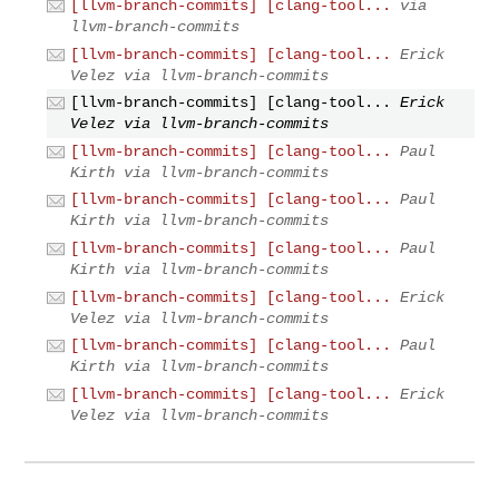
[llvm-branch-commits] [clang-tool...
via
llvm-branch-commits
[llvm-branch-commits] [clang-tool...
Erick
Velez via llvm-branch-commits
[llvm-branch-commits] [clang-tool...
Erick
Velez via llvm-branch-commits
[llvm-branch-commits] [clang-tool...
Paul
Kirth via llvm-branch-commits
[llvm-branch-commits] [clang-tool...
Paul
Kirth via llvm-branch-commits
[llvm-branch-commits] [clang-tool...
Paul
Kirth via llvm-branch-commits
[llvm-branch-commits] [clang-tool...
Erick
Velez via llvm-branch-commits
[llvm-branch-commits] [clang-tool...
Paul
Kirth via llvm-branch-commits
[llvm-branch-commits] [clang-tool...
Erick
Velez via llvm-branch-commits