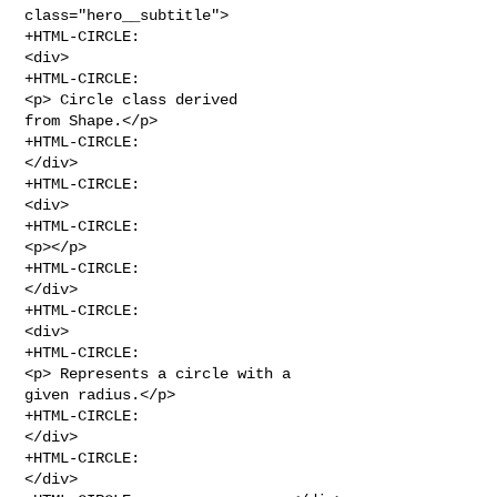
class="hero__subtitle">

+HTML-CIRCLE:                                    
<div>

+HTML-CIRCLE:                                        
<p> Circle class derived 

from Shape.</p>

+HTML-CIRCLE:                                    
</div>

+HTML-CIRCLE:                                        
<div>

+HTML-CIRCLE:                                    
<p></p>

+HTML-CIRCLE:                                
</div>

+HTML-CIRCLE:                                    
<div>

+HTML-CIRCLE:                                    
<p> Represents a circle with a 

given radius.</p>

+HTML-CIRCLE:                                
</div>

+HTML-CIRCLE:                                                
</div>
