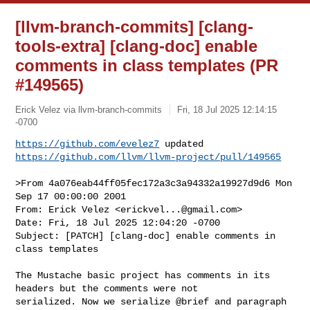
[llvm-branch-commits] [clang-
tools-extra] [clang-doc] enable
comments in class templates (PR
#149565)
Erick Velez via llvm-branch-commits
Fri, 18 Jul 2025 12:14:15
-0700
https://github.com/evelez7
https://github.com/llvm/llvm-project/pull/149565
>From 4a076eab44ff05fec172a3c3a94332a19927d9d6 Mon 
Sep 17 00:00:00 2001

From: Erick Velez <
erickvel...@gmail.com
>

Date: Fri, 18 Jul 2025 12:04:20 -0700

Subject: [PATCH] [clang-doc] enable comments in 
class templates

The Mustache basic project has comments in its 
headers but the comments were not

serialized. Now we serialize @brief and paragraph 