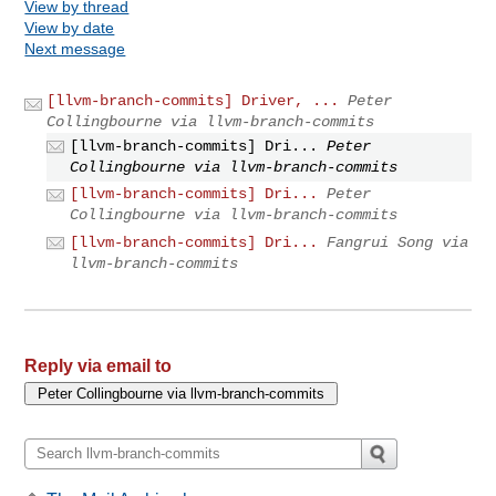
View by thread
View by date
Next message
[llvm-branch-commits] Driver, ...
Peter
Collingbourne via llvm-branch-commits
[llvm-branch-commits] Dri...
Peter
Collingbourne via llvm-branch-commits
[llvm-branch-commits] Dri...
Peter
Collingbourne via llvm-branch-commits
[llvm-branch-commits] Dri...
Fangrui Song via
llvm-branch-commits
Reply via email to