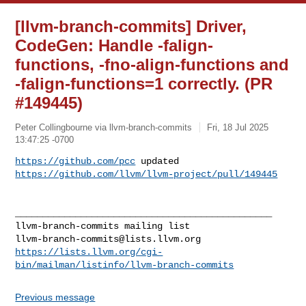
[llvm-branch-commits] Driver,
CodeGen: Handle -falign-
functions, -fno-align-functions and
-falign-functions=1 correctly. (PR
#149445)
Peter Collingbourne via llvm-branch-commits
Fri, 18 Jul 2025
13:47:25 -0700
https://github.com/pcc
 updated 
https://github.com/llvm/llvm-project/pull/149445
_______________________________________________

llvm-branch-commits@lists.llvm.org
https://lists.llvm.org/cgi-
bin/mailman/listinfo/llvm-branch-commits
Previous message