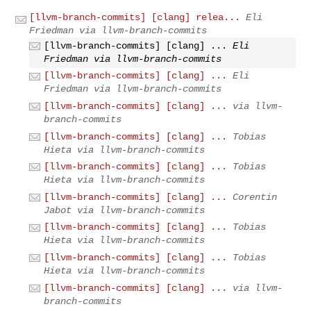
[llvm-branch-commits] [clang] relea...
Eli
Friedman via llvm-branch-commits
[llvm-branch-commits] [clang] ...
Eli
Friedman via llvm-branch-commits
[llvm-branch-commits] [clang] ...
Eli
Friedman via llvm-branch-commits
[llvm-branch-commits] [clang] ...
via llvm-
branch-commits
[llvm-branch-commits] [clang] ...
Tobias
Hieta via llvm-branch-commits
[llvm-branch-commits] [clang] ...
Tobias
Hieta via llvm-branch-commits
[llvm-branch-commits] [clang] ...
Corentin
Jabot via llvm-branch-commits
[llvm-branch-commits] [clang] ...
Tobias
Hieta via llvm-branch-commits
[llvm-branch-commits] [clang] ...
Tobias
Hieta via llvm-branch-commits
[llvm-branch-commits] [clang] ...
via llvm-
branch-commits