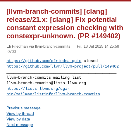
[llvm-branch-commits] [clang]
release/21.x: [clang] Fix potential
constant expression checking with
constexpr-unknown. (PR #149402)
Eli Friedman via llvm-branch-commits
Fri, 18 Jul 2025 14:25:58
-0700
https://github.com/efriedma-quic
https://github.com/llvm/llvm-project/pull/149402
_______________________________________________

llvm-branch-commits@lists.llvm.org
https://lists.llvm.org/cgi-
bin/mailman/listinfo/llvm-branch-commits
Previous message
View by thread
View by date
Next message