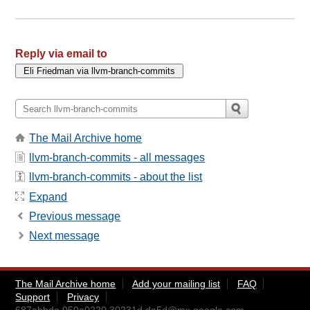
Reply via email to
The Mail Archive home
llvm-branch-commits - all messages
llvm-branch-commits - about the list
Expand
Previous message
Next message
The Mail Archive home
Add your mailing list
FAQ
Support
Privacy
687abbda.050a0220.30231d.da5d@mx.google.com