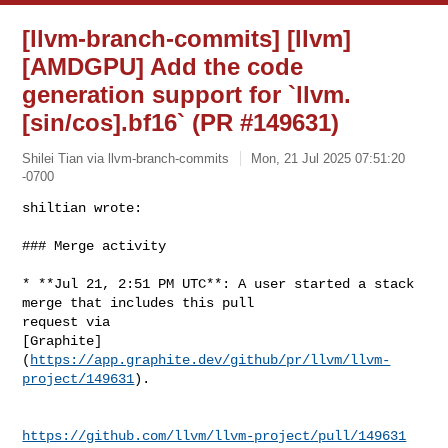
[llvm-branch-commits] [llvm]
[AMDGPU] Add the code
generation support for `llvm.
[sin/cos].bf16` (PR #149631)
Shilei Tian via llvm-branch-commits
Mon, 21 Jul 2025 07:51:20
-0700
shiltian wrote:

### Merge activity
* **Jul 21, 2:51 PM UTC**: A user started a stack 
merge that includes this pull 

request via 

[Graphite]
(
https://app.graphite.dev/github/pr/llvm/llvm-
project/149631
).

https://github.com/llvm/llvm-project/pull/149631