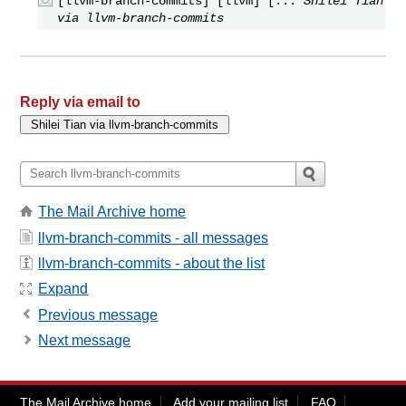
[llvm-branch-commits] [llvm] [...
Shilei Tian
via llvm-branch-commits
Reply via email to
The Mail Archive home
llvm-branch-commits - all messages
llvm-branch-commits - about the list
Expand
Previous message
Next message
The Mail Archive home
Add your mailing list
FAQ