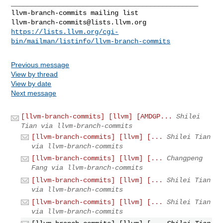
_______________________________________________

llvm-branch-commits@lists.llvm.org
https://lists.llvm.org/cgi-
bin/mailman/listinfo/llvm-branch-commits
Previous message
View by thread
View by date
Next message
[llvm-branch-commits] [llvm] [AMDGP...
Shilei
Tian via llvm-branch-commits
[llvm-branch-commits] [llvm] [...
Shilei Tian
via llvm-branch-commits
[llvm-branch-commits] [llvm] [...
Changpeng
Fang via llvm-branch-commits
[llvm-branch-commits] [llvm] [...
Shilei Tian
via llvm-branch-commits
[llvm-branch-commits] [llvm] [...
Shilei Tian
via llvm-branch-commits