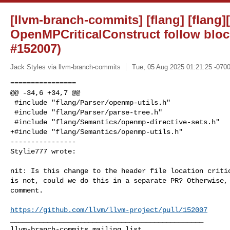
[llvm-branch-commits] [flang] [flan
OpenMPCriticalConstruct follow bloc
#152007)
Jack Styles via llvm-branch-commits
Tue, 05 Aug 2025 01:21:25 -070
================

@@ -34,6 +34,7 @@

 #include "flang/Parser/openmp-utils.h"

 #include "flang/Parser/parse-tree.h"

 #include "flang/Semantics/openmp-directive-sets.h"

+#include "flang/Semantics/openmp-utils.h"

----------------

Stylie777 wrote:
nit: Is this change to the header file location critic
is not, could we do this in a separate PR? Otherwise, 
comment.

https://github.com/llvm/llvm-project/pull/152007
_______________________________________________
