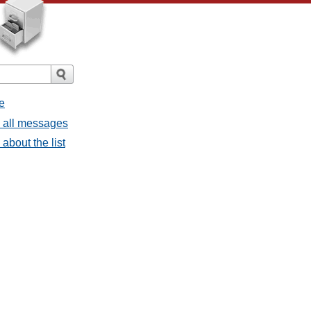
e
- all messages
about the list