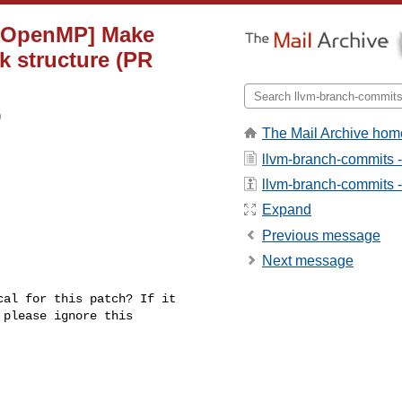
g][OpenMP] Make
k structure (PR
0
The Mail Archive hom
llvm-branch-commits 
llvm-branch-commits - 
Expand
Previous message
Next message
al for this patch? If it 

please ignore this 
