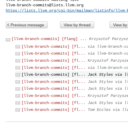
llvm-branch-commits@lists.llvm.org
https://lists.llvm.org/cgi-bin/mailman/listinfo/llvm-
Previous message
View by thread
View by
[llvm-branch-commits] [flang] ...
Krzysztof Parzysz
[llvm-branch-commits] [fl...
via llvm-branch-c
[llvm-branch-commits] [fl...
via llvm-branch-c
[llvm-branch-commits] [fl...
Krzysztof Parzysz
[llvm-branch-commits] [fl...
via llvm-branch-c
[llvm-branch-commits] [fl...
Jack Styles via l
[llvm-branch-commits] [fl...
Jack Styles via l
[llvm-branch-commits] [fl...
Jack Styles via l
[llvm-branch-commits] [fl...
Krzysztof Parzysz
[llvm-branch-commits] [fl...
Jack Styles via l
[llvm-branch-commits] [fl...
Tom Eccles via ll