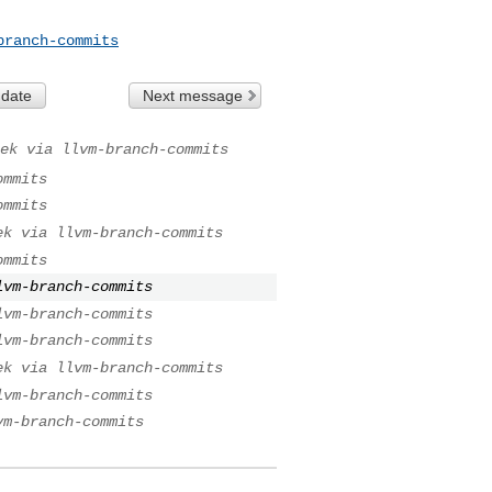
branch-commits
 date
Next message
ek via llvm-branch-commits
ommits
ommits
ek via llvm-branch-commits
ommits
lvm-branch-commits
lvm-branch-commits
lvm-branch-commits
ek via llvm-branch-commits
lvm-branch-commits
vm-branch-commits