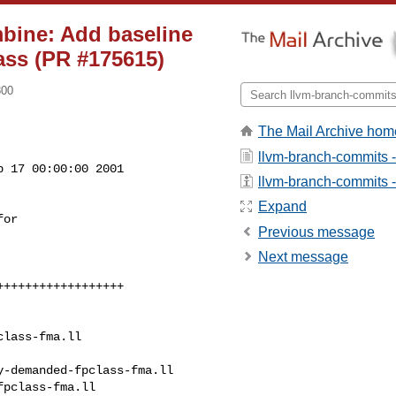
mbine: Add baseline
ass (PR #175615)
800
The Mail Archive hom
llvm-branch-commits 
 17 00:00:00 2001

llvm-branch-commits - 
Expand
Previous message
Next message