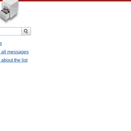
e
- all messages
about the list