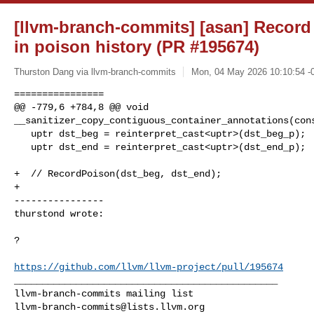
[llvm-branch-commits] [asan] Record
in poison history (PR #195674)
Thurston Dang via llvm-branch-commits
Mon, 04 May 2026 10:10:54 -
================

@@ -779,6 +784,8 @@ void 

__sanitizer_copy_contiguous_container_annotations(cons
   uptr dst_beg = reinterpret_cast<uptr>(dst_beg_p);

   uptr dst_end = reinterpret_cast<uptr>(dst_end_p);

+  // RecordPoison(dst_beg, dst_end);

+

----------------

thurstond wrote:
?

https://github.com/llvm/llvm-project/pull/195674
_______________________________________________

llvm-branch-commits@lists.llvm.org