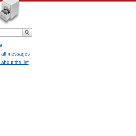
e
- all messages
about the list