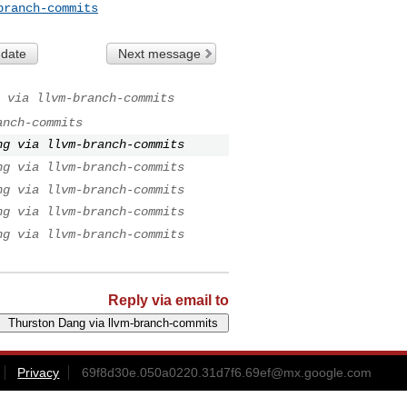
branch-commits
 date
Next message
 via llvm-branch-commits
anch-commits
ng via llvm-branch-commits
ng via llvm-branch-commits
ng via llvm-branch-commits
ng via llvm-branch-commits
ng via llvm-branch-commits
Reply via email to
Privacy
69f8d30e.050a0220.31d7f6.69ef@mx.google.com