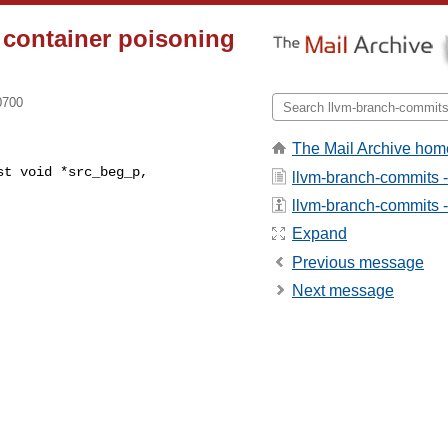
 container poisoning
0700
The Mail Archive hom
t void *src_beg_p,

llvm-branch-commits 
llvm-branch-commits - 
Expand
Previous message
Next message