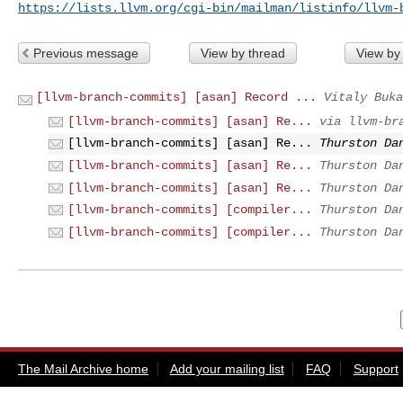
https://lists.llvm.org/cgi-bin/mailman/listinfo/llvm-
Previous message
View by thread
View by
[llvm-branch-commits] [asan] Record ...
Vitaly Buka
[llvm-branch-commits] [asan] Re...
via llvm-br
[llvm-branch-commits] [asan] Re...
Thurston Da
[llvm-branch-commits] [asan] Re...
Thurston Da
[llvm-branch-commits] [asan] Re...
Thurston Da
[llvm-branch-commits] [compiler...
Thurston Da
[llvm-branch-commits] [compiler...
Thurston Da
The Mail Archive home
Add your mailing list
FAQ
Support