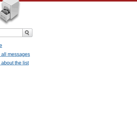
e
- all messages
about the list