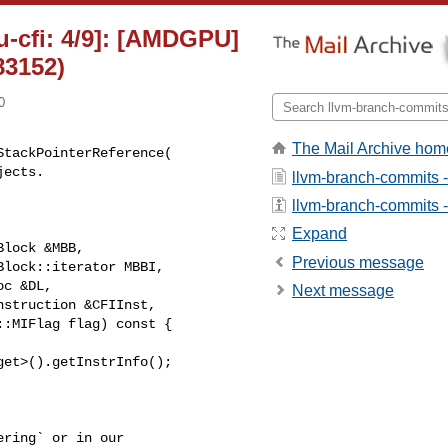
u-cfi: 4/9]: [AMDGPU]
83152)
0
The Mail Archive hom
tackPointerReference(

llvm-branch-commits 
llvm-branch-commits - 
Expand
lock &MBB,

Previous message
lock::iterator MBBI,

c &DL,

Next message
struction &CFIInst,

:MIFlag flag) const {

et>().getInstrInfo();

ring` or in our 
