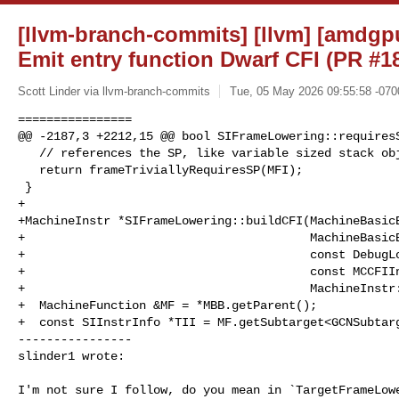
[llvm-branch-commits] [llvm] [amdgp
Emit entry function Dwarf CFI (PR #1
Scott Linder via llvm-branch-commits
Tue, 05 May 2026 09:55:58 -070
================

@@ -2187,3 +2212,15 @@ bool SIFrameLowering::requiresS
   // references the SP, like variable sized stack objects.

   return frameTriviallyRequiresSP(MFI);

 }

+

+MachineInstr *SIFrameLowering::buildCFI(MachineBasicB
+                                        MachineBasicB
+                                        const DebugLo
+                                        const MCCFIIn
+                                        MachineInstr:
+  MachineFunction &MF = *MBB.getParent();

+  const SIInstrInfo *TII = MF.getSubtarget<GCNSubtarg
----------------

slinder1 wrote:
I'm not sure I follow, do you mean in `TargetFrameLowe