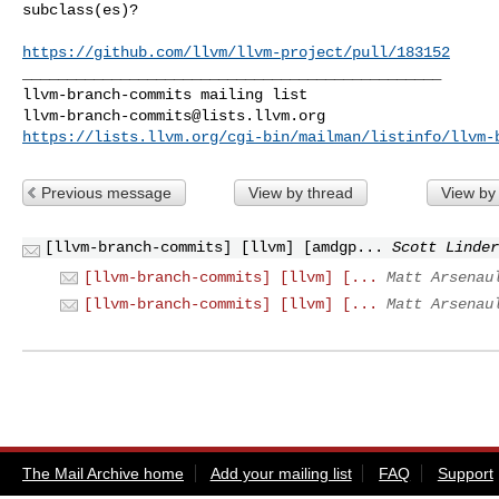
subclass(es)?

https://github.com/llvm/llvm-project/pull/183152
_______________________________________________

llvm-branch-commits@lists.llvm.org
https://lists.llvm.org/cgi-bin/mailman/listinfo/llvm-
Previous message
View by thread
View by
[llvm-branch-commits] [llvm] [amdgp...
Scott Linder
[llvm-branch-commits] [llvm] [...
Matt Arsenau
[llvm-branch-commits] [llvm] [...
Matt Arsenau
The Mail Archive home
Add your mailing list
FAQ
Support