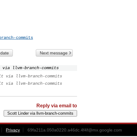
branch-commits
 date
Next message
 via llvm-branch-commits
lt via llvm-branch-commits
lt via llvm-branch-commits
Reply via email to
Privacy
69fa211a.050a0220.a46dc.4f4f@mx.google.com