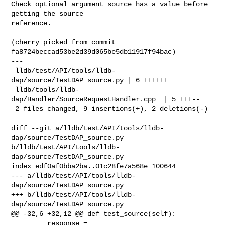
Check optional argument source has a value before 
getting the source

reference.

(cherry picked from commit 
fa8724beccad53be2d39d065be5db11917f94bac)

---

 lldb/test/API/tools/lldb-
dap/source/TestDAP_source.py | 6 ++++++

 lldb/tools/lldb-
dap/Handler/SourceRequestHandler.cpp  | 5 +++--

 2 files changed, 9 insertions(+), 2 deletions(-)

diff --git a/lldb/test/API/tools/lldb-
dap/source/TestDAP_source.py 

b/lldb/test/API/tools/lldb-
dap/source/TestDAP_source.py

index edf0af0bba2ba..01c28fe7a568e 100644

--- a/lldb/test/API/tools/lldb-
dap/source/TestDAP_source.py

+++ b/lldb/test/API/tools/lldb-
dap/source/TestDAP_source.py

@@ -32,6 +32,12 @@ def test_source(self):

         response = 