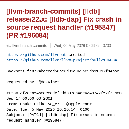
[llvm-branch-commits] [lldb]
release/22.x: [lldb-dap] Fix crash in
source request handler (#195847)
(PR #196084)
via llvm-branch-commits
Wed, 06 May 2026 07:39:05 -0700
https://github.com/llvmbot
https://github.com/llvm/llvm-project/pull/196084
Backport fa8724beccad53be2d39d065be5db11917f94bac

Requested by: @da-viper

>From 3f2ce8546cac8adefeddb97cb4ec6348742f52f2 Mon 
Sep 17 00:00:00 2001

From: Ebuka Ezike <
e_ez...@apple.com
>

Date: Tue, 5 May 2026 20:20:54 +0100

Subject: [PATCH] [lldb-dap] Fix crash in source 
request handler (#195847)
