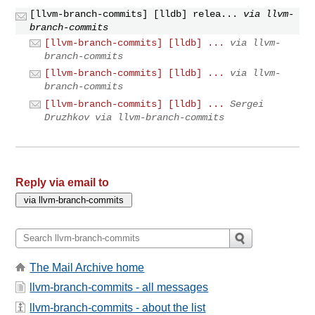
[llvm-branch-commits] [lldb] relea...
via llvm-
branch-commits
[llvm-branch-commits] [lldb] ...
via llvm-
branch-commits
[llvm-branch-commits] [lldb] ...
via llvm-
branch-commits
[llvm-branch-commits] [lldb] ...
Sergei
Druzhkov via llvm-branch-commits
Reply via email to
The Mail Archive home
llvm-branch-commits - all messages
llvm-branch-commits - about the list