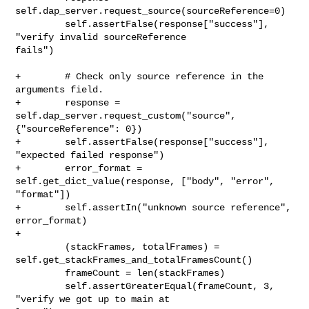
self.dap_server.request_source(sourceReference=0)

         self.assertFalse(response["success"], 
"verify invalid sourceReference 

fails")

+        # Check only source reference in the 
arguments field.

+        response = 
self.dap_server.request_custom("source", 

{"sourceReference": 0})

+        self.assertFalse(response["success"], 
"expected failed response")

+        error_format = 
self.get_dict_value(response, ["body", "error", 

"format"])

+        self.assertIn("unknown source reference", 
error_format)

+

         (stackFrames, totalFrames) = 

self.get_stackFrames_and_totalFramesCount()

         frameCount = len(stackFrames)

         self.assertGreaterEqual(frameCount, 3, 
"verify we got up to main at 
