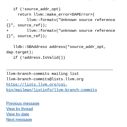
   if (!source_addr_opt)

     return llvm::make_error<DAPError>(

-        llvm::formatv("Unknown source reference 
{}", source_ref));

+        llvm::formatv("unknown source reference 
{}", source_ref));

   lldb::SBAddress address(*source_addr_opt, 
dap.target);

   if (!address.IsValid())

_______________________________________________

llvm-branch-commits@lists.llvm.org
https://lists.llvm.org/cgi-
bin/mailman/listinfo/llvm-branch-commits
Previous message
View by thread
View by date
Next message