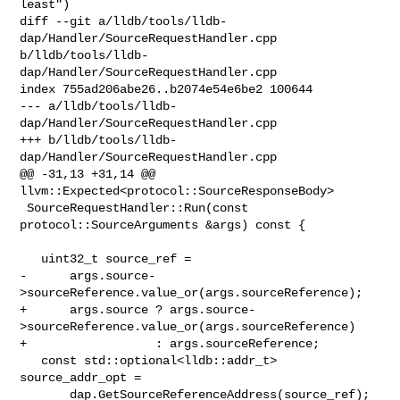
least")

diff --git a/lldb/tools/lldb-
dap/Handler/SourceRequestHandler.cpp 

b/lldb/tools/lldb-
dap/Handler/SourceRequestHandler.cpp

index 755ad206abe26..b2074e54e6be2 100644

--- a/lldb/tools/lldb-
dap/Handler/SourceRequestHandler.cpp

+++ b/lldb/tools/lldb-
dap/Handler/SourceRequestHandler.cpp

@@ -31,13 +31,14 @@ 
llvm::Expected<protocol::SourceResponseBody>

 SourceRequestHandler::Run(const 
protocol::SourceArguments &args) const {

   uint32_t source_ref =

-      args.source-
>sourceReference.value_or(args.sourceReference);

+      args.source ? args.source-
>sourceReference.value_or(args.sourceReference)

+                  : args.sourceReference;

   const std::optional<lldb::addr_t> 
source_addr_opt =

       dap.GetSourceReferenceAddress(source_ref);
