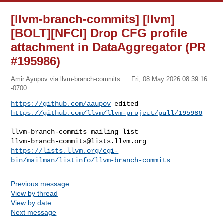
[llvm-branch-commits] [llvm]
[BOLT][NFCI] Drop CFG profile
attachment in DataAggregator (PR
#195986)
Amir Ayupov via llvm-branch-commits
Fri, 08 May 2026 08:39:16
-0700
https://github.com/aaupov
https://github.com/llvm/llvm-project/pull/195986
_______________________________________________

llvm-branch-commits@lists.llvm.org
https://lists.llvm.org/cgi-
bin/mailman/listinfo/llvm-branch-commits
Previous message
View by thread
View by date
Next message