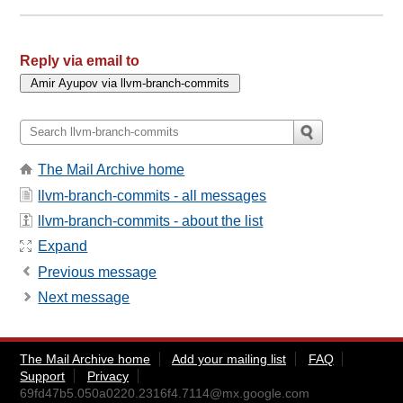
Reply via email to
The Mail Archive home
llvm-branch-commits - all messages
llvm-branch-commits - about the list
Expand
Previous message
Next message
The Mail Archive home
Add your mailing list
FAQ
Support
Privacy
69fd47b5.050a0220.2316f4.7114@mx.google.com