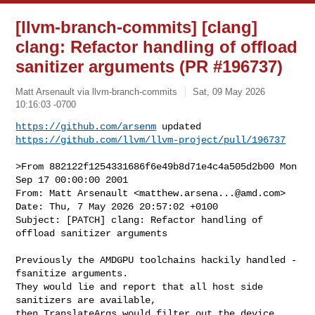
[llvm-branch-commits] [clang]
clang: Refactor handling of offload
sanitizer arguments (PR #196737)
Matt Arsenault via llvm-branch-commits
Sat, 09 May 2026
10:16:03 -0700
https://github.com/arsenm
https://github.com/llvm/llvm-project/pull/196737
>From 882122f1254331686f6e49b8d71e4c4a505d2b00 Mon 
Sep 17 00:00:00 2001

From: Matt Arsenault <
matthew.arsena...@amd.com
>

Date: Thu, 7 May 2026 20:57:02 +0100

Subject: [PATCH] clang: Refactor handling of 
offload sanitizer arguments

Previously the AMDGPU toolchains hackily handled -
fsanitize arguments.

They would lie and report that all host side 
sanitizers are available,

then TranslateArgs would filter out the device 