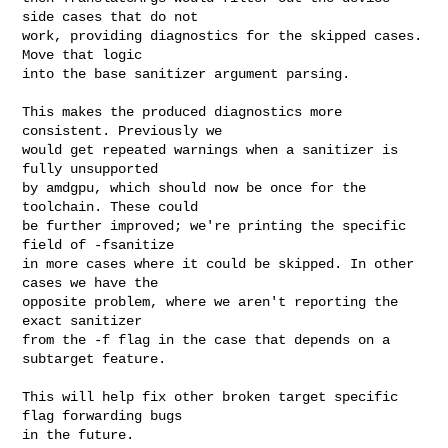
side cases that do not

work, providing diagnostics for the skipped cases. 
Move that logic

into the base sanitizer argument parsing.

This makes the produced diagnostics more 
consistent. Previously we

would get repeated warnings when a sanitizer is 
fully unsupported

by amdgpu, which should now be once for the 
toolchain. These could

be further improved; we're printing the specific 
field of -fsanitize

in more cases where it could be skipped. In other 
cases we have the

opposite problem, where we aren't reporting the 
exact sanitizer

from the -f flag in the case that depends on a 
subtarget feature.

This will help fix other broken target specific 
flag forwarding bugs

in the future.
