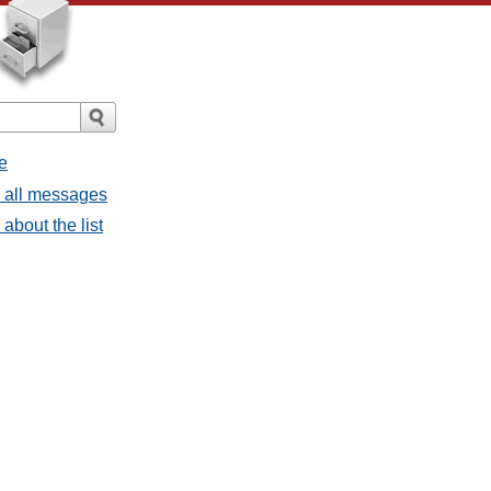
e
- all messages
about the list