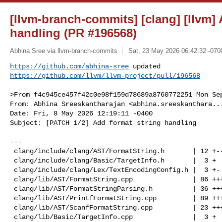
[llvm-branch-commits] [clang] [llvm] 
handling (PR #196568)
Abhina Sree via llvm-branch-commits
Sat, 23 May 2026 06:42:32 -070
https://github.com/abhina-sree
https://github.com/llvm/llvm-project/pull/196568
>From f4c945ce457f42c0e98f159d78689a8760772251 Mon Sep
From: Abhina Sreeskantharajan <
abhina.sreeskanthara..