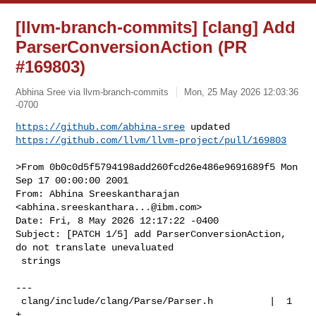
[llvm-branch-commits] [clang] Add
ParserConversionAction (PR
#169803)
Abhina Sree via llvm-branch-commits
Mon, 25 May 2026 12:03:36
-0700
https://github.com/abhina-sree
https://github.com/llvm/llvm-project/pull/169803
>From 0b0c0d5f5794198add260fcd26e486e9691689f5 Mon 
Sep 17 00:00:00 2001

From: Abhina Sreeskantharajan 
<
abhina.sreeskanthara...@ibm.com
>

Date: Fri, 8 May 2026 12:17:22 -0400

Subject: [PATCH 1/5] add ParserConversionAction, 
do not translate unevaluated

 strings

---

 clang/include/clang/Parse/Parser.h          |  1 
+
