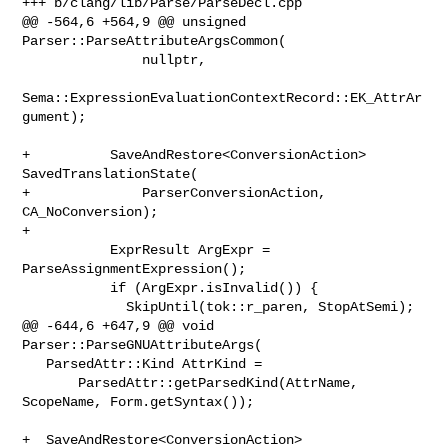
+++ b/clang/lib/Parse/ParseDecl.cpp

@@ -564,6 +564,9 @@ unsigned 
Parser::ParseAttributeArgsCommon(

               nullptr,

Sema::ExpressionEvaluationContextRecord::EK_AttrAr
gument);

+          SaveAndRestore<ConversionAction> 
SavedTranslationState(

+              ParserConversionAction, 
CA_NoConversion);

+

           ExprResult ArgExpr = 
ParseAssignmentExpression();

           if (ArgExpr.isInvalid()) {

             SkipUntil(tok::r_paren, StopAtSemi);

@@ -644,6 +647,9 @@ void 
Parser::ParseGNUAttributeArgs(

   ParsedAttr::Kind AttrKind =

       ParsedAttr::getParsedKind(AttrName, 
ScopeName, Form.getSyntax());

+  SaveAndRestore<ConversionAction> 
