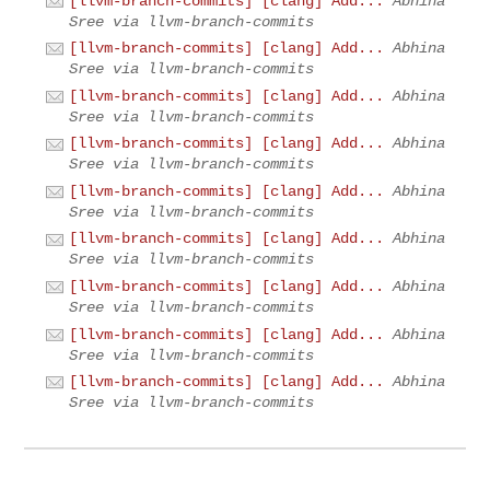
[llvm-branch-commits] [clang] Add...
Abhina
Sree via llvm-branch-commits
[llvm-branch-commits] [clang] Add...
Abhina
Sree via llvm-branch-commits
[llvm-branch-commits] [clang] Add...
Abhina
Sree via llvm-branch-commits
[llvm-branch-commits] [clang] Add...
Abhina
Sree via llvm-branch-commits
[llvm-branch-commits] [clang] Add...
Abhina
Sree via llvm-branch-commits
[llvm-branch-commits] [clang] Add...
Abhina
Sree via llvm-branch-commits
[llvm-branch-commits] [clang] Add...
Abhina
Sree via llvm-branch-commits
[llvm-branch-commits] [clang] Add...
Abhina
Sree via llvm-branch-commits
[llvm-branch-commits] [clang] Add...
Abhina
Sree via llvm-branch-commits