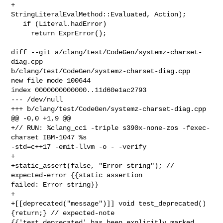
+                              
StringLiteralEvalMethod::Evaluated, Action);

   if (Literal.hadError)

     return ExprError();

diff --git a/clang/test/CodeGen/systemz-charset-
diag.cpp 

b/clang/test/CodeGen/systemz-charset-diag.cpp

new file mode 100644

index 0000000000000..11d60e1ac2793

--- /dev/null

+++ b/clang/test/CodeGen/systemz-charset-diag.cpp

@@ -0,0 +1,9 @@

+// RUN: %clang_cc1 -triple s390x-none-zos -fexec-
charset IBM-1047 %s 

-std=c++17 -emit-llvm -o - -verify

+

+static_assert(false, "Error string"); // 
expected-error {{static assertion 

failed: Error string}}

+

+[[deprecated("message")]] void test_deprecated() 
{return;} // expected-note 

{{'test_deprecated' has been explicitly marked 