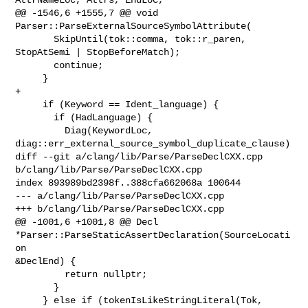
@@ -1546,6 +1555,7 @@ void 
Parser::ParseExternalSourceSymbolAttribute(

       SkipUntil(tok::comma, tok::r_paren, 
StopAtSemi | StopBeforeMatch);

       continue;

     }

+

     if (Keyword == Ident_language) {

       if (HadLanguage) {

         Diag(KeywordLoc, 
diag::err_external_source_symbol_duplicate_clause)

diff --git a/clang/lib/Parse/ParseDeclCXX.cpp 
b/clang/lib/Parse/ParseDeclCXX.cpp

index 893989bd2398f..388cfa662068a 100644

--- a/clang/lib/Parse/ParseDeclCXX.cpp

+++ b/clang/lib/Parse/ParseDeclCXX.cpp

@@ -1001,6 +1001,8 @@ Decl 
*Parser::ParseStaticAssertDeclaration(SourceLocati
on 

&DeclEnd) {

         return nullptr;

       }

     } else if (tokenIsLikeStringLiteral(Tok, 