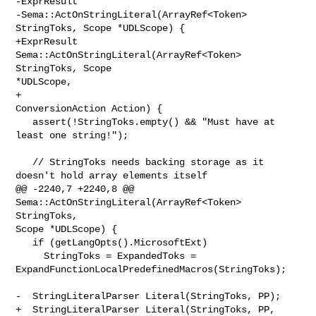
-ExprResult

-Sema::ActOnStringLiteral(ArrayRef<Token> 
StringToks, Scope *UDLScope) {

+ExprResult 
Sema::ActOnStringLiteral(ArrayRef<Token> 
StringToks, Scope 

*UDLScope,

+                                    
ConversionAction Action) {

   assert(!StringToks.empty() && "Must have at 
least one string!");

   // StringToks needs backing storage as it 
doesn't hold array elements itself

@@ -2240,7 +2240,8 @@ 
Sema::ActOnStringLiteral(ArrayRef<Token> 
StringToks, 

Scope *UDLScope) {

   if (getLangOpts().MicrosoftExt)

     StringToks = ExpandedToks = 

ExpandFunctionLocalPredefinedMacros(StringToks);

-  StringLiteralParser Literal(StringToks, PP);

+  StringLiteralParser Literal(StringToks, PP,
