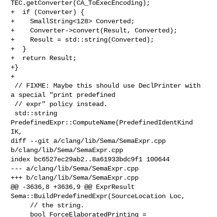
TEC.getConverter(CA_ToExecEncoding);

+  if (Converter) {

+    SmallString<128> Converted;

+    Converter->convert(Result, Converted);

+    Result = std::string(Converted);

+  }

+  return Result;

+}

+

 // FIXME: Maybe this should use DeclPrinter with 
a special "print predefined

 // expr" policy instead.

 std::string 
PredefinedExpr::ComputeName(PredefinedIdentKind 
IK,

diff --git a/clang/lib/Sema/SemaExpr.cpp 
b/clang/lib/Sema/SemaExpr.cpp

index bc6527ec29ab2..8a61933bdc9f1 100644

--- a/clang/lib/Sema/SemaExpr.cpp

+++ b/clang/lib/Sema/SemaExpr.cpp

@@ -3636,8 +3636,9 @@ ExprResult 
Sema::BuildPredefinedExpr(SourceLocation Loc,

     // the string.

     bool ForceElaboratedPrinting =
