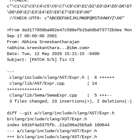
 //CHECK: 

c"\C1\C2\C3\C4\C5\C6\C7\C8\C9\D1\D2\D3\D4\D5\D6\D7
\D8\D9\E2\E3\E4\E5\E6\E7\E8\E9\00"

 //CHECK-UTF8: c"ABCDEFGHIJKLMNOPQRSTUVWXYZ\00"

>From da3177858ba862e47c588efb15ab9bd73772b3ee Mon 
Sep 17 00:00:00 2001

From: Abhina Sreeskantharajan 
<
abhina.sreeskanthara...@ibm.com
>

Date: Tue, 12 May 2026 15:21:15 -0400

Subject: [PATCH 5/5] fix CI

---

 clang/include/clang/AST/Expr.h |  6 ++++++

 clang/lib/AST/Expr.cpp         | 14 
++++++++++++++

 clang/lib/Sema/SemaExpr.cpp    |  5 +++--

 3 files changed, 23 insertions(+), 2 deletions(-)

diff --git a/clang/include/clang/AST/Expr.h 
b/clang/include/clang/AST/Expr.h

index b91bf4a5375fb..21a296a25b5a8 100644

--- a/clang/include/clang/AST/Expr.h

+++ b/clang/include/clang/AST/Expr.h
