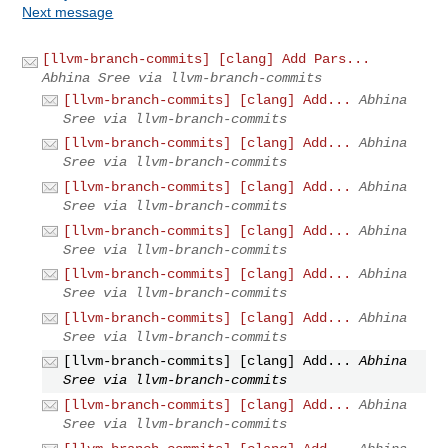
Next message
[llvm-branch-commits] [clang] Add Pars...
Abhina Sree via llvm-branch-commits
[llvm-branch-commits] [clang] Add...
Abhina
Sree via llvm-branch-commits
[llvm-branch-commits] [clang] Add...
Abhina
Sree via llvm-branch-commits
[llvm-branch-commits] [clang] Add...
Abhina
Sree via llvm-branch-commits
[llvm-branch-commits] [clang] Add...
Abhina
Sree via llvm-branch-commits
[llvm-branch-commits] [clang] Add...
Abhina
Sree via llvm-branch-commits
[llvm-branch-commits] [clang] Add...
Abhina
Sree via llvm-branch-commits
[llvm-branch-commits] [clang] Add...
Abhina
Sree via llvm-branch-commits
[llvm-branch-commits] [clang] Add...
Abhina
Sree via llvm-branch-commits