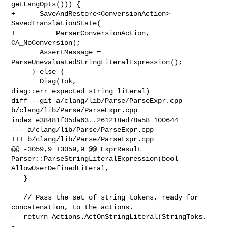
getLangOpts())) {

+      SaveAndRestore<ConversionAction> 
SavedTranslationState(

+          ParserConversionAction, 
CA_NoConversion);

       AssertMessage = 
ParseUnevaluatedStringLiteralExpression();

     } else {

       Diag(Tok, 
diag::err_expected_string_literal)

diff --git a/clang/lib/Parse/ParseExpr.cpp 
b/clang/lib/Parse/ParseExpr.cpp

index e38481f05da63..261218ed78a58 100644

--- a/clang/lib/Parse/ParseExpr.cpp

+++ b/clang/lib/Parse/ParseExpr.cpp

@@ -3059,9 +3059,9 @@ ExprResult 
Parser::ParseStringLiteralExpression(bool 

AllowUserDefinedLiteral,

   }

   // Pass the set of string tokens, ready for 
concatenation, to the actions.

-  return Actions.ActOnStringLiteral(StringToks,

-                                    