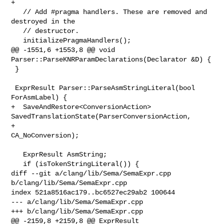
+

   // Add #pragma handlers. These are removed and 
destroyed in the

   // destructor.

   initializePragmaHandlers();

@@ -1551,6 +1553,8 @@ void 
Parser::ParseKNRParamDeclarations(Declarator &D) {

 }

 ExprResult Parser::ParseAsmStringLiteral(bool 
ForAsmLabel) {

+  SaveAndRestore<ConversionAction> 

SavedTranslationState(ParserConversionAction,

+                                                         
CA_NoConversion);

   ExprResult AsmString;

   if (isTokenStringLiteral()) {

diff --git a/clang/lib/Sema/SemaExpr.cpp 
b/clang/lib/Sema/SemaExpr.cpp

index 521a8516ac179..bc6527ec29ab2 100644

--- a/clang/lib/Sema/SemaExpr.cpp

+++ b/clang/lib/Sema/SemaExpr.cpp

@@ -2159,8 +2159,8 @@ ExprResult 
