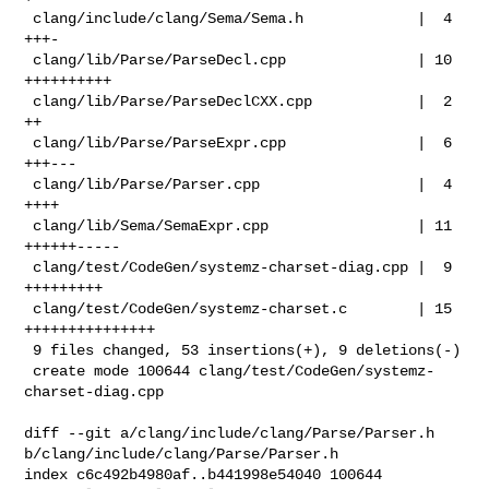
 clang/include/clang/Sema/Sema.h             |  4 
+++-

 clang/lib/Parse/ParseDecl.cpp               | 10 
++++++++++

 clang/lib/Parse/ParseDeclCXX.cpp            |  2 
++

 clang/lib/Parse/ParseExpr.cpp               |  6 
+++---

 clang/lib/Parse/Parser.cpp                  |  4 
++++

 clang/lib/Sema/SemaExpr.cpp                 | 11 
++++++-----

 clang/test/CodeGen/systemz-charset-diag.cpp |  9 
+++++++++

 clang/test/CodeGen/systemz-charset.c        | 15 
+++++++++++++++

 9 files changed, 53 insertions(+), 9 deletions(-)

 create mode 100644 clang/test/CodeGen/systemz-
charset-diag.cpp

diff --git a/clang/include/clang/Parse/Parser.h 

b/clang/include/clang/Parse/Parser.h

index c6c492b4980af..b441998e54040 100644
