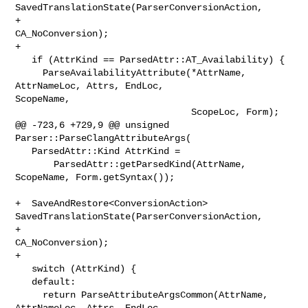
SavedTranslationState(ParserConversionAction,

+                                                         
CA_NoConversion);

+

   if (AttrKind == ParsedAttr::AT_Availability) {

     ParseAvailabilityAttribute(*AttrName, 
AttrNameLoc, Attrs, EndLoc, 

ScopeName,

                                ScopeLoc, Form);

@@ -723,6 +729,9 @@ unsigned 
Parser::ParseClangAttributeArgs(

   ParsedAttr::Kind AttrKind =

       ParsedAttr::getParsedKind(AttrName, 
ScopeName, Form.getSyntax());

+  SaveAndRestore<ConversionAction> 

SavedTranslationState(ParserConversionAction,

+                                                         
CA_NoConversion);

+

   switch (AttrKind) {

   default:

     return ParseAttributeArgsCommon(AttrName, 
AttrNameLoc, Attrs, EndLoc,
