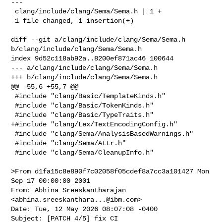
---

 clang/include/clang/Sema/Sema.h | 1 +

 1 file changed, 1 insertion(+)

diff --git a/clang/include/clang/Sema/Sema.h 
b/clang/include/clang/Sema/Sema.h

index 9d52c118ab92a..8200ef871ac46 100644

--- a/clang/include/clang/Sema/Sema.h

+++ b/clang/include/clang/Sema/Sema.h

@@ -55,6 +55,7 @@

 #include "clang/Basic/TemplateKinds.h"

 #include "clang/Basic/TokenKinds.h"

 #include "clang/Basic/TypeTraits.h"

+#include "clang/Lex/TextEncodingConfig.h"

 #include "clang/Sema/AnalysisBasedWarnings.h"

 #include "clang/Sema/Attr.h"

 #include "clang/Sema/CleanupInfo.h"

>From d1fa15c8e890f7c02058f05cdef8a7cc3a101427 Mon 
Sep 17 00:00:00 2001

From: Abhina Sreeskantharajan 
<
abhina.sreeskanthara...@ibm.com
>

Date: Tue, 12 May 2026 08:07:08 -0400

Subject: [PATCH 4/5] fix CI
