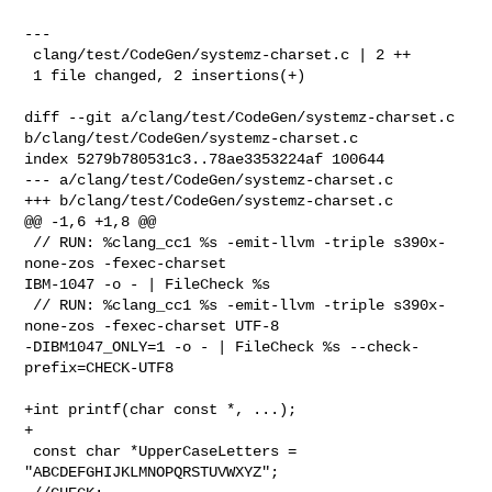
---

 clang/test/CodeGen/systemz-charset.c | 2 ++

 1 file changed, 2 insertions(+)

diff --git a/clang/test/CodeGen/systemz-charset.c 

b/clang/test/CodeGen/systemz-charset.c

index 5279b780531c3..78ae3353224af 100644

--- a/clang/test/CodeGen/systemz-charset.c

+++ b/clang/test/CodeGen/systemz-charset.c

@@ -1,6 +1,8 @@

 // RUN: %clang_cc1 %s -emit-llvm -triple s390x-
none-zos -fexec-charset 

IBM-1047 -o - | FileCheck %s

 // RUN: %clang_cc1 %s -emit-llvm -triple s390x-
none-zos -fexec-charset UTF-8 

-DIBM1047_ONLY=1 -o - | FileCheck %s --check-
prefix=CHECK-UTF8

+int printf(char const *, ...);

+

 const char *UpperCaseLetters = 
"ABCDEFGHIJKLMNOPQRSTUVWXYZ";
