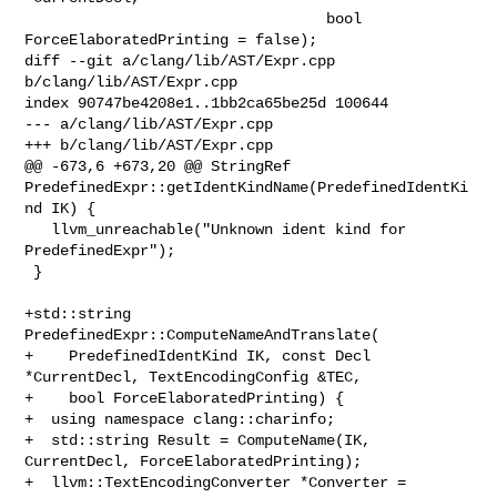
                                  bool 
ForceElaboratedPrinting = false);

diff --git a/clang/lib/AST/Expr.cpp 
b/clang/lib/AST/Expr.cpp

index 90747be4208e1..1bb2ca65be25d 100644

--- a/clang/lib/AST/Expr.cpp

+++ b/clang/lib/AST/Expr.cpp

@@ -673,6 +673,20 @@ StringRef 

PredefinedExpr::getIdentKindName(PredefinedIdentKi
nd IK) {

   llvm_unreachable("Unknown ident kind for 
PredefinedExpr");

 }

+std::string 
PredefinedExpr::ComputeNameAndTranslate(

+    PredefinedIdentKind IK, const Decl 
*CurrentDecl, TextEncodingConfig &TEC,

+    bool ForceElaboratedPrinting) {

+  using namespace clang::charinfo;

+  std::string Result = ComputeName(IK, 
CurrentDecl, ForceElaboratedPrinting);

+  llvm::TextEncodingConverter *Converter = 