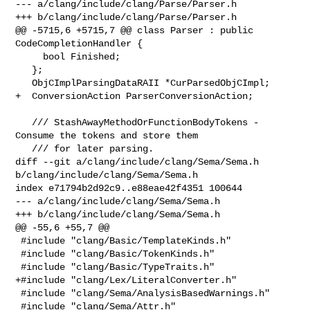
--- a/clang/include/clang/Parse/Parser.h

+++ b/clang/include/clang/Parse/Parser.h

@@ -5715,6 +5715,7 @@ class Parser : public 
CodeCompletionHandler {

     bool Finished;

   };

   ObjCImplParsingDataRAII *CurParsedObjCImpl;

+  ConversionAction ParserConversionAction;

   /// StashAwayMethodOrFunctionBodyTokens -  
Consume the tokens and store them

   /// for later parsing.

diff --git a/clang/include/clang/Sema/Sema.h 
b/clang/include/clang/Sema/Sema.h

index e71794b2d92c9..e88eae42f4351 100644

--- a/clang/include/clang/Sema/Sema.h

+++ b/clang/include/clang/Sema/Sema.h

@@ -55,6 +55,7 @@

 #include "clang/Basic/TemplateKinds.h"

 #include "clang/Basic/TokenKinds.h"

 #include "clang/Basic/TypeTraits.h"

+#include "clang/Lex/LiteralConverter.h"

 #include "clang/Sema/AnalysisBasedWarnings.h"

 #include "clang/Sema/Attr.h"
