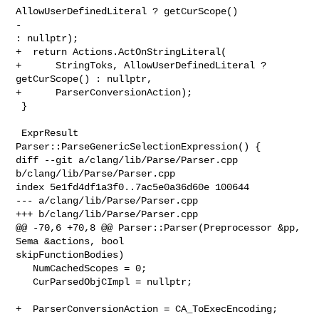
AllowUserDefinedLiteral ? getCurScope()

-                                                            
: nullptr);

+  return Actions.ActOnStringLiteral(

+      StringToks, AllowUserDefinedLiteral ? 
getCurScope() : nullptr,

+      ParserConversionAction);

 }

 ExprResult 
Parser::ParseGenericSelectionExpression() {

diff --git a/clang/lib/Parse/Parser.cpp 
b/clang/lib/Parse/Parser.cpp

index 5e1fd4df1a3f0..7ac5e0a36d60e 100644

--- a/clang/lib/Parse/Parser.cpp

+++ b/clang/lib/Parse/Parser.cpp

@@ -70,6 +70,8 @@ Parser::Parser(Preprocessor &pp, 
Sema &actions, bool 

skipFunctionBodies)

   NumCachedScopes = 0;

   CurParsedObjCImpl = nullptr;

+  ParserConversionAction = CA_ToExecEncoding;
