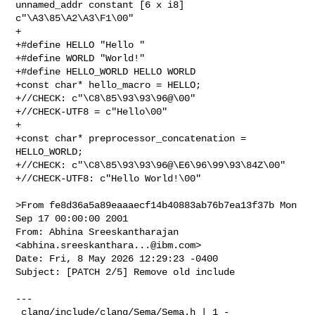
unnamed_addr constant [6 x i8] 

c"\A3\85\A2\A3\F1\00"

+

+#define HELLO "Hello "

+#define WORLD "World!"

+#define HELLO_WORLD HELLO WORLD

+const char* hello_macro = HELLO;

+//CHECK: c"\C8\85\93\93\96@\00"

+//CHECK-UTF8 = c"Hello\00"

+

+const char* preprocessor_concatenation = 
HELLO_WORLD;

+//CHECK: c"\C8\85\93\93\96@\E6\96\99\93\84Z\00"

+//CHECK-UTF8: c"Hello World!\00"

>From fe8d36a5a89eaaaecf14b40883ab76b7ea13f37b Mon 
Sep 17 00:00:00 2001

From: Abhina Sreeskantharajan 
<
abhina.sreeskanthara...@ibm.com
>

Date: Fri, 8 May 2026 12:29:23 -0400

Subject: [PATCH 2/5] Remove old include

---

 clang/include/clang/Sema/Sema.h | 1 -
