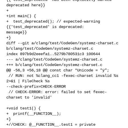
deprecated here}}

+

+int main() {

+  test_deprecated(); // expected-warning 
{{'test_deprecated' is deprecated: 

message}}

+}

diff --git a/clang/test/CodeGen/systemz-charset.c 

b/clang/test/CodeGen/systemz-charset.c

index 897b9d2eeefa1..5279b780531c3 100644

--- a/clang/test/CodeGen/systemz-charset.c

+++ b/clang/test/CodeGen/systemz-charset.c

@@ -56,3 +56,18 @@ const char *Unicode = "ÿ";

 // RUN: not %clang_cc1 -fexec-charset invalid %s 
2>&1 | FileCheck %s 

--check-prefix=CHECK-ERROR

 // CHECK-ERROR: error: failed to set fexec-
charset to 'invalid'

+void test1() {

+  printf(__FUNCTION__);

+}

+//CHECK: @__FUNCTION__.test1 = private 