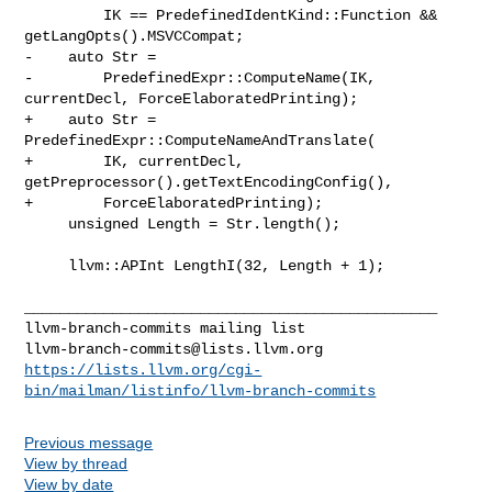
         IK == PredefinedIdentKind::Function && 
getLangOpts().MSVCCompat;

-    auto Str =

-        PredefinedExpr::ComputeName(IK, 
currentDecl, ForceElaboratedPrinting);

+    auto Str = 
PredefinedExpr::ComputeNameAndTranslate(

+        IK, currentDecl, 
getPreprocessor().getTextEncodingConfig(),

+        ForceElaboratedPrinting);

     unsigned Length = Str.length();

     llvm::APInt LengthI(32, Length + 1);

_______________________________________________

llvm-branch-commits@lists.llvm.org
https://lists.llvm.org/cgi-
bin/mailman/listinfo/llvm-branch-commits
Previous message
View by thread
View by date