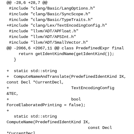
@@ -28,6 +28,7 @@

 #include "clang/Basic/LangOptions.h"

 #include "clang/Basic/SyncScope.h"

 #include "clang/Basic/TypeTraits.h"

+#include "clang/Lex/TextEncodingConfig.h"

 #include "llvm/ADT/APFloat.h"

 #include "llvm/ADT/APSInt.h"

 #include "llvm/ADT/SmallVector.h"

@@ -2066,6 +2067,11 @@ class PredefinedExpr final

     return getIdentKindName(getIdentKind());

   }

+  static std::string

+  ComputeNameAndTranslate(PredefinedIdentKind IK, 
const Decl *CurrentDecl,

+                          TextEncodingConfig 
&TEC,

+                          bool 
ForceElaboratedPrinting = false);

+

   static std::string 
ComputeName(PredefinedIdentKind IK,

                                  const Decl 
*CurrentDecl,
