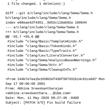
 1 file changed, 1 deletion(-)

diff --git a/clang/include/clang/Sema/Sema.h 
b/clang/include/clang/Sema/Sema.h

index e88eae42f4351..9d52c118ab92a 100644

--- a/clang/include/clang/Sema/Sema.h

+++ b/clang/include/clang/Sema/Sema.h

@@ -55,7 +55,6 @@

 #include "clang/Basic/TemplateKinds.h"

 #include "clang/Basic/TokenKinds.h"

 #include "clang/Basic/TypeTraits.h"

-#include "clang/Lex/LiteralConverter.h"

 #include "clang/Sema/AnalysisBasedWarnings.h"

 #include "clang/Sema/Attr.h"

 #include "clang/Sema/CleanupInfo.h"

>From 244b7e7ea1bcb5962ef430f397331b14c61ceb07 Mon 
Sep 17 00:00:00 2001

From: Abhina Sreeskantharajan 
<
abhina.sreeskanthara...@ibm.com
>

Date: Mon, 11 May 2026 09:27:48 -0400

Subject: [PATCH 3/5] Fix build failure
