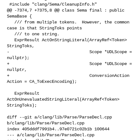
 #include "clang/Sema/CleanupInfo.h"

@@ -7374,7 +7375,8 @@ class Sema final : public 
SemaBase {

   /// from multiple tokens.  However, the common 
case is that StringToks points

   /// to one string.

   ExprResult ActOnStringLiteral(ArrayRef<Token> 
StringToks,

-                                Scope *UDLScope = 
nullptr);

+                                Scope *UDLScope = 
nullptr,

+                                ConversionAction 
Action = CA_ToExecEncoding);

   ExprResult 
ActOnUnevaluatedStringLiteral(ArrayRef<Token> 
StringToks);

diff --git a/clang/lib/Parse/ParseDecl.cpp 
b/clang/lib/Parse/ParseDecl.cpp

index 405dddf7991b4..97e0721c02b1b 100644

--- a/clang/lib/Parse/ParseDecl.cpp
