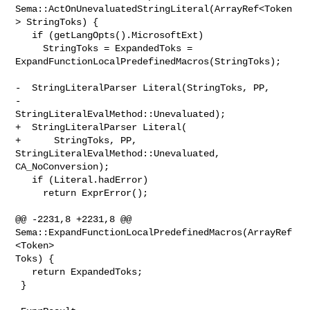
Sema::ActOnUnevaluatedStringLiteral(ArrayRef<Token
> StringToks) {

   if (getLangOpts().MicrosoftExt)

     StringToks = ExpandedToks = 

ExpandFunctionLocalPredefinedMacros(StringToks);

-  StringLiteralParser Literal(StringToks, PP,

-                              
StringLiteralEvalMethod::Unevaluated);

+  StringLiteralParser Literal(

+      StringToks, PP, 
StringLiteralEvalMethod::Unevaluated, 
CA_NoConversion);

   if (Literal.hadError)

     return ExprError();

@@ -2231,8 +2231,8 @@ 
Sema::ExpandFunctionLocalPredefinedMacros(ArrayRef
<Token> 

Toks) {

   return ExpandedToks;

 }
