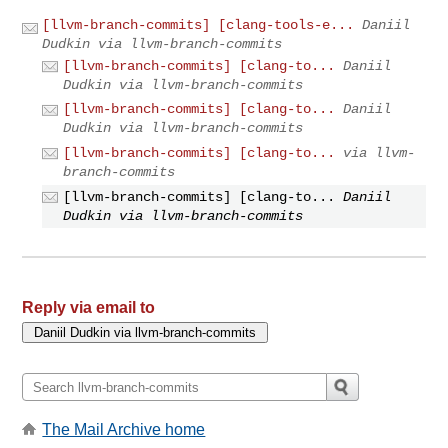
[llvm-branch-commits] [clang-tools-e...
Daniil
Dudkin via llvm-branch-commits
[llvm-branch-commits] [clang-to...
Daniil
Dudkin via llvm-branch-commits
[llvm-branch-commits] [clang-to...
Daniil
Dudkin via llvm-branch-commits
[llvm-branch-commits] [clang-to...
via llvm-
branch-commits
[llvm-branch-commits] [clang-to...
Daniil
Dudkin via llvm-branch-commits
Reply via email to
The Mail Archive home