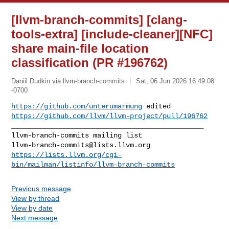
[llvm-branch-commits] [clang-
tools-extra] [include-cleaner][NFC]
share main-file location
classification (PR #196762)
Daniil Dudkin via llvm-branch-commits
Sat, 06 Jun 2026 16:49:08
-0700
https://github.com/unterumarmung
https://github.com/llvm/llvm-project/pull/196762
_______________________________________________

llvm-branch-commits@lists.llvm.org
https://lists.llvm.org/cgi-
bin/mailman/listinfo/llvm-branch-commits
Previous message
View by thread
View by date
Next message