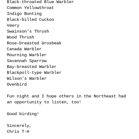
Black-throated Blue Warbler

Common Yellowthroat

Indigo Bunting

Black-billed Cuckoo

Veery

Swainson's Thrush

Wood Thrush

Rose-breasted Grosbeak

Canada Warbler

Mourning Warbler

Savannah Sparrow

Bay-breasted Warbler

Blackpoll-type Warbler

Wilson's Warbler

Ovenbird

Fun night and I hope others in the Northeast had 
an opportunity to listen, too!

Good birding!

Sincerely,

Chris T-H
