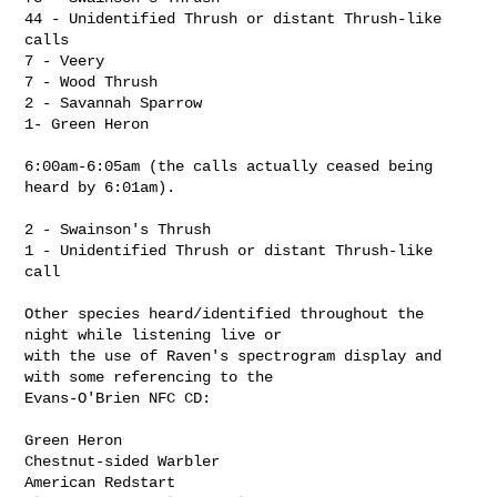
44 - Unidentified Thrush or distant Thrush-like 
calls

7 - Veery

7 - Wood Thrush

2 - Savannah Sparrow

1- Green Heron

6:00am-6:05am (the calls actually ceased being 
heard by 6:01am).

2 - Swainson's Thrush

1 - Unidentified Thrush or distant Thrush-like 
call

Other species heard/identified throughout the 
night while listening live or 

with the use of Raven's spectrogram display and 
with some referencing to the 

Evans-O'Brien NFC CD:

Green Heron

Chestnut-sided Warbler

American Redstart
