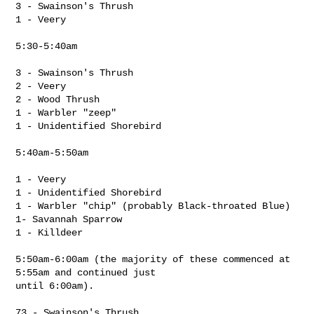
3 - Swainson's Thrush

1 - Veery

5:30-5:40am

3 - Swainson's Thrush

2 - Veery

2 - Wood Thrush

1 - Warbler "zeep"

1 - Unidentified Shorebird

5:40am-5:50am

1 - Veery

1 - Unidentified Shorebird

1 - Warbler "chip" (probably Black-throated Blue)

1- Savannah Sparrow

1 - Killdeer

5:50am-6:00am (the majority of these commenced at 
5:55am and continued just 

until 6:00am).

73 - Swainson's Thrush
