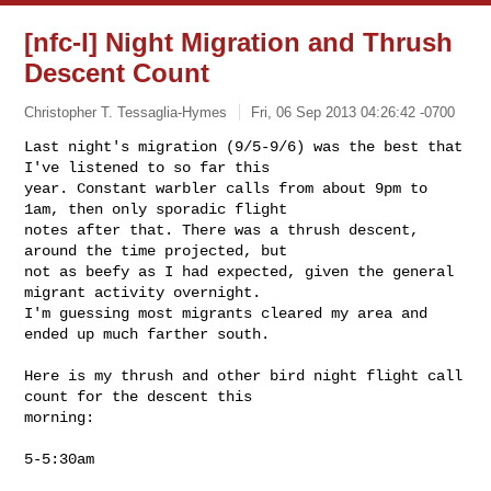
[nfc-l] Night Migration and Thrush
Descent Count
Christopher T. Tessaglia-Hymes
Fri, 06 Sep 2013 04:26:42 -0700
Last night's migration (9/5-9/6) was the best that 
I've listened to so far this 

year. Constant warbler calls from about 9pm to 
1am, then only sporadic flight 

notes after that. There was a thrush descent, 
around the time projected, but 

not as beefy as I had expected, given the general 
migrant activity overnight. 

I'm guessing most migrants cleared my area and 
ended up much farther south.
Here is my thrush and other bird night flight call 
count for the descent this 

morning:

5-5:30am
