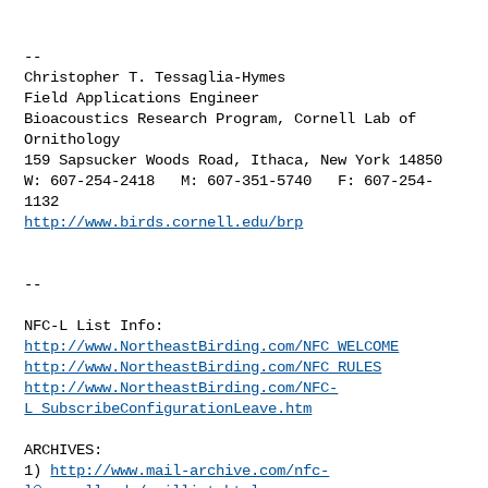
--

Christopher T. Tessaglia-Hymes

Field Applications Engineer

Bioacoustics Research Program, Cornell Lab of 
Ornithology

159 Sapsucker Woods Road, Ithaca, New York 14850

W: 607-254-2418   M: 607-351-5740   F: 607-254-
http://www.birds.cornell.edu/brp
--

http://www.NortheastBirding.com/NFC_WELCOME
http://www.NortheastBirding.com/NFC_RULES
http://www.NortheastBirding.com/NFC-
L_SubscribeConfigurationLeave.htm
ARCHIVES:

1) 
http://www.mail-archive.com/
nfc-