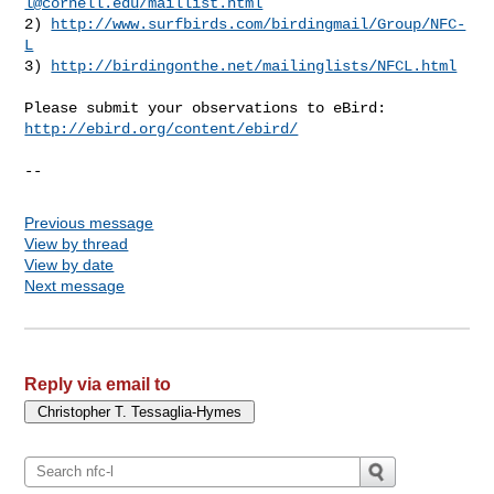
l@cornell.edu
/maillist.html
2) 
http://www.surfbirds.com/birdingmail/Group/NFC-
L
3) 
http://birdingonthe.net/mailinglists/NFCL.html
http://ebird.org/content/ebird/
--
Previous message
View by thread
View by date
Next message
Reply via email to