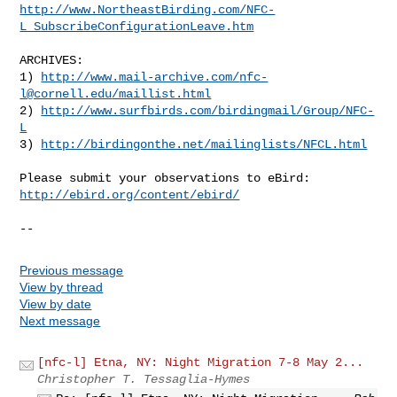
http://www.NortheastBirding.com/NFC-
L_SubscribeConfigurationLeave.htm
ARCHIVES:

1) 
http://www.mail-archive.com/
nfc-
l@cornell.edu
/maillist.html
2) 
http://www.surfbirds.com/birdingmail/Group/NFC-
L
3) 
http://birdingonthe.net/mailinglists/NFCL.html
http://ebird.org/content/ebird/
--
Previous message
View by thread
View by date
Next message
[nfc-l] Etna, NY: Night Migration 7-8 May 2...
Christopher T. Tessaglia-Hymes