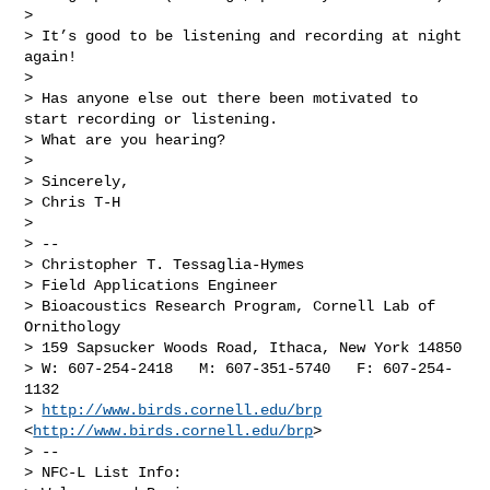
> 

> It’s good to be listening and recording at night 
again!

> 

> Has anyone else out there been motivated to 
start recording or listening. 

> What are you hearing?

> 

> Sincerely,

> Chris T-H

> 

> --

> Christopher T. Tessaglia-Hymes

> Field Applications Engineer

> Bioacoustics Research Program, Cornell Lab of 
Ornithology

> 159 Sapsucker Woods Road, Ithaca, New York 14850

> W: 607-254-2418   M: 607-351-5740   F: 607-254-
1132

> 
http://www.birds.cornell.edu/brp
<
http://www.birds.cornell.edu/brp
>

> --

> NFC-L List Info:
