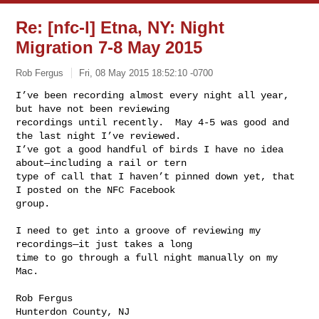
Re: [nfc-l] Etna, NY: Night
Migration 7-8 May 2015
Rob Fergus
Fri, 08 May 2015 18:52:10 -0700
I’ve been recording almost every night all year, 
but have not been reviewing 

recordings until recently.  May 4-5 was good and 
the last night I’ve reviewed.  

I’ve got a good handful of birds I have no idea 
about—including a rail or tern 

type of call that I haven’t pinned down yet, that 
I posted on the NFC Facebook 

group.  
I need to get into a groove of reviewing my 
recordings—it just takes a long 

time to go through a full night manually on my 
Mac.

Rob Fergus
