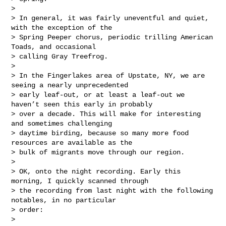
> 

> In general, it was fairly uneventful and quiet, 
with the exception of the 

> Spring Peeper chorus, periodic trilling American 
Toads, and occasional 

> calling Gray Treefrog.

> 

> In the Fingerlakes area of Upstate, NY, we are 
seeing a nearly unprecedented 

> early leaf-out, or at least a leaf-out we 
haven’t seen this early in probably 

> over a decade. This will make for interesting 
and sometimes challenging 

> daytime birding, because so many more food 
resources are available as the 

> bulk of migrants move through our region.

> 

> OK, onto the night recording. Early this 
morning, I quickly scanned through 

> the recording from last night with the following 
notables, in no particular 

> order:

> 
