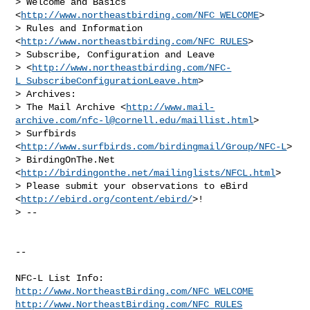
> Welcome and Basics 
<
http://www.northeastbirding.com/NFC_WELCOME
>

> Rules and Information 
<
http://www.northeastbirding.com/NFC_RULES
>

> Subscribe, Configuration and Leave 

> <
http://www.northeastbirding.com/NFC-
L_SubscribeConfigurationLeave.htm
>

> Archives:

> The Mail Archive <
http://www.mail-
archive.com/
nfc-l@cornell.edu
/maillist.html
>

> Surfbirds 
<
http://www.surfbirds.com/birdingmail/Group/NFC-L
>

> BirdingOnThe.Net 
<
http://birdingonthe.net/mailinglists/NFCL.html
>

> Please submit your observations to eBird 
<
http://ebird.org/content/ebird/
>!

> --

--

http://www.NortheastBirding.com/NFC_WELCOME
http://www.NortheastBirding.com/NFC_RULES