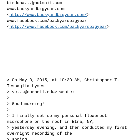
birdcha...@hotmail.com
www.backyardbigyear.com 
<
http://www.backyardbigyear.com/
>

www.facebook.com/backyardbigyear 
<
http://www.facebook.com/backyardbigyear
>

> On May 8, 2015, at 10:30 AM, Christopher T. 
Tessaglia-Hymes 

> <
c...@cornell.edu
> wrote:

> 

> Good morning!

> 

> I finally set up my personal flowerpot 
microphone on the roof in Etna, NY, 

> yesterday evening, and then conducted my first 
overnight recording of the 

> spring.
