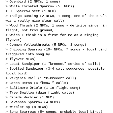
> Ovenbird (2 NFCs, 1 song)

> White Throated Sparrow (5+ NFCs)

> HF Sparrow seet (1 NFC)

> Indigo Bunting (2 NFCs, 1 song, one of the NFC’s 
was a really nice clear call)

> Wood Thrush (2 NFCs, 1 song - definite singer in 
flight, not from ground, 

> which I think is a first for me as a singing 
flyover)

> Common Yellowthroats (5 NFCs, 3 songs)

> Chipping Sparrow (10+ NFCs, 7 songs - local bird 
triggered into song by 

> flyover NFCs)

> Least Sandpiper (1 “kreeeet” series of calls)

> Spotted Sandpiper (3-4 call sequences, possible 
local bird)

> Virginia Rail (1 “k-kreeer" call)

> Green Heron (4 “keow!” calls)

> Baltimore Oriole (1 in-flight song)

> Tree Swallow (dawn flight calls)

> Canada Warbler (1 NFC)

> Savannah Sparrow (4 NFCs)

> Warbler sp (8 NFCs)

> Song Sparrows (5+ songs, probably local birds)
