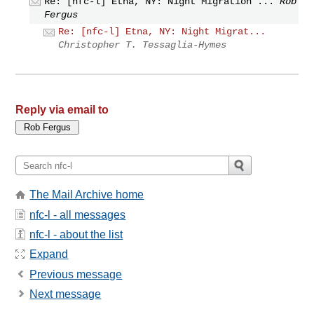
Re: [nfc-l] Etna, NY: Night Migration ...
Rob
Fergus
Re: [nfc-l] Etna, NY: Night Migrat...
Christopher T. Tessaglia-Hymes
Reply via email to
The Mail Archive home
nfc-l - all messages
nfc-l - about the list
Expand
Previous message
Next message