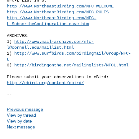
http://www.NortheastBirding.com/NFC_WELCOME
http://www.NortheastBirding.com/NFC_RULES
http://www.NortheastBirding.com/NFC-
L_SubscribeConfigurationLeave.htm
ARCHIVES:

1) 
http://www.mail-archive.com/
nfc-
l@cornell.edu
/maillist.html
2) 
http://www.surfbirds.com/birdingmail/Group/NFC-
L
3) 
http://birdingonthe.net/mailinglists/NFCL.html
http://ebird.org/content/ebird/
--
Previous message
View by thread
View by date
Next message