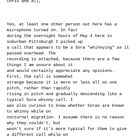
Chris and all,

Yes, at least one other person out here has a 
microphone turned on. In fact

during the overnight hours of May 4 here in 
suburban Pittsburgh I picked up

a call that appears to be a Sora "whinnying" as it 
passed overhead. The

recording is attached, because there are a few 
things I am unsure about it

and would certainly appreciate any opinions. 
First, the call is somewhat

strange because it is more or less all on one 
pitch, rather than rapidly

rising in pitch and gradually descending like a 
typical Sora whinny call. I

was also curious to know whether Soras are known 
to whinny while on

nocturnal migration. I assume there is no reason 
why they couldn't, but

wasn't sure if it's more typical for them to give 
a different call while on
