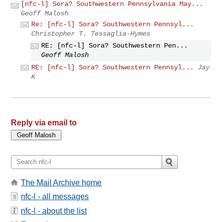
[nfc-l] Sora? Southwestern Pennsylvania May...
Geoff Malosh
Re: [nfc-l] Sora? Southwestern Pennsyl...
Christopher T. Tessaglia-Hymes
RE: [nfc-l] Sora? Southwestern Pen...
Geoff Malosh
RE: [nfc-l] Sora? Southwestern Pennsyl...
Jay
K
Reply via email to
The Mail Archive home
nfc-l - all messages
nfc-l - about the list