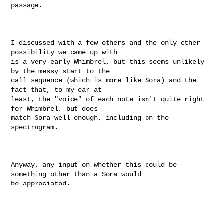
passage.

I discussed with a few others and the only other 
possibility we came up with

is a very early Whimbrel, but this seems unlikely 
by the messy start to the

call sequence (which is more like Sora) and the 
fact that, to my ear at

least, the "voice" of each note isn't quite right 
for Whimbrel, but does

match Sora well enough, including on the 
spectrogram.

Anyway, any input on whether this could be 
something other than a Sora would

be appreciated.
