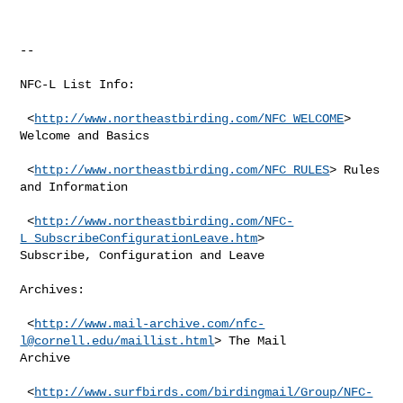
--

NFC-L List Info:

 <
http://www.northeastbirding.com/NFC_WELCOME
> 
Welcome and Basics

 <
http://www.northeastbirding.com/NFC_RULES
> Rules 
and Information

 <
http://www.northeastbirding.com/NFC-
L_SubscribeConfigurationLeave.htm
>

Subscribe, Configuration and Leave

Archives:

 <
http://www.mail-archive.com/
nfc-
l@cornell.edu
/maillist.html
> The Mail

Archive

 <
http://www.surfbirds.com/birdingmail/Group/NFC-