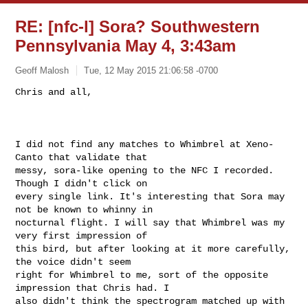
RE: [nfc-l] Sora? Southwestern
Pennsylvania May 4, 3:43am
Geoff Malosh
Tue, 12 May 2015 21:06:58 -0700
Chris and all,

I did not find any matches to Whimbrel at Xeno-
Canto that validate that

messy, sora-like opening to the NFC I recorded. 
Though I didn't click on

every single link. It's interesting that Sora may 
not be known to whinny in

nocturnal flight. I will say that Whimbrel was my 
very first impression of

this bird, but after looking at it more carefully, 
the voice didn't seem

right for Whimbrel to me, sort of the opposite 
impression that Chris had. I

also didn't think the spectrogram matched up with 