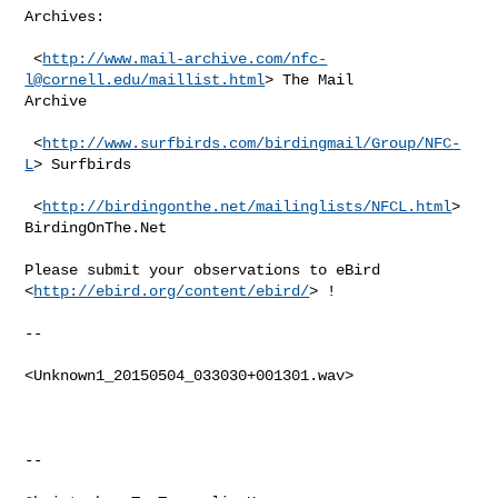
Archives:

 <
http://www.mail-archive.com/
nfc-
l@cornell.edu
/maillist.html
> The Mail

Archive

 <
http://www.surfbirds.com/birdingmail/Group/NFC-
L
> Surfbirds

 <
http://birdingonthe.net/mailinglists/NFCL.html
> 
BirdingOnThe.Net

Please submit your observations to eBird 
<
http://ebird.org/content/ebird/
> !

--

<Unknown1_20150504_033030+001301.wav>

--
