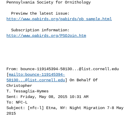
Pennsylvania Society for Ornithology 

  Preview the latest issue: 
http://www.pabirds.org/pabirds/pb_sample.html
  Subscription information: 
http://www.pabirds.org/PSOJoin.htm
From: 
bounce-119145394-58130...@list.cornell.edu
[
mailto:
bounce-119145394-
58130...@list.cornell.edu
] On Behalf Of 
Christopher

T. Tessaglia-Hymes

Sent: Friday, May 08, 2015 10:31 AM

To: NFC-L

Subject: [nfc-l] Etna, NY: Night Migration 7-8 May 
2015
