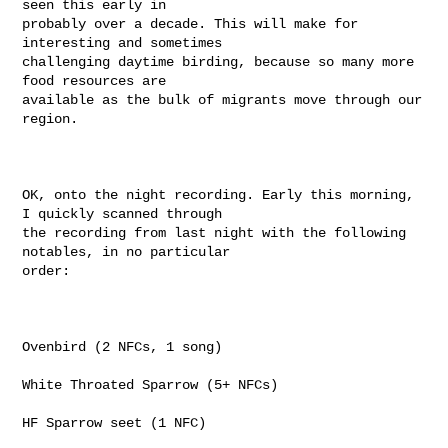
seen this early in

probably over a decade. This will make for 
interesting and sometimes

challenging daytime birding, because so many more 
food resources are

available as the bulk of migrants move through our 
region.

OK, onto the night recording. Early this morning, 
I quickly scanned through

the recording from last night with the following 
notables, in no particular

order:

Ovenbird (2 NFCs, 1 song)

White Throated Sparrow (5+ NFCs)

HF Sparrow seet (1 NFC)
