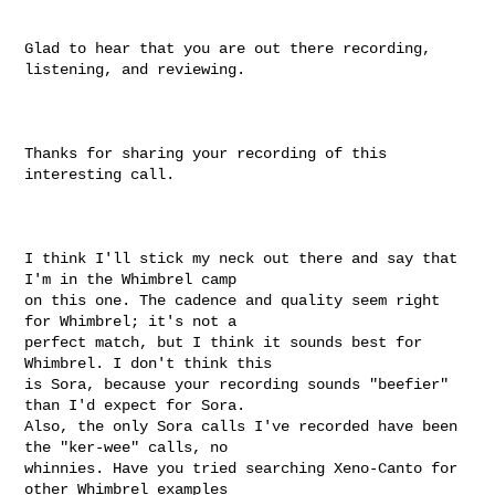
Glad to hear that you are out there recording, 
listening, and reviewing.

Thanks for sharing your recording of this 
interesting call.

I think I'll stick my neck out there and say that 
I'm in the Whimbrel camp

on this one. The cadence and quality seem right 
for Whimbrel; it's not a

perfect match, but I think it sounds best for 
Whimbrel. I don't think this

is Sora, because your recording sounds "beefier" 
than I'd expect for Sora.

Also, the only Sora calls I've recorded have been 
the "ker-wee" calls, no

whinnies. Have you tried searching Xeno-Canto for 
other Whimbrel examples
