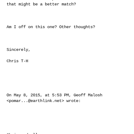
that might be a better match?

Am I off on this one? Other thoughts?

Sincerely,

Chris T-H

On May 8, 2015, at 5:53 PM, Geoff Malosh 
<
pomar...@earthlink.net
> wrote:
