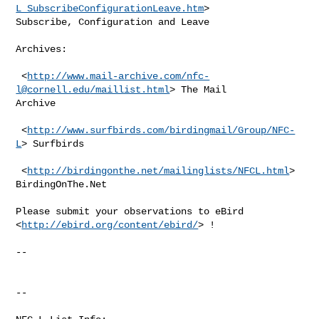
L_SubscribeConfigurationLeave.htm
>

Subscribe, Configuration and Leave

Archives:

 <
http://www.mail-archive.com/
nfc-
l@cornell.edu
/maillist.html
> The Mail

Archive

 <
http://www.surfbirds.com/birdingmail/Group/NFC-
L
> Surfbirds

 <
http://birdingonthe.net/mailinglists/NFCL.html
> 
BirdingOnThe.Net

Please submit your observations to eBird 
<
http://ebird.org/content/ebird/
> !

--

--
