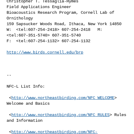
Christopher T. Tessaglia-Hymes

Field Applications Engineer

Bioacoustics Research Program, Cornell Lab of 
Ornithology

159 Sapsucker Woods Road, Ithaca, New York 14850

W:  <tel:607-254-2418> 607-254-2418   M:  
<tel:607-351-5740> 607-351-5740

F:  <tel:607-254-1132> 607-254-1132

http://www.birds.cornell.edu/brp
--

NFC-L List Info:

 <
http://www.northeastbirding.com/NFC_WELCOME
> 
Welcome and Basics

 <
http://www.northeastbirding.com/NFC_RULES
> Rules 
and Information

 <
http://www.northeastbirding.com/NFC-