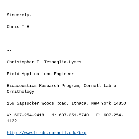
Sincerely,

Chris T-H

--

Christopher T. Tessaglia-Hymes

Field Applications Engineer

Bioacoustics Research Program, Cornell Lab of 
Ornithology

159 Sapsucker Woods Road, Ithaca, New York 14850

W: 607-254-2418   M: 607-351-5740   F: 607-254-
1132

http://www.birds.cornell.edu/brp