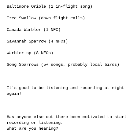
Baltimore Oriole (1 in-flight song)

Tree Swallow (dawn flight calls)

Canada Warbler (1 NFC)

Savannah Sparrow (4 NFCs)

Warbler sp (8 NFCs)

Song Sparrows (5+ songs, probably local birds)

It's good to be listening and recording at night 
again!

Has anyone else out there been motivated to start 
recording or listening.

What are you hearing?
