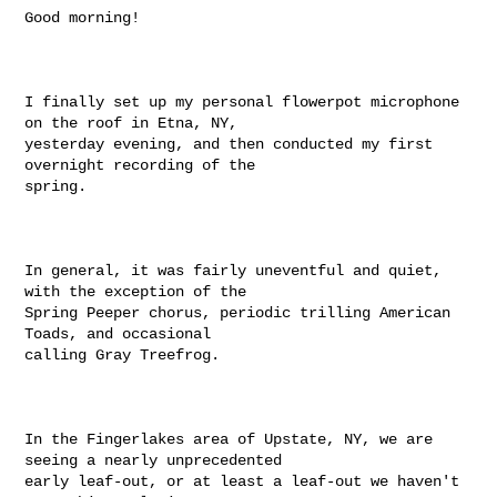
Good morning! 

I finally set up my personal flowerpot microphone 
on the roof in Etna, NY,

yesterday evening, and then conducted my first 
overnight recording of the

spring.

In general, it was fairly uneventful and quiet, 
with the exception of the

Spring Peeper chorus, periodic trilling American 
Toads, and occasional

calling Gray Treefrog.

In the Fingerlakes area of Upstate, NY, we are 
seeing a nearly unprecedented

early leaf-out, or at least a leaf-out we haven't 