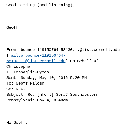
Good birding (and listening),

Geoff 

From: 
bounce-119150764-58130...@list.cornell.edu
[
mailto:
bounce-119150764-
58130...@list.cornell.edu
] On Behalf Of 
Christopher

T. Tessaglia-Hymes

Sent: Sunday, May 10, 2015 5:20 PM

To: Geoff Malosh

Cc: NFC-L

Subject: Re: [nfc-l] Sora? Southwestern 
Pennsylvania May 4, 3:43am

Hi Geoff, 
