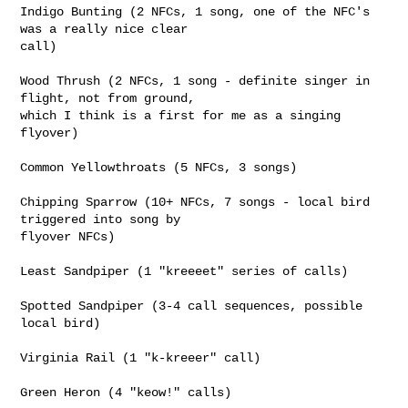
Indigo Bunting (2 NFCs, 1 song, one of the NFC's 
was a really nice clear

call)

Wood Thrush (2 NFCs, 1 song - definite singer in 
flight, not from ground,

which I think is a first for me as a singing 
flyover)

Common Yellowthroats (5 NFCs, 3 songs)

Chipping Sparrow (10+ NFCs, 7 songs - local bird 
triggered into song by

flyover NFCs)

Least Sandpiper (1 "kreeeet" series of calls)

Spotted Sandpiper (3-4 call sequences, possible 
local bird)

Virginia Rail (1 "k-kreeer" call)

Green Heron (4 "keow!" calls)
