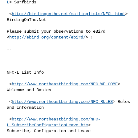
L
> Surfbirds

 <
http://birdingonthe.net/mailinglists/NFCL.html
> 
BirdingOnThe.Net

Please submit your observations to eBird 
<
http://ebird.org/content/ebird/
> !

--

--

NFC-L List Info:

 <
http://www.northeastbirding.com/NFC_WELCOME
> 
Welcome and Basics

 <
http://www.northeastbirding.com/NFC_RULES
> Rules 
and Information

 <
http://www.northeastbirding.com/NFC-
L_SubscribeConfigurationLeave.htm
>

Subscribe, Configuration and Leave
