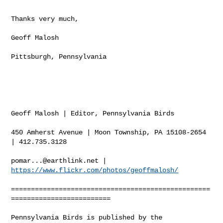
Thanks very much,

Geoff Malosh

Pittsburgh, Pennsylvania

Geoff Malosh | Editor, Pennsylvania Birds 

450 Amherst Avenue | Moon Township, PA 15108-2654 
| 412.735.3128  

pomar...@earthlink.net
 | 
https://www.flickr.com/photos/geoffmalosh/
==================================================
========================= 

Pennsylvania Birds is published by the 