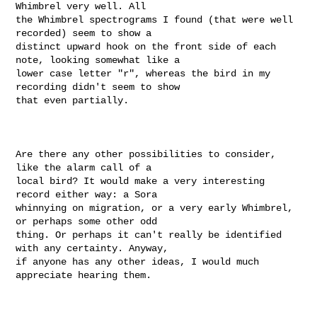
Whimbrel very well. All

the Whimbrel spectrograms I found (that were well 
recorded) seem to show a

distinct upward hook on the front side of each 
note, looking somewhat like a

lower case letter "r", whereas the bird in my 
recording didn't seem to show

that even partially.

Are there any other possibilities to consider, 
like the alarm call of a

local bird? It would make a very interesting 
record either way: a Sora

whinnying on migration, or a very early Whimbrel, 
or perhaps some other odd

thing. Or perhaps it can't really be identified 
with any certainty. Anyway,

if anyone has any other ideas, I would much 
appreciate hearing them.
