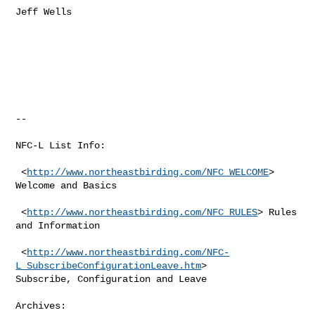
Jeff Wells

--

NFC-L List Info:

 <
http://www.northeastbirding.com/NFC_WELCOME
> 
Welcome and Basics

 <
http://www.northeastbirding.com/NFC_RULES
> Rules 
and Information

 <
http://www.northeastbirding.com/NFC-
L_SubscribeConfigurationLeave.htm
>

Subscribe, Configuration and Leave

Archives:
