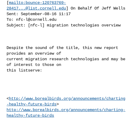
[
mailto:
bounce-120763769-
28417...@list.cornell.edu
] On Behalf Of Jeff Wells

Sent: September-08-16 11:17

To: 
nfc-l@cornell.edu
Subject: [nfc-l] migration technologies overview

Despite the sound of the title, this new report 
provides an overview of

current migration research technologies and may be 
of interest to those on

this listserve:

<
http://www.borealbirds.org/announcements/charting
-healthy-future-birds
http://www.borealbirds.org/announcements/charting-
healthy-future-birds