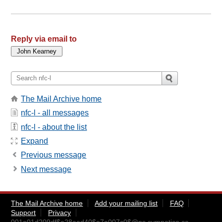
Reply via email to
The Mail Archive home
nfc-l - all messages
nfc-l - about the list
Expand
Previous message
Next message
The Mail Archive home
Add your mailing list
FAQ
Support
Privacy
001e01d209df$a28aad40$e7a007c0$@ns.sympatico.ca