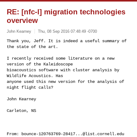
RE: [nfc-l] migration technologies
overview
John Kearney
Thu, 08 Sep 2016 07:48:49 -0700
Thank you, Jeff. It is indeed a useful summary of 
the state of the art. 

I recently received some literature on a new 
version of the Kaleidoscope

bioacoustics software with cluster analysis by 
Wildlife Acoustics. Has

anyone used this new version for the analysis of 
night flight calls?
John Kearney

Carleton, NS

From: 
bounce-120763769-28417...@list.cornell.edu