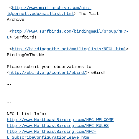
 <
http://www.mail-archive.com/
nfc-
l@cornell.edu
/maillist.html
> The Mail

Archive

 <
http://www.surfbirds.com/birdingmail/Group/NFC-
L
> Surfbirds

 <
http://birdingonthe.net/mailinglists/NFCL.html
> 
BirdingOnThe.Net

Please submit your observations to  
<
http://ebird.org/content/ebird/
> eBird!

--

--

http://www.NortheastBirding.com/NFC_WELCOME
http://www.NortheastBirding.com/NFC_RULES
http://www.NortheastBirding.com/NFC-
L_SubscribeConfigurationLeave.htm