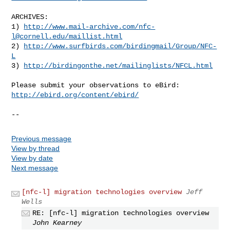
ARCHIVES:

1) 
http://www.mail-archive.com/
nfc-
l@cornell.edu
/maillist.html
2) 
http://www.surfbirds.com/birdingmail/Group/NFC-
L
3) 
http://birdingonthe.net/mailinglists/NFCL.html
http://ebird.org/content/ebird/
--
Previous message
View by thread
View by date
Next message
[nfc-l] migration technologies overview
Jeff
Wells
RE: [nfc-l] migration technologies overview
John Kearney