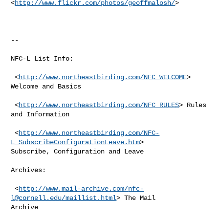
<
http://www.flickr.com/photos/geoffmalosh/
> 

--

NFC-L List Info:

 <
http://www.northeastbirding.com/NFC_WELCOME
> 
Welcome and Basics

 <
http://www.northeastbirding.com/NFC_RULES
> Rules 
and Information

 <
http://www.northeastbirding.com/NFC-
L_SubscribeConfigurationLeave.htm
>

Subscribe, Configuration and Leave

Archives:

 <
http://www.mail-archive.com/
nfc-
l@cornell.edu
/maillist.html
> The Mail

Archive
