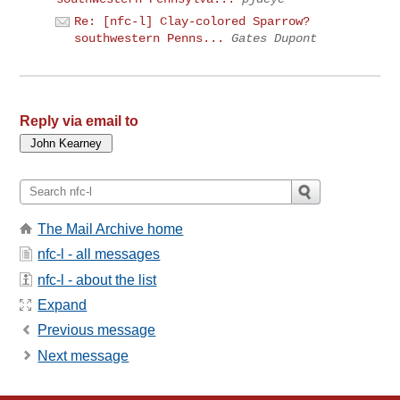
Re: [nfc-l] Clay-colored Sparrow?
southwestern Penns...
Gates Dupont
Reply via email to
The Mail Archive home
nfc-l - all messages
nfc-l - about the list
Expand
Previous message
Next message