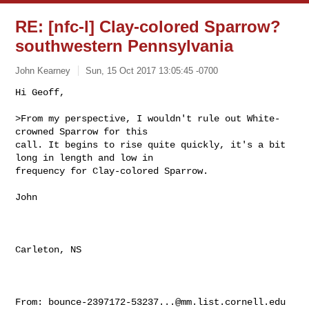
RE: [nfc-l] Clay-colored Sparrow?
southwestern Pennsylvania
John Kearney
Sun, 15 Oct 2017 13:05:45 -0700
Hi Geoff,

>From my perspective, I wouldn't rule out White-
crowned Sparrow for this

call. It begins to rise quite quickly, it's a bit 
long in length and low in

frequency for Clay-colored Sparrow.
John

Carleton, NS

From: 
bounce-2397172-53237...@mm.list.cornell.edu