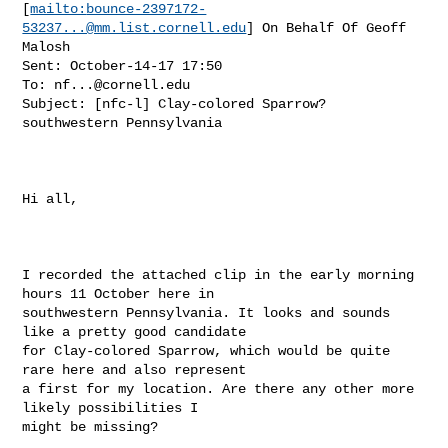
[
mailto:
bounce-2397172-
53237...@mm.list.cornell.edu
] On Behalf Of Geoff

Malosh

Sent: October-14-17 17:50

To: 
nf...@cornell.edu
Subject: [nfc-l] Clay-colored Sparrow? 
southwestern Pennsylvania

Hi all,

I recorded the attached clip in the early morning 
hours 11 October here in

southwestern Pennsylvania. It looks and sounds 
like a pretty good candidate

for Clay-colored Sparrow, which would be quite 
rare here and also represent

a first for my location. Are there any other more 
likely possibilities I

might be missing?
