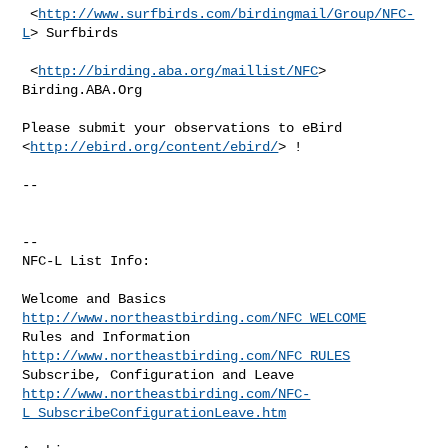
 <
http://www.surfbirds.com/birdingmail/Group/NFC-
L
> Surfbirds

 <
http://birding.aba.org/maillist/NFC
> 
Birding.ABA.Org

Please submit your observations to eBird 
<
http://ebird.org/content/ebird/
> !

--

--

NFC-L List Info:

Welcome and Basics  
http://www.northeastbirding.com/NFC_WELCOME
Rules and Information  
http://www.northeastbirding.com/NFC_RULES
http://www.northeastbirding.com/NFC-
L_SubscribeConfigurationLeave.htm