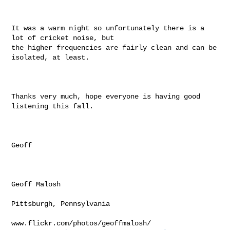
It was a warm night so unfortunately there is a 
lot of cricket noise, but

the higher frequencies are fairly clean and can be 
isolated, at least.

Thanks very much, hope everyone is having good 
listening this fall.

Geoff

Geoff Malosh

Pittsburgh, Pennsylvania

www.flickr.com/photos/geoffmalosh/
