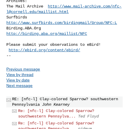
Archives:

The Mail Archive  
http://www.mail-archive.com/
nfc-
l@cornell.edu
/maillist.html
Surfbirds  
http://www.surfbirds.com/birdingmail/Group/NFC-L
Birding.ABA.Org  
http://birding.aba.org/maillist/NFC
Please submit your observations to eBird! 
 
http://ebird.org/content/ebird/
--
Previous message
View by thread
View by date
Next message
RE: [nfc-l] Clay-colored Sparrow? southwestern
Pennsylvania
John Kearney
Re: [nfc-l] Clay-colored Sparrow?
southwestern Pennsylva...
Ted Floyd
Re: [nfc-l] Clay-colored Sparrow?
southwestern Pennsylva...
pjdeye