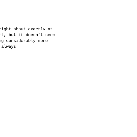
ight about exactly at

t, but it doesn't seem

g considerably more

always
