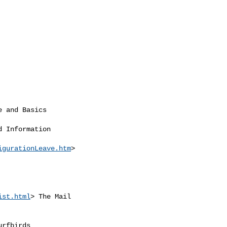
e and Basics

d Information

igurationLeave.htm
>

ist.html
> The Mail

urfbirds
