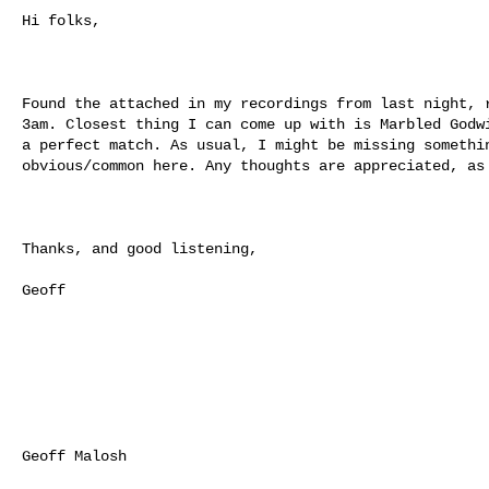
Hi folks,

Found the attached in my recordings from last night, r
3am. Closest thing I can come up with is Marbled Godwi
a perfect match. As usual, I might be missing somethin
obvious/common here. Any thoughts are appreciated, as 
Thanks, and good listening,

Geoff

Geoff Malosh
