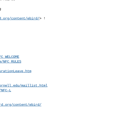


d.org/content/ebird/
> !

FC_WELCOME
m/NFC_RULES
urationLeave.htm
ornell.edu
/maillist.html
/NFC-L
rd.org/content/ebird/