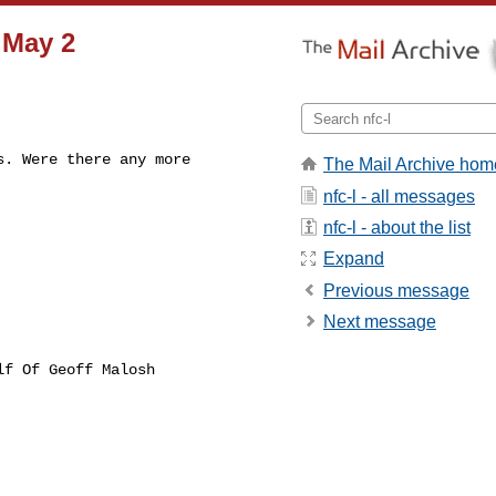
 May 2
. Were there any more

The Mail Archive hom
nfc-l - all messages
nfc-l - about the list
Expand
Previous message
Next message
lf Of Geoff Malosh
