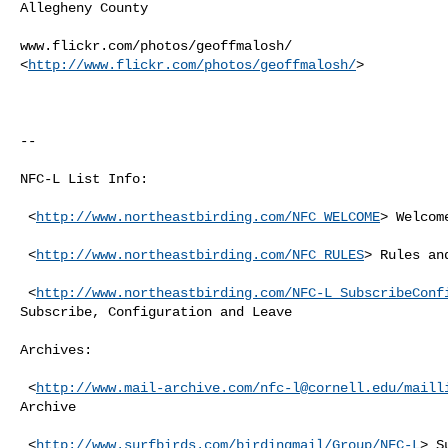
Allegheny County

www.flickr.com/photos/geoffmalosh/

<
http://www.flickr.com/photos/geoffmalosh/
> 

--

NFC-L List Info:

 <
http://www.northeastbirding.com/NFC_WELCOME
> Welcom
 <
http://www.northeastbirding.com/NFC_RULES
> Rules an
 <
http://www.northeastbirding.com/NFC-L_SubscribeConf
Subscribe, Configuration and Leave

Archives:

 <
http://www.mail-archive.com/
nfc-l@cornell.edu
/maill
Archive

 <
http://www.surfbirds.com/birdingmail/Group/NFC-L
> S