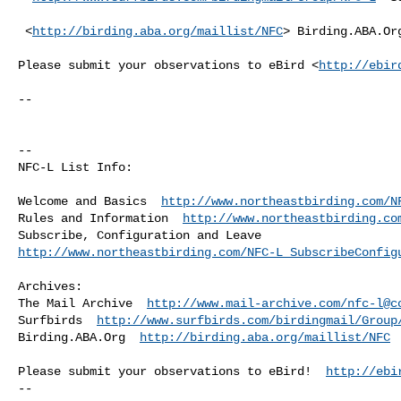
 <
http://birding.aba.org/maillist/NFC
> Birding.ABA.Org
Please submit your observations to eBird <
http://ebir
--

--

NFC-L List Info:

Welcome and Basics  
http://www.northeastbirding.com/N
Rules and Information  
http://www.northeastbirding.co
http://www.northeastbirding.com/NFC-L_SubscribeConfig
Archives:

The Mail Archive  
http://www.mail-archive.com/
nfc-l@c
Surfbirds  
http://www.surfbirds.com/birdingmail/Group
Birding.ABA.Org  
http://birding.aba.org/maillist/NFC
Please submit your observations to eBird!  
http://ebi
--