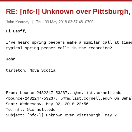
RE: [nfc-l] Unknown over Pittsburgh,
John Kearney
Thu, 03 May 2018 03:37:48 -0700
Hi Geoff,

I've heard spring peepers make a similar call at times
typical spring peeper calls in the recording?
John

Carleton, Nova Scotia

From: 
bounce-2482247-53237...@mm.list.cornell.edu
<
bounce-2482247-53237...@mm.list.cornell.edu
> On Beha
Sent: Wednesday, May 02, 2018 22:56

To: 
nf...@cornell.edu
Subject: [nfc-l] Unknown over Pittsburgh, May 2
