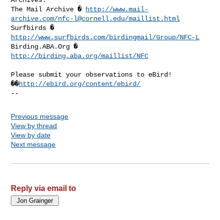
The Mail Archive � 
http://www.mail-
archive.com/
nfc-l@cornell.edu
/maillist.html
Surfbirds � 
http://www.surfbirds.com/birdingmail/Group/NFC-L
Birding.ABA.Org � 
http://birding.aba.org/maillist/NFC
Please submit your observations to eBird! 
��
http://ebird.org/content/ebird/
Previous message
View by thread
View by date
Next message
Reply via email to