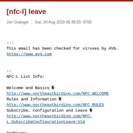
[nfc-l] leave
Jon Grainger
Sat, 24 Aug 2019 06:39:20 -0700
---

https://www.avg.com
--

NFC-L List Info:

Welcome and Basics � 
http://www.northeastbirding.com/NFC_WELCOME
Rules and Information � 
http://www.northeastbirding.com/NFC_RULES
http://www.northeastbirding.com/NFC-
L_SubscribeConfigurationLeave.htm
Archives:
