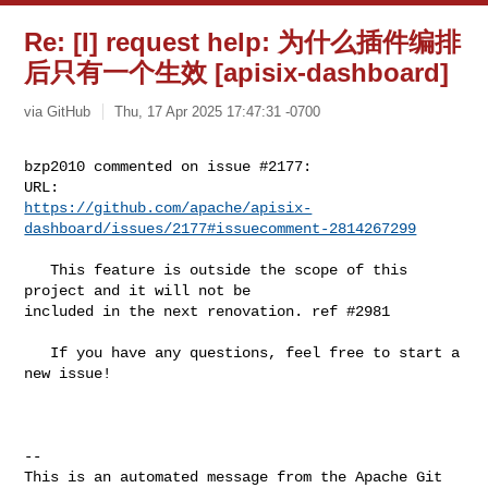
Re: [I] request help: 为什么插件编排
后只有一个生效 [apisix-dashboard]
via GitHub
Thu, 17 Apr 2025 17:47:31 -0700
bzp2010 commented on issue #2177:

https://github.com/apache/apisix-
dashboard/issues/2177#issuecomment-2814267299
   This feature is outside the scope of this 
project and it will not be 

included in the next renovation. ref #2981 

   If you have any questions, feel free to start a 
new issue!

-- 

This is an automated message from the Apache Git 