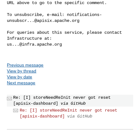
URL above to go to the specific comment.

To unsubscribe, e-mail: 
notifications-
unsubscr...@apisix.apache.org
For queries about this service, please contact 
us...@infra.apache.org
Previous message
View by thread
View by date
Next message
Re: [I] storeNeedReInit never got reset
[apisix-dashboard]
via GitHub
Re: [I] storeNeedReInit never got reset
[apisix-dashboard]
via GitHub