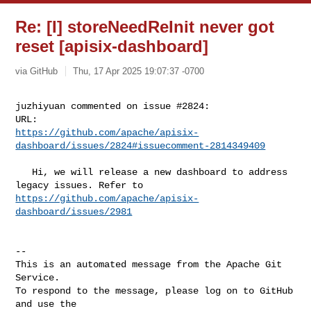
Re: [I] storeNeedReInit never got
reset [apisix-dashboard]
via GitHub
Thu, 17 Apr 2025 19:07:37 -0700
juzhiyuan commented on issue #2824:

https://github.com/apache/apisix-
dashboard/issues/2824#issuecomment-2814349409
   Hi, we will release a new dashboard to address 
https://github.com/apache/apisix-
dashboard/issues/2981
-- 

This is an automated message from the Apache Git 
Service.

To respond to the message, please log on to GitHub 
and use the
