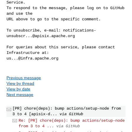
Service.

To respond to the message, please log on to GitHub 
and use the

URL above to go to the specific comment.

To unsubscribe, e-mail: 
notifications-
unsubscr...@apisix.apache.org
For queries about this service, please contact 
us...@infra.apache.org
Previous message
View by thread
View by date
Next message
[PR] chore(deps): bump actions/setup-node from
3 to 4 [apisix-d...
via GitHub
Re: [PR] chore(deps): bump actions/setup-node
from 3 to 4 ...
via GitHub