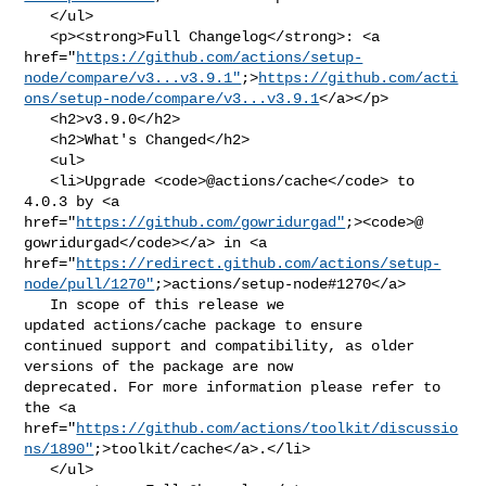
   </ul>

   <p><strong>Full Changelog</strong>: <a 

href="
https://github.com/actions/setup-
node/compare/v3...v3.9.1"
;>
https://github.com/acti
ons/setup-node/compare/v3...v3.9.1
</a></p>

   <h2>v3.9.0</h2>

   <h2>What's Changed</h2>

   <ul>

   <li>Upgrade <code>@​actions/cache</code> to 
4.0.3 by <a 

href="
https://github.com/gowridurgad"
;><code>@​
gowridurgad</code></a> in <a 

href="
https://redirect.github.com/actions/setup-
node/pull/1270"
;>actions/setup-node#1270</a>

   In scope of this release we 
updated actions/cache package to ensure 

continued support and compatibility, as older 
versions of the package are now 

deprecated. For more information please refer to 
the <a 

href="
https://github.com/actions/toolkit/discussio
ns/1890"
;>toolkit/cache</a>.</li>

   </ul>
