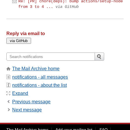
Re: [PR] chore(deps): bump actions/setup-node
from 3 to 4 ...
via GitHub
Reply via email to
The Mail Archive home
notifications - all messages
notifications - about the list
Expand
Previous message
Next message
The Mail Archive home
Add your mailing list
FAQ