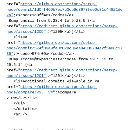
href="
https://github.com/actions/setup-
node/commit/1d0ff469b7ec7b3cb9d8673fde0c81c44821de
2a"
;><code>1d0ff46</code></a>

 Bump undici from 5.28.4 to 5.28.5 (<a 

href="
https://redirect.github.com/actions/setup-
node/issues/1205"
;>#1205</a>)</li>

   <li><a 

href="
https://github.com/actions/setup-
node/commit/574f09a9fa0c028c06ee94033784a2f5488c17
35"
;><code>574f09a</code></a>

 Bump <code>@​types/jest</code> from 29.5.12 to 
29.5.14 (<a 

href="
https://redirect.github.com/actions/setup-
node/issues/1201"
;>#1201</a>)</li>

   <li>Additional commits viewable in <a 

href="
https://github.com/actions/setup-
node/compare/v3...v4"
;>compare 

view</a></li>

   </ul>

   </details>

   <br />
