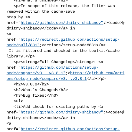
   <h2>What's Changed</h2>

   <p>In scope of this release, the filter was 
removed within the cache-save 

step by <a 

href="
https://github.com/dmitry-shibanov"
;><code>@​
dmitry-shibanov</code></a> in 

<a 

href="
https://redirect.github.com/actions/setup-
node/pull/831"
;>actions/setup-node#831</a>.

 It is filtered and checked in the toolkit/cache 
library.</p>

   <p><strong>Full Changelog</strong>: <a 

href="
https://github.com/actions/setup-
node/compare/v3...v3.8.1"
;>
https://github.com/acti
ons/setup-node/compare/v3...v3.8.1
</a></p>

   <h2>v3.8.0</h2>

   <h2>What's Changed</h2>

   <h3>Bug fixes:</h3>

   <ul>

   <li>Add check for existing paths by <a 

href="
https://github.com/dmitry-shibanov"
;><code>@​
dmitry-shibanov</code></a> in 

<a 

href="
https://redirect.github.com/actions/setup-