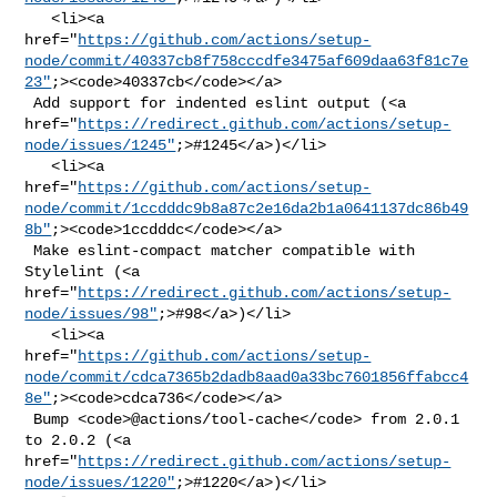
   <li><a 

href="
https://github.com/actions/setup-
node/commit/40337cb8f758cccdfe3475af609daa63f81c7e
23"
;><code>40337cb</code></a>

 Add support for indented eslint output (<a 

href="
https://redirect.github.com/actions/setup-
node/issues/1245"
;>#1245</a>)</li>

   <li><a 

href="
https://github.com/actions/setup-
node/commit/1ccdddc9b8a87c2e16da2b1a0641137dc86b49
8b"
;><code>1ccdddc</code></a>

 Make eslint-compact matcher compatible with 
Stylelint (<a 

href="
https://redirect.github.com/actions/setup-
node/issues/98"
;>#98</a>)</li>

   <li><a 

href="
https://github.com/actions/setup-
node/commit/cdca7365b2dadb8aad0a33bc7601856ffabcc4
8e"
;><code>cdca736</code></a>

 Bump <code>@​actions/tool-cache</code> from 2.0.1 
to 2.0.2 (<a 

href="
https://redirect.github.com/actions/setup-
node/issues/1220"
;>#1220</a>)</li>
