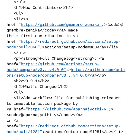
   </ul>

   <h2>New Contributors</h2>

   <ul>

   <li><a 

href="
https://github.com/gmembre-zenika"
;><code>@​
gmembre-zenika</code></a> made 

their first contribution in <a 

href="
https://redirect.github.com/actions/setup-
node/pull/868"
;>actions/setup-node#868</a></li>

   </ul>

   <p><strong>Full Changelog</strong>: <a 

href="
https://github.com/actions/setup-
node/compare/v3...v4.0.0"
;>
https://github.com/acti
ons/setup-node/compare/v3...v4.0.0
</a></p>

   <h2>v3.9.1</h2>

   <h2>What's Changed</h2>

   <ul>

   <li>Add workflow file for publishing releases 
to immutable action package by 

<a href="
https://github.com/aparnajyothi-y"
;>
<code>@​aparnajyothi-y</code></a> 

in <a 

href="
https://redirect.github.com/actions/setup-
node/pull/1281"
;>actions/setup-node#1281</a></li>
