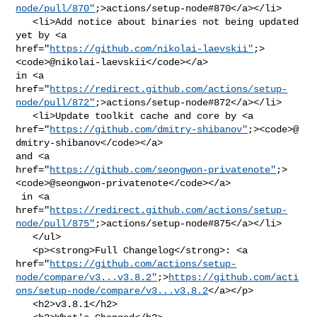
node/pull/870"
;>actions/setup-node#870</a></li>

   <li>Add notice about binaries not being updated 
yet by <a 

href="
https://github.com/nikolai-laevskii"
;>
<code>@​nikolai-laevskii</code></a> 

in <a 

href="
https://redirect.github.com/actions/setup-
node/pull/872"
;>actions/setup-node#872</a></li>

   <li>Update toolkit cache and core by <a 

href="
https://github.com/dmitry-shibanov"
;><code>@​
dmitry-shibanov</code></a> 

and <a 

href="
https://github.com/seongwon-privatenote"
;>
<code>@​seongwon-privatenote</code></a>

 in <a 

href="
https://redirect.github.com/actions/setup-
node/pull/875"
;>actions/setup-node#875</a></li>

   </ul>

   <p><strong>Full Changelog</strong>: <a 

href="
https://github.com/actions/setup-
node/compare/v3...v3.8.2"
;>
https://github.com/acti
ons/setup-node/compare/v3...v3.8.2
</a></p>

   <h2>v3.8.1</h2>
