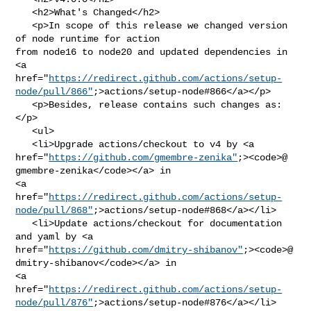
   <h2>What's Changed</h2>

   <p>In scope of this release we changed version 
of node runtime for action 

from node16 to node20 and updated dependencies in 
<a 

href="
https://redirect.github.com/actions/setup-
node/pull/866"
;>actions/setup-node#866</a></p>

   <p>Besides, release contains such changes as:
</p>

   <ul>

   <li>Upgrade actions/checkout to v4 by <a 

href="
https://github.com/gmembre-zenika"
;><code>@​
gmembre-zenika</code></a> in 

<a 

href="
https://redirect.github.com/actions/setup-
node/pull/868"
;>actions/setup-node#868</a></li>

   <li>Update actions/checkout for documentation 
and yaml by <a 

href="
https://github.com/dmitry-shibanov"
;><code>@​
dmitry-shibanov</code></a> in 

<a 

href="
https://redirect.github.com/actions/setup-
node/pull/876"
;>actions/setup-node#876</a></li>
