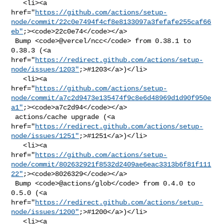
   <li><a 

href="
https://github.com/actions/setup-
node/commit/22c0e7494f4cf8e8133097a3fefafe255caf66
eb"
;><code>22c0e74</code></a>

 Bump <code>@​vercel/ncc</code> from 0.38.1 to 
0.38.3 (<a 

href="
https://redirect.github.com/actions/setup-
node/issues/1203"
;>#1203</a>)</li>

   <li><a 

href="
https://github.com/actions/setup-
node/commit/a7c2d9473e135474f9c8e6d48969d1d90f950e
a1"
;><code>a7c2d94</code></a>

 actions/cache upgrade (<a 

href="
https://redirect.github.com/actions/setup-
node/issues/1251"
;>#1251</a>)</li>

   <li><a 

href="
https://github.com/actions/setup-
node/commit/802632921f8532d2409ae6eac3313b6f81f111
22"
;><code>8026329</code></a>

 Bump <code>@​actions/glob</code> from 0.4.0 to 
0.5.0 (<a 

href="
https://redirect.github.com/actions/setup-
node/issues/1200"
;>#1200</a>)</li>

   <li><a 
