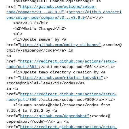
   <p><strong>Full Changelog</strong>: <a 

href="
https://github.com/actions/setup-
node/compare/v3...v3.9.0"
;>
https://github.com/acti
ons/setup-node/compare/v3...v3.9.0
</a></p>

   <h2>v3.8.2</h2>

   <h2>What's Changed</h2>

   <ul>

   <li>Update semver by <a 

href="
https://github.com/dmitry-shibanov"
;><code>@​
dmitry-shibanov</code></a> in 

<a 

href="
https://redirect.github.com/actions/setup-
node/pull/861"
;>actions/setup-node#861</a></li>

   <li>Update temp directory creation by <a 

href="
https://github.com/nikolai-laevskii"
;>
<code>@​nikolai-laevskii</code></a> 

in <a 

href="
https://redirect.github.com/actions/setup-
node/pull/859"
;>actions/setup-node#859</a></li>

   <li>Bump <code>@​babel/traverse</code> from 
7.15.4 to 7.23.2 by <a 

href="
https://github.com/dependabot"
;><code>@​
dependabot</code></a> in <a 

href="
https://redirect.github.com/actions/setup-