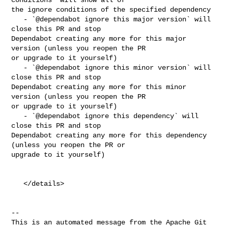
the ignore conditions of the specified dependency

   - `@dependabot ignore this major version` will 
close this PR and stop 

Dependabot creating any more for this major 
version (unless you reopen the PR 

or upgrade to it yourself)

   - `@dependabot ignore this minor version` will 
close this PR and stop 

Dependabot creating any more for this minor 
version (unless you reopen the PR 

or upgrade to it yourself)

   - `@dependabot ignore this dependency` will 
close this PR and stop 

Dependabot creating any more for this dependency 
(unless you reopen the PR or 

upgrade to it yourself)

   </details>

-- 

This is an automated message from the Apache Git 