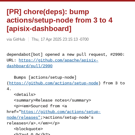
[PR] chore(deps): bump
actions/setup-node from 3 to 4
[apisix-dashboard]
via GitHub
Thu, 17 Apr 2025 23:15:13 -0700
dependabot[bot] opened a new pull request, #2990:

URL: 
https://github.com/apache/apisix-
dashboard/pull/2990
   Bumps [actions/setup-node]
(
https://github.com/actions/setup-node
) from 3 to 

4.

   <details>

   <summary>Release notes</summary>

   <p><em>Sourced from <a 

href="
https://github.com/actions/setup-
node/releases"
;>actions/setup-node's 

releases</a>.</em></p>

   <blockquote>

   <h2>v4.0.0</h2>
