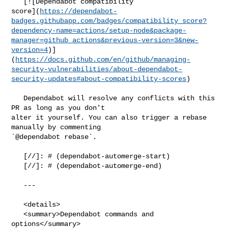
   [![Dependabot compatibility 

score](
https://dependabot-
badges.githubapp.com/badges/compatibility_score?
dependency-name=actions/setup-node&package-
manager=github_actions&previous-version=3&new-
version=4
)]
(
https://docs.github.com/en/github/managing-
security-vulnerabilities/about-dependabot-
security-updates#about-compatibility-scores
)

   Dependabot will resolve any conflicts with this 
PR as long as you don't 

alter it yourself. You can also trigger a rebase 
manually by commenting 

`@dependabot rebase`.

   [//]: # (dependabot-automerge-start)

   [//]: # (dependabot-automerge-end)

   ---

   <details>

   <summary>Dependabot commands and 
options</summary>
