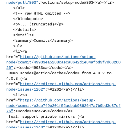
node/pull/803"
;>actions/setup-node#803</a></li>

   </ul>

   <!-- raw HTML omitted -->

   </blockquote>

   <p>... (truncated)</p>

   </details>

   <details>

   <summary>Commits</summary>

   <ul>

   <li><a 

href="
https://github.com/actions/setup-
node/commit/49933ea5288caeca8642d1e84afbd3f7d68200
20"
;><code>49933ea</code></a>

 Bump <code>@​action/cache</code> from 4.0.2 to 
4.0.3 (<a 

href="
https://redirect.github.com/actions/setup-
node/issues/1262"
;>#1262</a>)</li>

   <li><a 

href="
https://github.com/actions/setup-
node/commit/e3ce749e201f52acbab9862647a7b9bd3e37cf
76"
;><code>e3ce749</code></a>

 feat: support private mirrors (<a 

href="
https://redirect.github.com/actions/setup-
node/issues/1240"
;>#1240</a>)</li>
