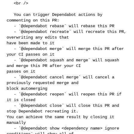
   <br />

   You can trigger Dependabot actions by 
commenting on this PR:

   - `@dependabot rebase` will rebase this PR

   - `@dependabot recreate` will recreate this PR, 
overwriting any edits that 

have been made to it

   - `@dependabot merge` will merge this PR after 
your CI passes on it

   - `@dependabot squash and merge` will squash 
and merge this PR after your CI 

passes on it

   - `@dependabot cancel merge` will cancel a 
previously requested merge and 

block automerging

   - `@dependabot reopen` will reopen this PR if 
it is closed

   - `@dependabot close` will close this PR and 
stop Dependabot recreating it. 

You can achieve the same result by closing it 
manually

   - `@dependabot show <dependency name> ignore 
conditions` will show all of 
