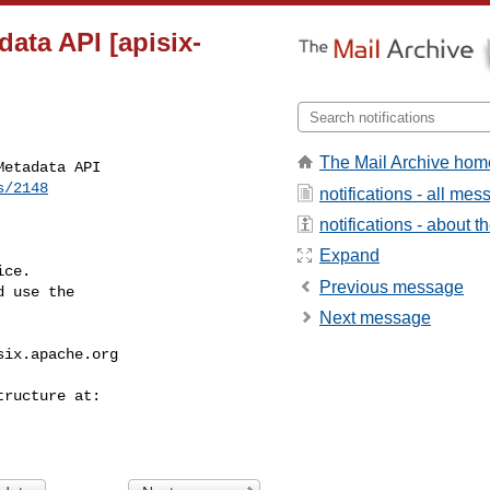
data API [apisix-
The Mail Archive hom
etadata API

s/2148
notifications - all me
notifications - about th
Expand
ce.

Previous message
 use the

Next message
six.apache.org