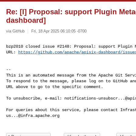
Re: [I] Proposal: support Plugin Meta
dashboard]
via GitHub
Fri, 18 Apr 2025 06:10:05 -0700
bzp2010 closed issue #2148: Proposal: support Plugin M
URL: 
https://github.com/apache/apisix-dashboard/issue
-- 

This is an automated message from the Apache Git Servi
To respond to the message, please log on to GitHub and
URL above to go to the specific comment.

To unsubscribe, e-mail: 
notifications-unsubscr...@api
us...@infra.apache.org