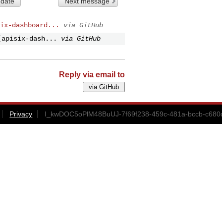
 date
Next message
ix-dashboard...
via GitHub
[apisix-dash...
via GitHub
Reply via email to
Privacy
I_kwDOC5oPlM48BuUJ-7f69f238-459c-481a-bccb-c680