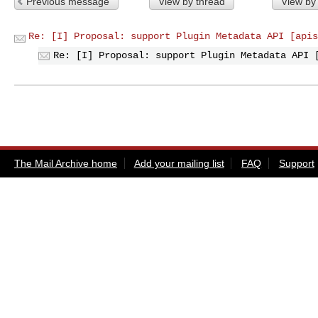
Previous message
View by thread
View by
Re: [I] Proposal: support Plugin Metadata API [apis
Re: [I] Proposal: support Plugin Metadata API 
The Mail Archive home
Add your mailing list
FAQ
Support