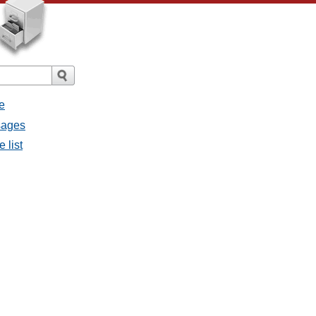
e
ssages
e list