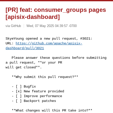
[PR] feat: consumer_groups pages
[apisix-dashboard]
via GitHub
Wed, 07 May 2025 04:39:57 -0700
SkyeYoung opened a new pull request, #3021:

URL: 
https://github.com/apache/apisix-
dashboard/pull/3021
   Please answer these questions before submitting 
a pull request, **or your PR 

will get closed**.

   **Why submit this pull request?**

   - [ ] Bugfix

   - [x] New feature provided

   - [ ] Improve performance

   - [ ] Backport patches

   **What changes will this PR take into?**
