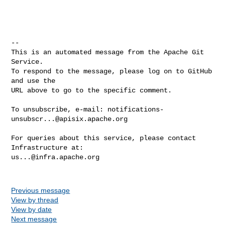
-- 

This is an automated message from the Apache Git 
Service.

To respond to the message, please log on to GitHub 
and use the

URL above to go to the specific comment.

To unsubscribe, e-mail: 
notifications-
unsubscr...@apisix.apache.org
For queries about this service, please contact 
us...@infra.apache.org
Previous message
View by thread
View by date
Next message