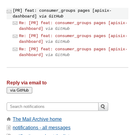
[PR] feat: consumer_groups pages [apisix-
dashboard]
via GitHub
Re: [PR] feat: consumer_groups pages [apisix-
dashboard]
via GitHub
Re: [PR] feat: consumer_groups pages [apisix-
dashboard]
via GitHub
Re: [PR] feat: consumer_groups pages [apisix-
dashboard]
via GitHub
Reply via email to
The Mail Archive home
notifications - all messages