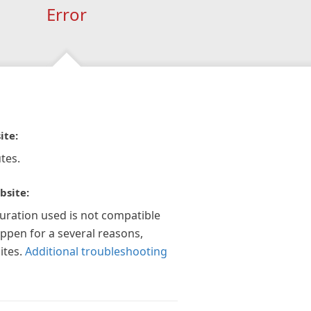
Error
ite:
tes.
bsite:
guration used is not compatible
appen for a several reasons,
ites.
Additional troubleshooting