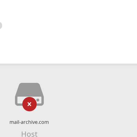
mail-archive.com
Host