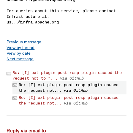
For queries about this service, please contact 
us...@infra.apache.org
Previous message
View by thread
View by date
Next message
Re: [I] ext-plugin-post-resp plugin caused the
request not to r...
via GitHub
Re: [I] ext-plugin-post-resp plugin caused
the request not...
via GitHub
Re: [I] ext-plugin-post-resp plugin caused
the request not...
via GitHub
Reply via email to