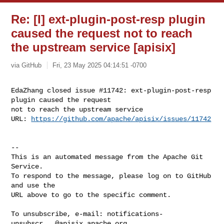
Re: [I] ext-plugin-post-resp plugin
caused the request not to reach
the upstream service [apisix]
via GitHub
Fri, 23 May 2025 04:14:51 -0700
EdaZhang closed issue #11742: ext-plugin-post-resp 
plugin caused the request 

not to reach the upstream service

URL: 
https://github.com/apache/apisix/issues/11742
-- 

This is an automated message from the Apache Git 
Service.

To respond to the message, please log on to GitHub 
and use the

URL above to go to the specific comment.

To unsubscribe, e-mail: 
notifications-
unsubscr...@apisix.apache.org