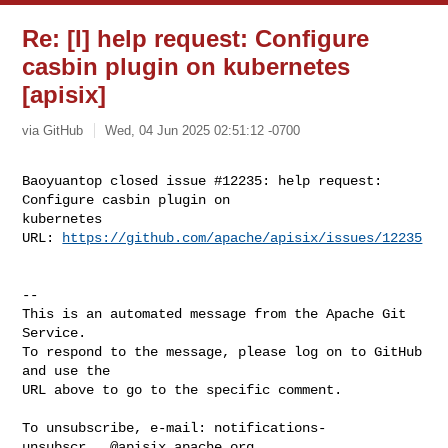
Re: [I] help request: Configure
casbin plugin on kubernetes
[apisix]
via GitHub
Wed, 04 Jun 2025 02:51:12 -0700
Baoyuantop closed issue #12235: help request: 
Configure casbin plugin on 

kubernetes

URL: 
https://github.com/apache/apisix/issues/12235
-- 

This is an automated message from the Apache Git 
Service.

To respond to the message, please log on to GitHub 
and use the

URL above to go to the specific comment.

To unsubscribe, e-mail: 
notifications-
unsubscr...@apisix.apache.org