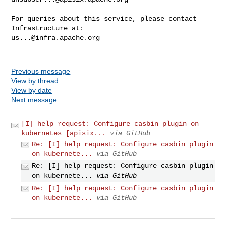
For queries about this service, please contact 
us...@infra.apache.org
Previous message
View by thread
View by date
Next message
[I] help request: Configure casbin plugin on
kubernetes [apisix...
via GitHub
Re: [I] help request: Configure casbin plugin
on kubernete...
via GitHub
Re: [I] help request: Configure casbin plugin
on kubernete...
via GitHub
Re: [I] help request: Configure casbin plugin
on kubernete...
via GitHub