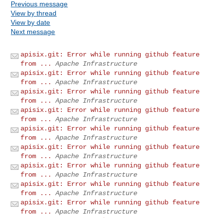
Previous message
View by thread
View by date
Next message
apisix.git: Error while running github feature
from ...
Apache Infrastructure
apisix.git: Error while running github feature
from ...
Apache Infrastructure
apisix.git: Error while running github feature
from ...
Apache Infrastructure
apisix.git: Error while running github feature
from ...
Apache Infrastructure
apisix.git: Error while running github feature
from ...
Apache Infrastructure
apisix.git: Error while running github feature
from ...
Apache Infrastructure
apisix.git: Error while running github feature
from ...
Apache Infrastructure
apisix.git: Error while running github feature
from ...
Apache Infrastructure
apisix.git: Error while running github feature
from ...
Apache Infrastructure