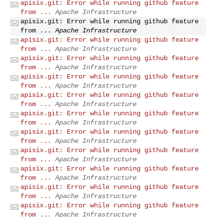
apisix.git: Error while running github feature
from ...
Apache Infrastructure
apisix.git: Error while running github feature
from ...
Apache Infrastructure
apisix.git: Error while running github feature
from ...
Apache Infrastructure
apisix.git: Error while running github feature
from ...
Apache Infrastructure
apisix.git: Error while running github feature
from ...
Apache Infrastructure
apisix.git: Error while running github feature
from ...
Apache Infrastructure
apisix.git: Error while running github feature
from ...
Apache Infrastructure
apisix.git: Error while running github feature
from ...
Apache Infrastructure
apisix.git: Error while running github feature
from ...
Apache Infrastructure
apisix.git: Error while running github feature
from ...
Apache Infrastructure
apisix.git: Error while running github feature
from ...
Apache Infrastructure
apisix.git: Error while running github feature
from ...
Apache Infrastructure