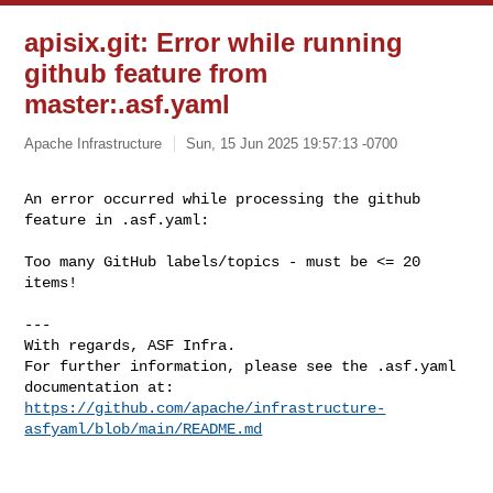
apisix.git: Error while running
github feature from
master:.asf.yaml
Apache Infrastructure
Sun, 15 Jun 2025 19:57:13 -0700
An error occurred while processing the github 
feature in .asf.yaml: 
Too many GitHub labels/topics - must be <= 20 
items!

---

With regards, ASF Infra.

For further information, please see the .asf.yaml 
https://github.com/apache/infrastructure-
asfyaml/blob/main/README.md