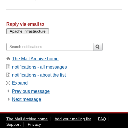
Reply via email to
The Mail Archive home
notifications - all messages
notifications - about the list
Expand
Previous message
Next message
The Mail Archive home
Add your mailing list
FAQ
Support
Privacy