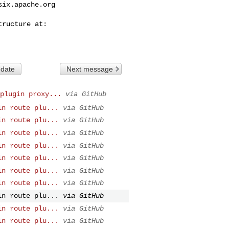
six.apache.org
 date
Next message
plugin proxy...
via GitHub
in route plu...
via GitHub
in route plu...
via GitHub
in route plu...
via GitHub
in route plu...
via GitHub
in route plu...
via GitHub
in route plu...
via GitHub
in route plu...
via GitHub
in route plu...
via GitHub
in route plu...
via GitHub
in route plu...
via GitHub