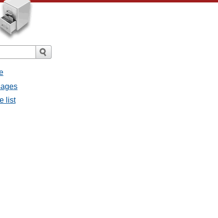
e
ssages
e list