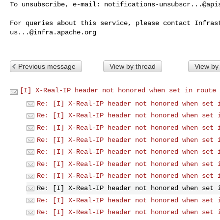
To unsubscribe, e-mail: 
notifications-unsubscr...@api
us...@infra.apache.org
Previous message
View by thread
View by
[I] X-Real-IP header not honored when set in route 
Re: [I] X-Real-IP header not honored when set 
Re: [I] X-Real-IP header not honored when set 
Re: [I] X-Real-IP header not honored when set 
Re: [I] X-Real-IP header not honored when set 
Re: [I] X-Real-IP header not honored when set 
Re: [I] X-Real-IP header not honored when set 
Re: [I] X-Real-IP header not honored when set 
Re: [I] X-Real-IP header not honored when set 
Re: [I] X-Real-IP header not honored when set 
Re: [I] X-Real-IP header not honored when set 