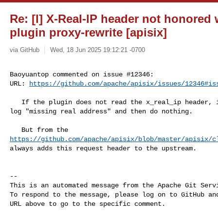
Re: [I] X-Real-IP header not honored 
plugin proxy-rewrite [apisix]
via GitHub
Wed, 18 Jun 2025 19:12:21 -0700
Baoyuantop commented on issue #12346:

URL: 
https://github.com/apache/apisix/issues/12346#is
   If the plugin does not read the x_real_ip header, it will print a warning 

log "missing real address" and then do nothing.

https://github.com/apache/apisix/blob/master/apisix/c
always adds this request header to the upstream.

-- 

This is an automated message from the Apache Git Servi
To respond to the message, please log on to GitHub and
URL above to go to the specific comment.
