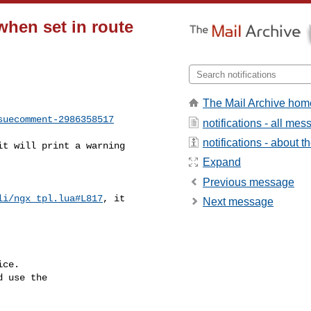
when set in route
The Mail Archive hom
suecomment-2986358517
notifications - all me
notifications - about th
Expand
Previous message
li/ngx_tpl.lua#L817
, it 

Next message
ce.

 use the
