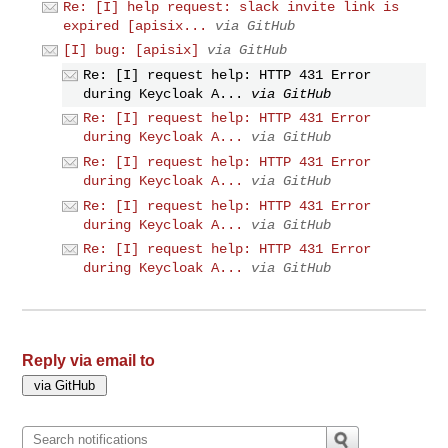
Re: [I] help request: slack invite link is
expired [apisix...
via GitHub
[I] bug: [apisix]
via GitHub
Re: [I] request help: HTTP 431 Error
during Keycloak A...
via GitHub
Re: [I] request help: HTTP 431 Error
during Keycloak A...
via GitHub
Re: [I] request help: HTTP 431 Error
during Keycloak A...
via GitHub
Re: [I] request help: HTTP 431 Error
during Keycloak A...
via GitHub
Re: [I] request help: HTTP 431 Error
during Keycloak A...
via GitHub
Reply via email to