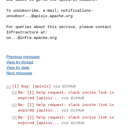
To unsubscribe, e-mail: 
notifications-
unsubscr...@apisix.apache.org
For queries about this service, please contact 
us...@infra.apache.org
Previous message
View by thread
View by date
Next message
[I] bug: [apisix]
via GitHub
Re: [I] help request: slack invite link is
expired [apisix...
via GitHub
Re: [I] help request: slack invite link is
expired [apisix...
via GitHub
Re: [I] help request: slack invite link is
expired [apisix...
via GitHub