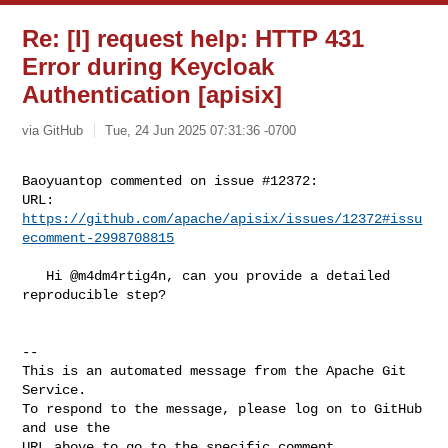
Re: [I] request help: HTTP 431
Error during Keycloak
Authentication [apisix]
via GitHub
Tue, 24 Jun 2025 07:31:36 -0700
Baoyuantop commented on issue #12372:

URL: 
https://github.com/apache/apisix/issues/12372#issu
ecomment-2998708815
   Hi @m4dm4rtig4n, can you provide a detailed 
reproducible step?

-- 

This is an automated message from the Apache Git 
Service.

To respond to the message, please log on to GitHub 
and use the

URL above to go to the specific comment.
