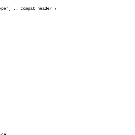
pe"] .. compat_header_7

ce.
