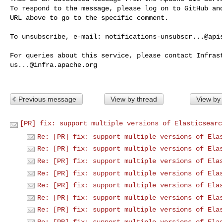
To respond to the message, please log on to GitHub and
URL above to go to the specific comment.

To unsubscribe, e-mail: 
notifications-unsubscr...@api
us...@infra.apache.org
Previous message
View by thread
View by
[PR] fix: support multiple versions of Elasticsearc
Re: [PR] fix: support multiple versions of Ela
Re: [PR] fix: support multiple versions of Ela
Re: [PR] fix: support multiple versions of Ela
Re: [PR] fix: support multiple versions of Ela
Re: [PR] fix: support multiple versions of Ela
Re: [PR] fix: support multiple versions of Ela
Re: [PR] fix: support multiple versions of Ela
Re: [PR] fix: support multiple versions of Ela