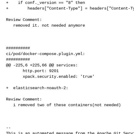
+    if conf._version == "8" then

+        headers["Content-Type"] = headers["Content-Ty
Review Comment:

   removed it. not needed anymore

##########

ci/pod/docker-compose.plugin.yml:

##########

@@ -225,6 +225,66 @@ services:

       http.port: 9201

       xpack.security.enabled: 'true'

+  elasticsearch-noauth-2:

Review Comment:

   i removed two of these containers(not needed)

-- 

This is an automated message from the Apache Git Servi