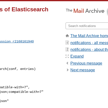
s of Elasticsearch
The Mail Archive hom
ussion_r2168161940
notifications - all me
notifications - about th
Expand
Previous message
rch(conf, entries)

Next message
atible-with=7",

son;compatible-with=7"

son"
