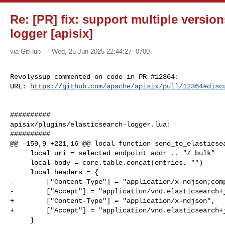
Re: [PR] fix: support multiple version
logger [apisix]
via GitHub
Wed, 25 Jun 2025 22:44:27 -0700
Revolyssup commented on code in PR #12364:

URL: 
https://github.com/apache/apisix/pull/12364#disc
##########

apisix/plugins/elasticsearch-logger.lua:

##########

@@ -159,9 +221,16 @@ local function send_to_elasticsea
     local uri = selected_endpoint_addr .. "/_bulk"

     local body = core.table.concat(entries, "")

     local headers = {

-        ["Content-Type"] = "application/x-ndjson;comp
-        ["Accept"] = "application/vnd.elasticsearch+j
+        ["Content-Type"] = "application/x-ndjson",

+        ["Accept"] = "application/vnd.elasticsearch+j
     }
