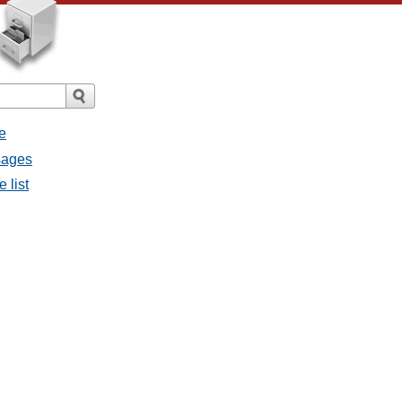
e
ssages
e list