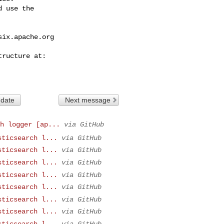
 use the

six.apache.org
 date
Next message
h logger [ap...
via GitHub
sticsearch l...
via GitHub
sticsearch l...
via GitHub
sticsearch l...
via GitHub
sticsearch l...
via GitHub
sticsearch l...
via GitHub
sticsearch l...
via GitHub
sticsearch l...
via GitHub
sticsearch l...
via GitHub