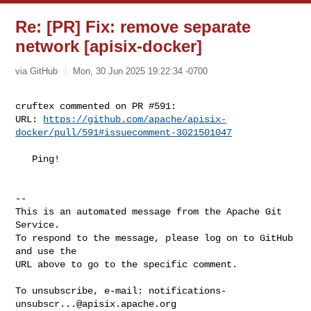
Re: [PR] Fix: remove separate
network [apisix-docker]
via GitHub
Mon, 30 Jun 2025 19:22:34 -0700
cruftex commented on PR #591:

URL: 
https://github.com/apache/apisix-
docker/pull/591#issuecomment-3021501047
   Ping!

-- 

This is an automated message from the Apache Git 
Service.

To respond to the message, please log on to GitHub 
and use the

URL above to go to the specific comment.

To unsubscribe, e-mail: 
notifications-
unsubscr...@apisix.apache.org