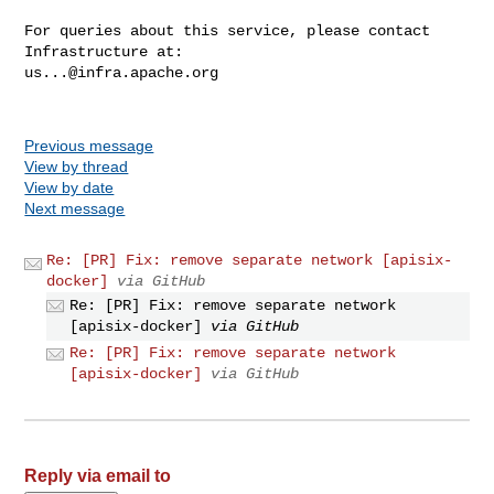
For queries about this service, please contact 
us...@infra.apache.org
Previous message
View by thread
View by date
Next message
Re: [PR] Fix: remove separate network [apisix-
docker]
via GitHub
Re: [PR] Fix: remove separate network
[apisix-docker]
via GitHub
Re: [PR] Fix: remove separate network
[apisix-docker]
via GitHub
Reply via email to