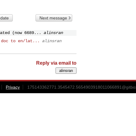
 date
Next message
ated (now 6689...
alinsran
 doc to en/lat...
alinsran
Reply via email to
Privacy
175143362771.3545472.5654903918011066891@gitbox3