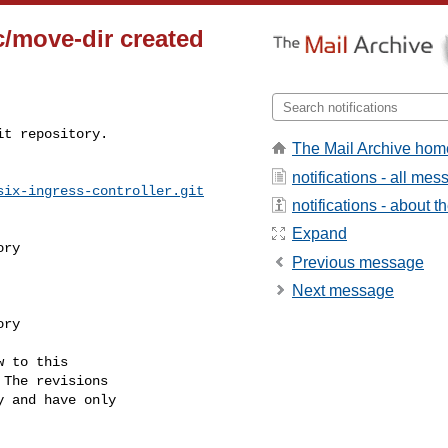
c/move-dir created
t repository.

The Mail Archive hom
notifications - all me
six-ingress-controller.git
notifications - about th
Expand
Previous message
Next message
 to this

The revisions

 and have only
