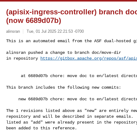
(apisix-ingress-controller) branch do
(now 6689d07b)
alinsran
Tue, 01 Jul 2025 22:21:53 -0700
This is an automated email from the ASF dual-hosted gi
alinsran pushed a change to branch doc/move-dir

in repository 
https://gitbox.apache.org/repos/asf/api
      at 6689d07b chore: move doc to en/latest directory

This branch includes the following new commits:

     new 6689d07b chore: move doc to en/latest directory

The 1 revisions listed above as "new" are entirely new
repository and will be described in separate emails.  
listed as "add" were already present in the repository
been added to this reference.
