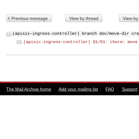
Previous message
View by thread
View by
(apisix-ingress-controller) branch doc/move-dir cre
(apisix-ingress-controller) 01/01: chore: move
The Mail Archive home
Add your mailing list
FAQ
Support