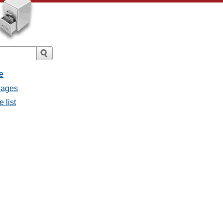
e
ssages
e list