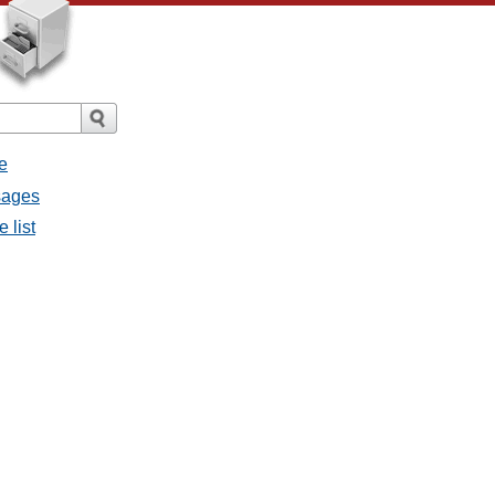
e
ssages
e list