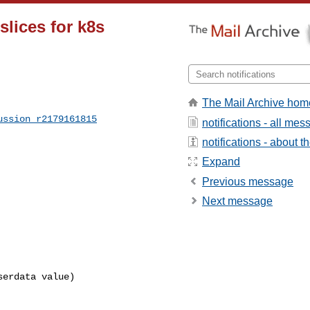
slices for k8s
The Mail Archive hom
ussion_r2179161815
notifications - all me
notifications - about th
Expand
Previous message
Next message
erdata value)
