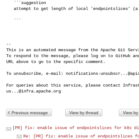
   ```suggestion

   attempt to get length of local 'endpointslices' (a userdata value)

   ```

-- 

This is an automated message from the Apache Git Servi
To respond to the message, please log on to GitHub and
URL above to go to the specific comment.

To unsubscribe, e-mail: 
notifications-unsubscr...@api
us...@infra.apache.org
Previous message
View by thread
View by
[PR] fix: enable issue of endpointslices for k8s di
Re: [PR] fix: enable issue of endpointslices f