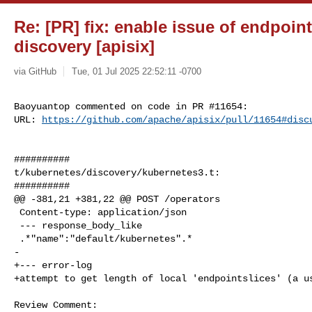
Re: [PR] fix: enable issue of endpoint
discovery [apisix]
via GitHub
Tue, 01 Jul 2025 22:52:11 -0700
Baoyuantop commented on code in PR #11654:

URL: 
https://github.com/apache/apisix/pull/11654#disc
##########

t/kubernetes/discovery/kubernetes3.t:

##########

@@ -381,21 +381,22 @@ POST /operators

 Content-type: application/json

 --- response_body_like

 .*"name":"default/kubernetes".*

-

+--- error-log

+attempt to get length of local 'endpointslices' (a us
Review Comment:
