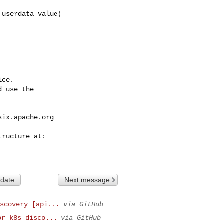
ce.

 use the

six.apache.org
 date
Next message
scovery [api...
via GitHub
or k8s disco...
via GitHub