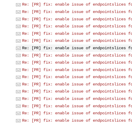
Re: [PR] fix: enable issue of endpointslices f
Re: [PR] fix: enable issue of endpointslices f
Re: [PR] fix: enable issue of endpointslices f
Re: [PR] fix: enable issue of endpointslices f
Re: [PR] fix: enable issue of endpointslices f
Re: [PR] fix: enable issue of endpointslices f
Re: [PR] fix: enable issue of endpointslices f
Re: [PR] fix: enable issue of endpointslices f
Re: [PR] fix: enable issue of endpointslices f
Re: [PR] fix: enable issue of endpointslices f
Re: [PR] fix: enable issue of endpointslices f
Re: [PR] fix: enable issue of endpointslices f
Re: [PR] fix: enable issue of endpointslices f
Re: [PR] fix: enable issue of endpointslices f
Re: [PR] fix: enable issue of endpointslices f
Re: [PR] fix: enable issue of endpointslices f
Re: [PR] fix: enable issue of endpointslices f