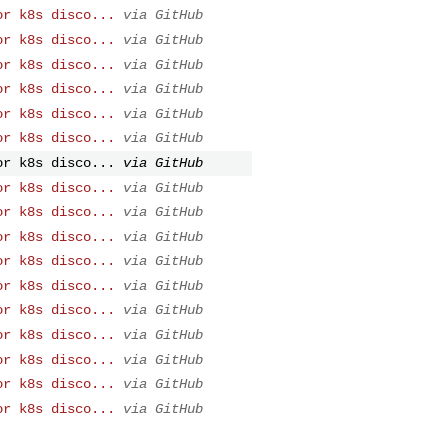
or k8s disco...
via GitHub
or k8s disco...
via GitHub
or k8s disco...
via GitHub
or k8s disco...
via GitHub
or k8s disco...
via GitHub
or k8s disco...
via GitHub
or k8s disco...
via GitHub
or k8s disco...
via GitHub
or k8s disco...
via GitHub
or k8s disco...
via GitHub
or k8s disco...
via GitHub
or k8s disco...
via GitHub
or k8s disco...
via GitHub
or k8s disco...
via GitHub
or k8s disco...
via GitHub
or k8s disco...
via GitHub
or k8s disco...
via GitHub